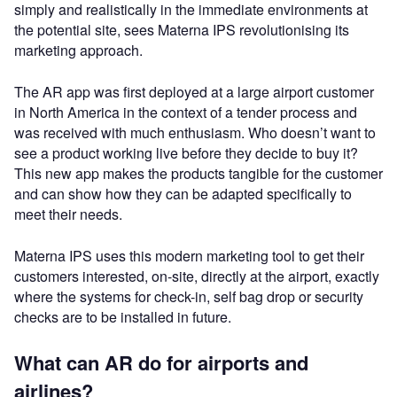
simply and realistically in the immediate environments at
the potential site, sees Materna IPS revolutionising its
marketing approach.
The AR app was first deployed at a large airport customer
in North America in the context of a tender process and
was received with much enthusiasm. Who doesn’t want to
see a product working live before they decide to buy it?
This new app makes the products tangible for the customer
and can show how they can be adapted specifically to
meet their needs.
Materna IPS uses this modern marketing tool to get their
customers interested, on-site, directly at the airport, exactly
where the systems for check-in, self bag drop or security
checks are to be installed in future.
What can AR do for airports and
airlines?