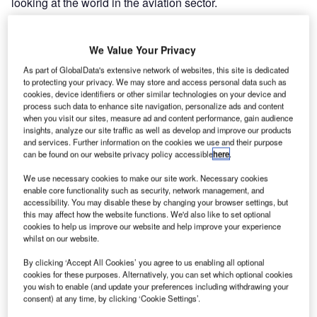
looking at the world in the aviation sector.
Imaginary airport scenarios can now be explored actively
We Value Your Privacy
and complex procedures are easier to grasp in 3D
environments that are so realistic. VR and AR
As part of GlobalData's extensive network of websites, this site is dedicated
to protecting your privacy. We may store and access personal data such as
technologies enable us to experience aspects of many
cookies, device identifiers or other similar technologies on your device and
areas that are just not possible with any other medium.
process such data to enhance site navigation, personalize ads and content
when you visit our sites, measure ad and content performance, gain audience
insights, analyze our site traffic as well as develop and improve our products
Inspired by the new technological possibilities, Materna
and services. Further information on the cookies we use and their purpose
IPS together with the Materna subsidiary TMT implement
can be found on our website privacy policy accessible
here
.
individual customer projects and modern sales concepts
We use necessary cookies to make our site work. Necessary cookies
based on virtual solutions. As specialists for virtual and
enable core functionality such as security, network management, and
augmented reality, service provider TMT develops
accessibility. You may disable these by changing your browser settings, but
simulation and training worlds for a range of sectors.
this may affect how the website functions. We'd also like to set optional
cookies to help us improve our website and help improve your experience
whilst on our website.
These two areas of expertise within the Materna Group
By clicking ‘Accept All Cookies’ you agree to us enabling all optional
have already come together to create demos and
cookies for these purposes. Alternatively, you can set which optional cookies
individual solutions concepts in virtual reality for terminal
you wish to enable (and update your preferences including withdrawing your
enhancements at airports, for example for customers such
consent) at any time, by clicking ‘Cookie Settings’.
as Lufthansa or Denver Airport.