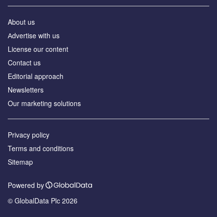
About us
Аdvertise with us
License our content
Contact us
Editorial approach
Newsletters
Our marketing solutions
Privacy policy
Terms and conditions
Sitemap
Powered by
© GlobalData Plc 2026