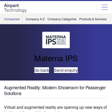
Skip
Skip
to
to
site
page
menu
content
Companies
Company A-Z
Company Categories
Products & Services
C
Materna IPS
Go back
Send enquiry
Augmented Reality: Modern Showroom for Passenger
Solutions
Virtual and augmented reality are opening up new ways of