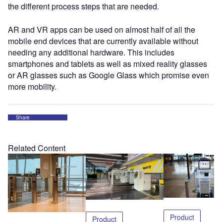
the different process steps that are needed.
AR and VR apps can be used on almost half of all the
mobile end devices that are currently available without
needing any additional hardware. This includes
smartphones and tablets as well as mixed reality glasses
or AR glasses such as Google Glass which promise even
more mobility.
Share
Related Content
Product
Product