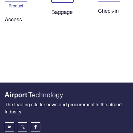
Product
Check-in
Baggage
Access
The leading site for news and procurement in the airport
industry