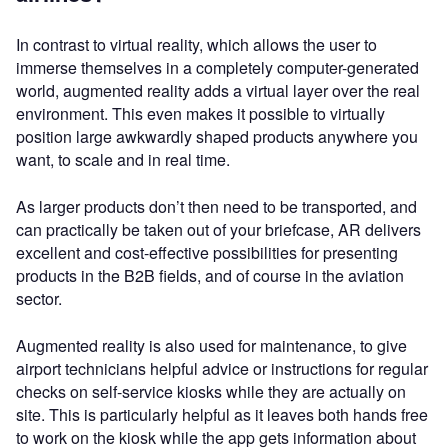
In contrast to virtual reality, which allows the user to
immerse themselves in a completely computer-generated
world, augmented reality adds a virtual layer over the real
environment. This even makes it possible to virtually
position large awkwardly shaped products anywhere you
want, to scale and in real time.
As larger products don’t then need to be transported, and
can practically be taken out of your briefcase, AR delivers
excellent and cost-effective possibilities for presenting
products in the B2B fields, and of course in the aviation
sector.
Augmented reality is also used for maintenance, to give
airport technicians helpful advice or instructions for regular
checks on self-service kiosks while they are actually on
site. This is particularly helpful as it leaves both hands free
to work on the kiosk while the app gets information about