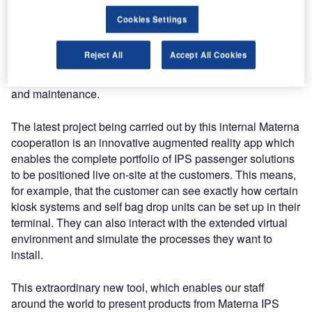
Cookies Settings
From prototyping through to staff training, VR is suitable for
a wide variety of applications in the air travel industry. But
Reject All
Accept All Cookies
augmented reality also opens up a whole new world of
options, particularly for product presentations, marketing
and maintenance.
The latest project being carried out by this internal Materna
cooperation is an innovative augmented reality app which
enables the complete portfolio of IPS passenger solutions
to be positioned live on-site at the customers. This means,
for example, that the customer can see exactly how certain
kiosk systems and self bag drop units can be set up in their
terminal. They can also interact with the extended virtual
environment and simulate the processes they want to
install.
This extraordinary new tool, which enables our staff
around the world to present products from Materna IPS