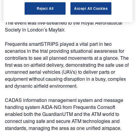
operations, including the runway of a major international
airport.
Reject All
Accept All Cookies
The event was live-streamed to the Royal Aeronautical
Society in London’s Mayfair.
Frequentis smartSTRIPS played a vital part in two
scenarios in the trial providing situational awareness for
controllers to see all planned movements at a glance. The
first was on-airfield delivery, demonstrating the safe use of
unmanned aerial vehicles (UAVs) to deliver parts or
equipment without causing disruption in a busy, complex
and dynamic airfield environment.
CADAS information management system and message
handling system AIDA-NG from Frequentis Comsoft
enabled both the GuardianUTM and the ATM world to
connect using safe and secure ATM technologies and
standards, managing the area as one unified airspace.