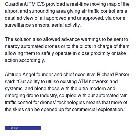
GuardianUTM O/S provided a real-time moving map of the
airport and surrounding area giving air traffic controllers a
detailed view of all approved and unapproved, via drone
surveillance sensors, aerial activity.
The solution also allowed advance warnings to be sent to
nearby automated drones or to the pilots in charge of them,
allowing them to safely operate in close proximity or take
action accordingly.
Altitude Angel founder and chief executive Richard Parker
said: “Our ability to utilise existing ATM networks and
systems, and blend those with the ultra-modern and
emerging drone industry, coupled with our automated ‘air
traffic control for drones’ technologies means that more of
the skies can be opened up for commercial exploitation.”
Share