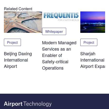
Related Content
Whitepaper
Modern Managed
Project
Project
Services as an
Beijing Daxing
Sharjah
Enabler of
International
International
Safety‑critical
Airport
Airport Expans
Operations