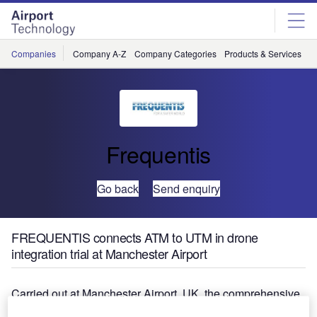
Skip
Skip
to
to
site
page
menu
content
Companies
Company A-Z
Company Categories
Products & Services
C
Frequentis
Go back
Send enquiry
FREQUENTIS connects ATM to UTM in drone
integration trial at Manchester Airport
Carried out at Manchester Airport, UK, the comprehensive
‘Operation Zenith’ drone integration trial consisted of eight