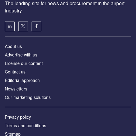
The leading site for news and procurement in the airport
industry
About us
Аdvertise with us
License our content
Contact us
Editorial approach
Newsletters
Our marketing solutions
Privacy policy
Terms and conditions
Sitemap