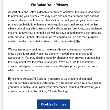
complete scenarios where potential drone usage could
We Value Your Privacy
occur around an airport.
As part of GlobalData's extensive network of websites, this site is dedicated
to protecting your privacy. We may store and access personal data such as
Altitude Angel’s GuardianUTM Airspace Management
cookies, device identifiers or other similar technologies on your device and
process such data to enhance site navigation, personalize ads and content
Operating System was fully integrated into the air traffic
when you visit our sites, measure ad and content performance, gain audience
control tower at Manchester Airport, along with Frequentis’
insights, analyze our site traffic as well as develop and improve our products
smartSTRIPS.
and services. Further information on the cookies we use and their purpose
can be found on our website privacy policy accessible
here
.
Operation Zenith was successfully and collectively staged
We use necessary cookies to make our site work. Necessary cookies
enable core functionality such as security, network management, and
by Altitude Angel, along with UK Air Navigation Service
accessibility. You may disable these by changing your browser settings, but
Provider NATS, Manchester Airport and a number of
this may affect how the website functions. We'd also like to set optional
delivery partners, including Frequentis.
cookies to help us improve our website and help improve your experience
whilst on our website.
An exclusive delegation of over 120 influential people saw
By clicking ‘Accept All Cookies’ you agree to us enabling all optional
first-hand how the Frequentis and Altitude Angel
cookies for these purposes. Alternatively, you can set which optional cookies
you wish to enable (and update your preferences including withdrawing your
converged air traffic management (ATM) / unmanned
consent) at any time, by clicking ‘Cookie Settings’.
aircraft system traffic management (UTM) solution enables
a wide range of commercial and recreational drone
Cookies Settings
operations to be safely integrated into everyday