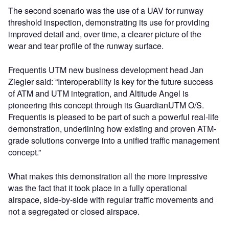
The second scenario was the use of a UAV for runway
threshold inspection, demonstrating its use for providing
improved detail and, over time, a clearer picture of the
wear and tear profile of the runway surface.
Frequentis UTM new business development head Jan
Ziegler said: “Interoperability is key for the future success
of ATM and UTM integration, and Altitude Angel is
pioneering this concept through its GuardianUTM O/S.
Frequentis is pleased to be part of such a powerful real-life
demonstration, underlining how existing and proven ATM-
grade solutions converge into a unified traffic management
concept.”
What makes this demonstration all the more impressive
was the fact that it took place in a fully operational
airspace, side-by-side with regular traffic movements and
not a segregated or closed airspace.