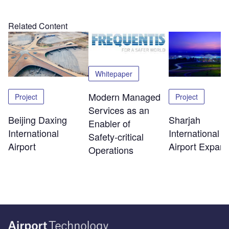
Related Content
Whitepaper
Modern Managed
Project
Project
Services as an
Beijing Daxing
Sharjah
Enabler of
International
International
Safety‑critical
Airport
Airport Expans
Operations