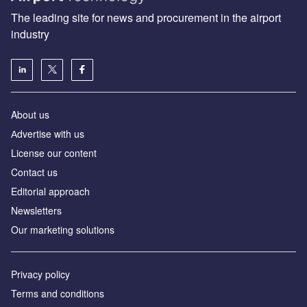
The leading site for news and procurement in the airport
industry
About us
Аdvertise with us
License our content
Contact us
Editorial approach
Newsletters
Our marketing solutions
Privacy policy
Terms and conditions