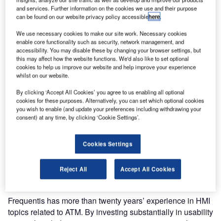
(ATM) system for the country.
and services. Further information on the cookies we use and their purpose
can be found on our website privacy policy accessible
here
.
The new ATM system is a key element of Airways New
We use necessary cookies to make our site work. Necessary cookies
Zealand’s move to transform its services and work as one
enable core functionality such as security, network management, and
accessibility. You may disable these by changing your browser settings, but
centre with improved human performance, from two
this may affect how the website functions. We'd also like to set optional
locations. It will begin operating from 2020 and will include
cookies to help us improve our website and help improve your experience
new desks and displays, housed in two new operational
whilst on our website.
buildings in Auckland and Christchurch.
By clicking ‘Accept All Cookies’ you agree to us enabling all optional
cookies for these purposes. Alternatively, you can set which optional cookies
“Frequentis will help Airways New Zealand to provide a
you wish to enable (and update your preferences including withdrawing your
consent) at any time, by clicking ‘Cookie Settings’.
framework for measuring human performance as the new
ATM system and controller workstations are developed.
Frequentis has considerable experience in the application
Cookies Settings
of Human Performance by taking into account the user
experience, working environment and user acceptance,”
Reject All
Accept All Cookies
said Andrew Griffith, Airways ATM program manager.
Frequentis has more than twenty years’ experience in HMI
topics related to ATM. By investing substantially in usability