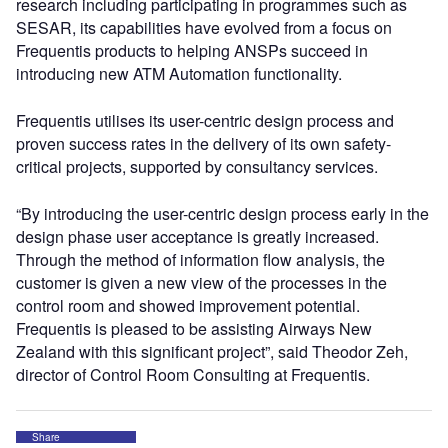
research including participating in programmes such as
SESAR, its capabilities have evolved from a focus on
Frequentis products to helping ANSPs succeed in
introducing new ATM Automation functionality.
Frequentis utilises its user-centric design process and
proven success rates in the delivery of its own safety-
critical projects, supported by consultancy services.
“By introducing the user-centric design process early in the
design phase user acceptance is greatly increased.
Through the method of information flow analysis, the
customer is given a new view of the processes in the
control room and showed improvement potential.
Frequentis is pleased to be assisting Airways New
Zealand with this significant project”, said Theodor Zeh,
director of Control Room Consulting at Frequentis.
Share