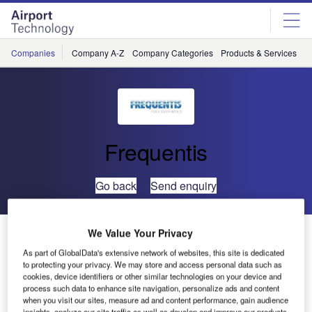
Skip
Skip
to
to
site
page
menu
content
Companies
Company A-Z
Company Categories
Products & Services
C
Frequentis
Go back
Send enquiry
Frequentis to Provide ATM System to Airways New
We Value Your Privacy
Zealand
As part of GlobalData's extensive network of websites, this site is dedicated
to protecting your privacy. We may store and access personal data such as
cookies, device identifiers or other similar technologies on your device and
Frequentis has been chosen to provide Airways New
process such data to enhance site navigation, personalize ads and content
when you visit our sites, measure ad and content performance, gain audience
Zealand with an improved new air traffic management
insights, analyze our site traffic as well as develop and improve our products