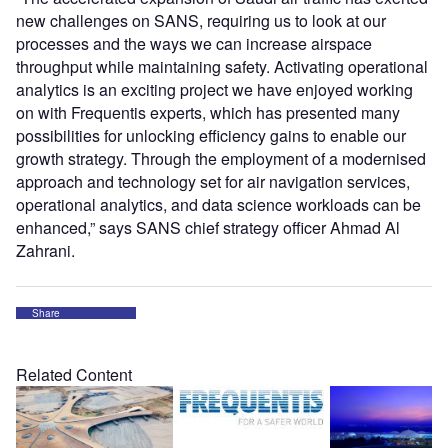
new challenges on SANS, requiring us to look at our
processes and the ways we can increase airspace
throughput while maintaining safety. Activating operational
analytics is an exciting project we have enjoyed working
on with Frequentis experts, which has presented many
possibilities for unlocking efficiency gains to enable our
growth strategy. Through the employment of a modernised
approach and technology set for air navigation services,
operational analytics, and data science workloads can be
enhanced,” says SANS chief strategy officer Ahmad Al
Zahrani.
Share
Related Content