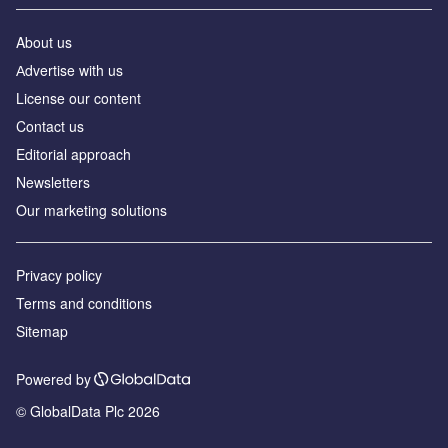
About us
Аdvertise with us
License our content
Contact us
Editorial approach
Newsletters
Our marketing solutions
Privacy policy
Terms and conditions
Sitemap
Powered by
© GlobalData Plc 2026