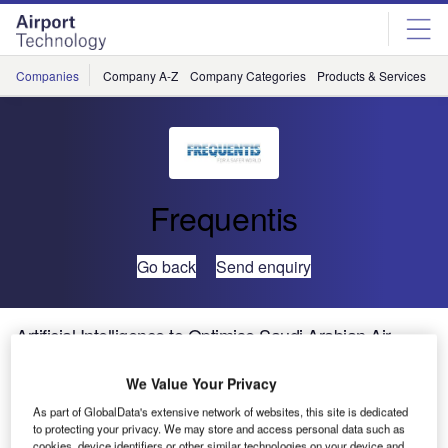
Skip
Skip
to
to
site
page
menu
content
Companies
Company A-Z
Company Categories
Products & Services
C
Frequentis
Go back
Send enquiry
Artificial Intelligence to Optimise Saudi Arabian Air
Traffic Management
We Value Your Privacy
As part of GlobalData's extensive network of websites, this site is dedicated
to protecting your privacy. We may store and access personal data such as
cookies, device identifiers or other similar technologies on your device and