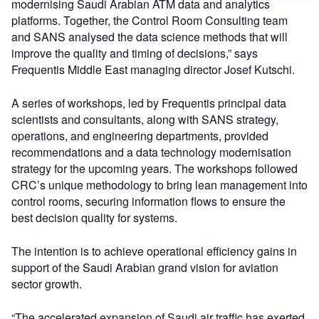
modernising Saudi Arabian ATM data and analytics
platforms. Together, the Control Room Consulting team
and SANS analysed the data science methods that will
improve the quality and timing of decisions,” says
Frequentis Middle East managing director Josef Kutschi.
A series of workshops, led by Frequentis principal data
scientists and consultants, along with SANS strategy,
operations, and engineering departments, provided
recommendations and a data technology modernisation
strategy for the upcoming years. The workshops followed
CRC’s unique methodology to bring lean management into
control rooms, securing information flows to ensure the
best decision quality for systems.
The intention is to achieve operational efficiency gains in
support of the Saudi Arabian grand vision for aviation
sector growth.
“The accelerated expansion of Saudi air traffic has exerted