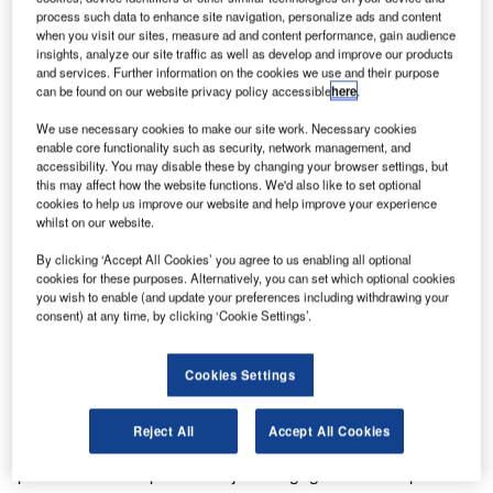
process such data to enhance site navigation, personalize ads and content
when you visit our sites, measure ad and content performance, gain audience
insights, analyze our site traffic as well as develop and improve our products
and services. Further information on the cookies we use and their purpose
can be found on our website privacy policy accessible
here
.
We use necessary cookies to make our site work. Necessary cookies
enable core functionality such as security, network management, and
accessibility. You may disable these by changing your browser settings, but
this may affect how the website functions. We'd also like to set optional
cookies to help us improve our website and help improve your experience
Frequentis Control Room Consulting (CRC) was selected
whilst on our website.
by SANS to explore how data analytics can be utilised in
By clicking ‘Accept All Cookies’ you agree to us enabling all optional
order to optimise and enhance its air traffic management
cookies for these purposes. Alternatively, you can set which optional cookies
(ATM) to meet the Saudi Arabian aviation sector growth
you wish to enable (and update your preferences including withdrawing your
consent) at any time, by clicking ‘Cookie Settings’.
strategy. Through collaborative workshops and system
maturity assessments, teams from Frequentis and SANS
identified workflow inadequacies and information deficits
Cookies Settings
at key decision points.
Reject All
Accept All Cookies
“It was a pleasure to work with SANS engineers and ATM
professionals as part of our joint engagement to explore