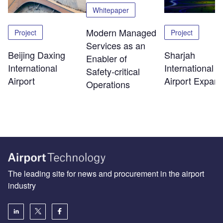
Whitepaper
Modern Managed
Project
Project
Services as an
Beijing Daxing
Sharjah
Enabler of
International
International
Safety‑critical
Airport
Airport Expans
Operations
The leading site for news and procurement in the airport
industry