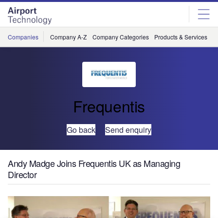
Skip
Skip
to
to
site
page
menu
content
Companies
Company A-Z
Company Categories
Products & Services
C
Frequentis
Go back
Send enquiry
Andy Madge Joins Frequentis UK as Managing
Director