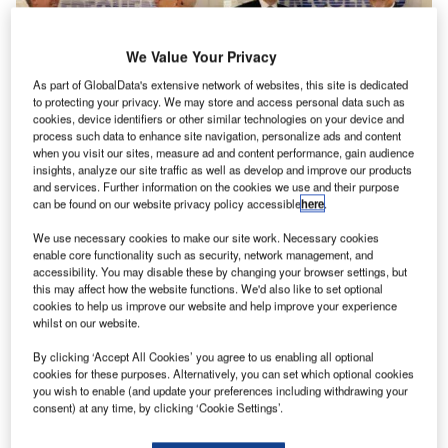
We Value Your Privacy
As part of GlobalData's extensive network of websites, this site is dedicated
to protecting your privacy. We may store and access personal data such as
cookies, device identifiers or other similar technologies on your device and
process such data to enhance site navigation, personalize ads and content
Andy Madge has joined the Frequentis UK managing
when you visit our sites, measure ad and content performance, gain audience
board and took over Frequentis AG in the UK and Ireland
insights, analyze our site traffic as well as develop and improve our products
and services. Further information on the cookies we use and their purpose
responsibilities.
can be found on our website privacy policy accessible
here
.
We use necessary cookies to make our site work. Necessary cookies
Andy Madge is the former Lockheed Martin Defence and
enable core functionality such as security, network management, and
Intelligence managing director (MD). He will be taking over
accessibility. You may disable these by changing your browser settings, but
from John Gurney from 1 January 2018 after his 18
this may affect how the website functions. We'd also like to set optional
cookies to help us improve our website and help improve your experience
successful years with Frequentis as he begins his
whilst on our website.
retirement.
By clicking ‘Accept All Cookies’ you agree to us enabling all optional
cookies for these purposes. Alternatively, you can set which optional cookies
Frequentis UK is active in the United Kingdom and Ireland
you wish to enable (and update your preferences including withdrawing your
markets with projects in all Frequentis business segments
consent) at any time, by clicking ‘Cookie Settings’.
in civil and military air traffic control, public transport, public