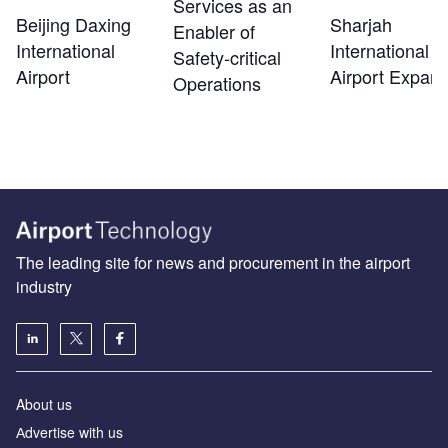
Services as an
Beijing Daxing
Sharjah
Enabler of
International
International
Safety‑critical
Airport
Airport Expans
Operations
The leading site for news and procurement in the airport
industry
About us
Аdvertise with us