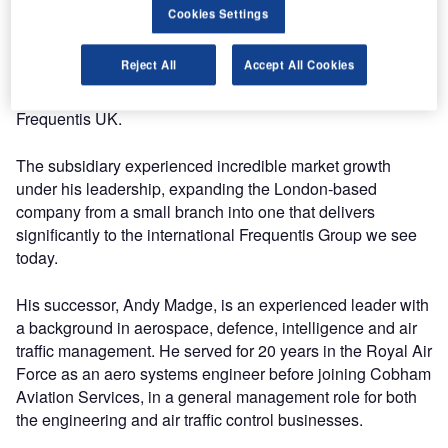
safety, maritime and aeronautical information /
Cookies Settings
data management.
Reject All
Accept All Cookies
Over the course of his 18-year tenure, John Gurney was
the driving force behind the development and expansion of
Frequentis UK.
The subsidiary experienced incredible market growth
under his leadership, expanding the London-based
company from a small branch into one that delivers
significantly to the international Frequentis Group we see
today.
His successor, Andy Madge, is an experienced leader with
a background in aerospace, defence, intelligence and air
traffic management. He served for 20 years in the Royal Air
Force as an aero systems engineer before joining Cobham
Aviation Services, in a general management role for both
the engineering and air traffic control businesses.