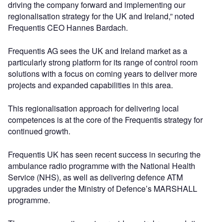
driving the company forward and implementing our
regionalisation strategy for the UK and Ireland,” noted
Frequentis CEO Hannes Bardach.
Frequentis AG sees the UK and Ireland market as a
particularly strong platform for its range of control room
solutions with a focus on coming years to deliver more
projects and expanded capabilities in this area.
This regionalisation approach for delivering local
competences is at the core of the Frequentis strategy for
continued growth.
Frequentis UK has seen recent success in securing the
ambulance radio programme with the National Health
Service (NHS), as well as delivering defence ATM
upgrades under the Ministry of Defence’s MARSHALL
programme.