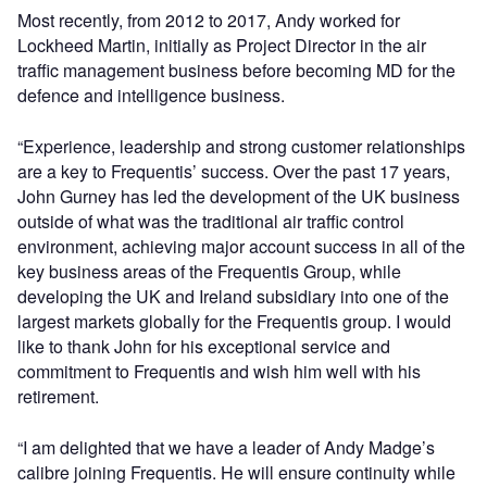
Most recently, from 2012 to 2017, Andy worked for
Lockheed Martin, initially as Project Director in the air
traffic management business before becoming MD for the
defence and intelligence business.
“Experience, leadership and strong customer relationships
are a key to Frequentis’ success. Over the past 17 years,
John Gurney has led the development of the UK business
outside of what was the traditional air traffic control
environment, achieving major account success in all of the
key business areas of the Frequentis Group, while
developing the UK and Ireland subsidiary into one of the
largest markets globally for the Frequentis group. I would
like to thank John for his exceptional service and
commitment to Frequentis and wish him well with his
retirement.
“I am delighted that we have a leader of Andy Madge’s
calibre joining Frequentis. He will ensure continuity while