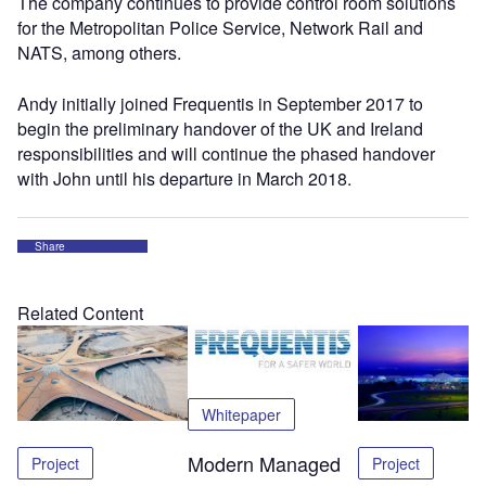
The company continues to provide control room solutions
for the Metropolitan Police Service, Network Rail and
NATS, among others.
Andy initially joined Frequentis in September 2017 to
begin the preliminary handover of the UK and Ireland
responsibilities and will continue the phased handover
with John until his departure in March 2018.
Share
Related Content
Whitepaper
Modern Managed
Project
Project