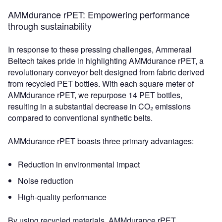
AMMdurance rPET: Empowering performance
through sustainability
In response to these pressing challenges, Ammeraal
Beltech takes pride in highlighting AMMdurance rPET, a
revolutionary conveyor belt designed from fabric derived
from recycled PET bottles. With each square meter of
AMMdurance rPET, we repurpose 14 PET bottles,
resulting in a substantial decrease in CO₂ emissions
compared to conventional synthetic belts.
AMMdurance rPET boasts three primary advantages:
Reduction in environmental impact
Noise reduction
High-quality performance
By using recycled materials, AMMdurance rPET