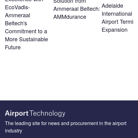
Solution from
Adelaide
EcoVadis-
Ammeraal Beltech:
International
Ammeraal
AMMdurance
Airport Termin
Beltech's
Expansion
Commitment to a
More Sustainable
Future
The leading site for news and procurement in the airport
industry