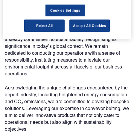
Prioritising sustainability: Ammeraal Beltech’s vision
Cookies Settings
for airport solutions
Reject All
Accept All Cookies
At the core of Ammeraal Beltech’s strategic framework lies
a steady commitment to sustainability, recognising its
significance in today’s global context. We remain
dedicated to conducting our operations with a sense of
responsibility, instituting measures to alleviate our
environmental footprint across all facets of our business
operations.
Acknowledging the unique challenges encountered by the
airport industry, including heightened energy consumption
and CO₂ emissions, we are committed to devising bespoke
solutions. Leveraging our expertise in conveyor belting, we
aim to deliver innovative products that not only cater to
operational needs but also align with sustainability
objectives.