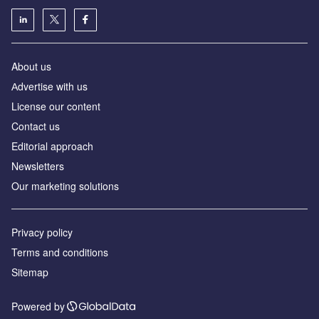
About us
Аdvertise with us
License our content
Contact us
Editorial approach
Newsletters
Our marketing solutions
Privacy policy
Terms and conditions
Sitemap
Powered by