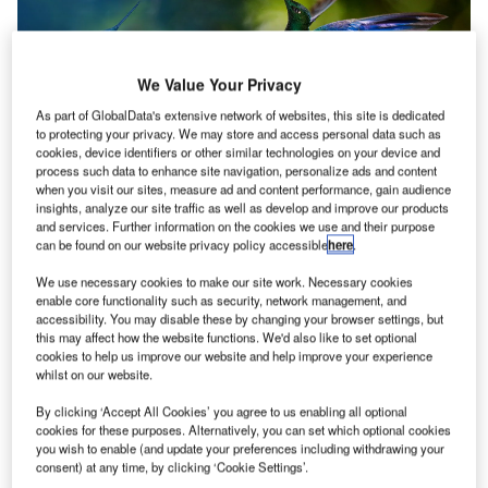
We Value Your Privacy
As part of GlobalData's extensive network of websites, this site is dedicated
to protecting your privacy. We may store and access personal data such as
As global concerns surrounding climate change escalate,
cookies, device identifiers or other similar technologies on your device and
process such data to enhance site navigation, personalize ads and content
urgent measures are imperative to decrease the carbon
when you visit our sites, measure ad and content performance, gain audience
footprint of the airport industry. Airports stand as significant
insights, analyze our site traffic as well as develop and improve our products
contributors to carbon emissions, stemming from aircraft
and services. Further information on the cookies we use and their purpose
can be found on our website privacy policy accessible
here
.
operations, ground transportation, and infrastructure,
amplifying resource consumption and waste generation.
We use necessary cookies to make our site work. Necessary cookies
enable core functionality such as security, network management, and
accessibility. You may disable these by changing your browser settings, but
In response to the growing eco-awareness among
this may affect how the website functions. We'd also like to set optional
consumers, prioritising sustainability not only aids cost
cookies to help us improve our website and help improve your experience
reductions and boosts overall efficiency but also
whilst on our website.
underscores ethical business conduct. It assumes a pivotal
By clicking ‘Accept All Cookies’ you agree to us enabling all optional
role in upholding a favourable reputation among travellers,
cookies for these purposes. Alternatively, you can set which optional cookies
you wish to enable (and update your preferences including withdrawing your
thereby safeguarding the enduring prosperity of the
consent) at any time, by clicking ‘Cookie Settings’.
aviation sector.