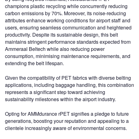
champions plastic recycling while concurrently reducing
carbon emissions by 70%. Moreover, its noise-reducing
attributes enhance working conditions for airport staff and
users, ensuring seamless communication and heightened
productivity. Despite its sustainable design, this belt
maintains stringent performance standards expected from
Ammeraal Beltech while also reducing power
consumption, minimising maintenance requirements, and
extending the belt lifespan.
Given the compatibility of PET fabrics with diverse belting
applications, including baggage handling, this combination
represents a significant step toward achieving
sustainability milestones within the airport industry.
Opting for AMMdurance rPET signifies a pledge to future
generations, boosting your reputation and appealing to a
clientele increasingly aware of environmental concerns.