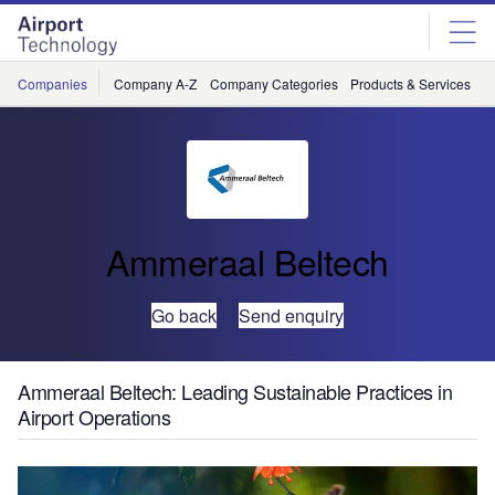
Skip
Skip
to
to
site
page
menu
content
Companies
Company A-Z
Company Categories
Products & Services
C
Ammeraal Beltech
Go back
Send enquiry
Ammeraal Beltech: Leading Sustainable Practices in
Airport Operations