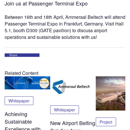
Join us at Passenger Terminal Expo
Between 16th and 18th April, Ammeraal Beltech will attend
Passenger Terminal Expo in Frankfurt, Germany. Visit Hall
5.1, booth D300 (GATE pavilion) to discuss airport
operations and sustainable solutions with us!
Share
Related Content
Whitepaper
Whitepaper
Achieving
Sustainable
Project
New Airport Belting
Excellence with