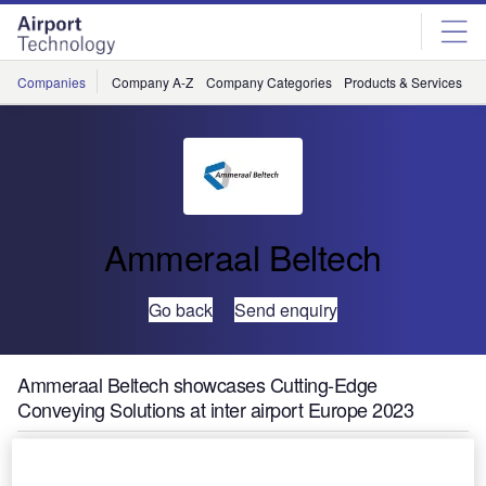
Skip
Skip
to
to
site
page
menu
content
Companies
Company A-Z
Company Categories
Products & Services
C
Ammeraal Beltech
Go back
Send enquiry
Ammeraal Beltech showcases Cutting-Edge
Conveying Solutions at inter airport Europe 2023