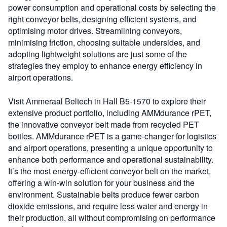
power consumption and operational costs by selecting the
right conveyor belts, designing efficient systems, and
optimising motor drives. Streamlining conveyors,
minimising friction, choosing suitable undersides, and
adopting lightweight solutions are just some of the
strategies they employ to enhance energy efficiency in
airport operations.
Visit Ammeraal Beltech in Hall B5-1570 to explore their
extensive product portfolio, including AMMdurance rPET,
the innovative conveyor belt made from recycled PET
bottles. AMMdurance rPET is a game-changer for logistics
and airport operations, presenting a unique opportunity to
enhance both performance and operational sustainability.
It’s the most energy-efficient conveyor belt on the market,
offering a win-win solution for your business and the
environment. Sustainable belts produce fewer carbon
dioxide emissions, and require less water and energy in
their production, all without compromising on performance