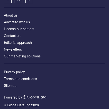
About us
Аdvertise with us
License our content
Contact us
Editorial approach
Newsletters
Our marketing solutions
Privacy policy
Terms and conditions
Sitemap
Powered by
© GlobalData Plc 2026