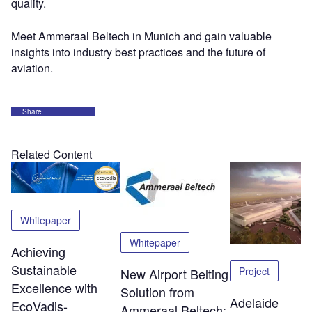
quality.
Meet Ammeraal Beltech in Munich and gain valuable
insights into industry best practices and the future of
aviation.
Share
Related Content
Whitepaper
Whitepaper
Achieving
Sustainable
Project
New Airport Belting
Excellence with
Solution from
Adelaide
EcoVadis-
Ammeraal Beltech: