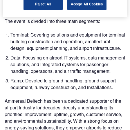
products, and services, all closely related to airport
Reject All
Accept All Cookies
operations.
The event is divided into three main segments:
Terminal: Covering solutions and equipment for terminal
building construction and operation, architectural
design, equipment planning, and airport infrastructure.
Data: Focusing on airport IT systems, data management
solutions, and integrated systems for passenger
handling, operations, and air traffic management.
Ramp: Devoted to ground handling, ground support
equipment, runway construction, and installations.
Ammeraal Beltech has been a dedicated supporter of the
airport industry for decades, deeply understanding its
priorities: improvement, uptime, growth, customer service,
and environmental sustainability. With a strong focus on
energy-saving solutions, they empower airports to reduce