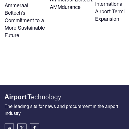
International
Ammeraal
AMMdurance
Airport Termin
Beltech's
Expansion
Commitment to a
More Sustainable
Future
The leading site for news and procurement in the airport
industry