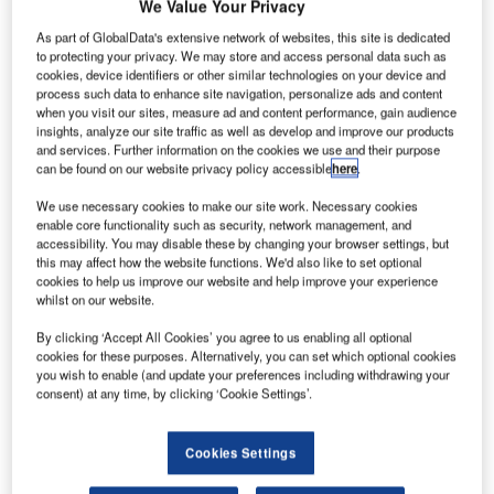
We Value Your Privacy
As part of GlobalData's extensive network of websites, this site is dedicated
to protecting your privacy. We may store and access personal data such as
cookies, device identifiers or other similar technologies on your device and
process such data to enhance site navigation, personalize ads and content
when you visit our sites, measure ad and content performance, gain audience
insights, analyze our site traffic as well as develop and improve our products
and services. Further information on the cookies we use and their purpose
can be found on our website privacy policy accessible
here
.
We use necessary cookies to make our site work. Necessary cookies
enable core functionality such as security, network management, and
accessibility. You may disable these by changing your browser settings, but
this may affect how the website functions. We'd also like to set optional
inter airport Europe stands as a cornerstone event in the
cookies to help us improve our website and help improve your experience
aviation industry, focusing on equipment, technology,
whilst on our website.
design, and services. Celebrating its 24th edition this year,
By clicking ‘Accept All Cookies’ you agree to us enabling all optional
the event promises to unveil cutting-edge products,
cookies for these purposes. Alternatively, you can set which optional cookies
pioneering technologies, and disruptive breakthroughs in
you wish to enable (and update your preferences including withdrawing your
operational systems. With over 10,000 international
consent) at any time, by clicking ‘Cookie Settings’.
attendees, inter airport Europe fosters global networking
and the exchange of groundbreaking ideas. It serves as
Cookies Settings
the ideal platform to showcase the latest technologies,