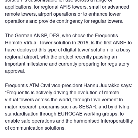
applications, for regional AFIS towers, small or advanced
remote towers, airport operations or to enhance tower
operations and provide contingency for regular towers.
The German ANSP, DFS, who chose the Frequentis
Remote Virtual Tower solution in 2015, is the first ANSP to
have deployed this type of digital tower solution for a busy
regional airport, with the project recently passing an
important milestone and currently preparing for regulatory
approval.
Frequentis ATM Civil vice-president Hannu Juurakko says:
“Frequentis is actively driving the evolution of remote
virtual towers across the world, through involvement in
major research programs such as SESAR, and by driving
standardisation through EUROCAE working groups, to
enable safe operations and the harmonised interoperability
of communication solutions.