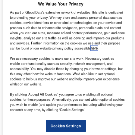
display how airport operations can be made more safe and
We Value Your Privacy
efficient.
As part of GlobalData's extensive network of websites, this site is dedicated
to protecting your privacy. We may store and access personal data such as
cookies, device identifiers or other similar technologies on your device and
The system will be supported by additional situational
process such data to enhance site navigation, personalize ads and content
awareness tools such as target tracking and infrared
when you visit our sites, measure ad and content performance, gain audience
capabilities.
insights, analyze our site traffic as well as develop and improve our products
and services. Further information on the cookies we use and their purpose
can be found on our website privacy policy accessible
here
.
Digital towers present air traffic controllers with panoramic
We use necessary cookies to make our site work. Necessary cookies
views of the airfield showing more detail than is possible
enable core functionality such as security, network management, and
with the human eye.
accessibility. You may disable these by changing your browser settings, but
this may affect how the website functions. We'd also like to set optional
cookies to help us improve our website and help improve your experience
The demonstration will allow Airways New Zealand to
whilst on our website.
assess how the technology could improve visualisation
during persistent weather issues, extend the hours of air
By clicking ‘Accept All Cookies’ you agree to us enabling all optional
cookies for these purposes. Alternatively, you can set which optional cookies
services at regional locations and in turn improve the
you wish to enable (and update your preferences including withdrawing your
effectiveness of airport operations as well as safety.
consent) at any time, by clicking ‘Cookie Settings’.
Airways chief operating officer Pauline Lamb says: “Digital
Cookies Settings
towers are one of the intelligent transport technologies we