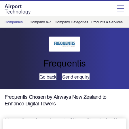
Skip
Skip
to
to
site
page
menu
content
Companies
Company A-Z
Company Categories
Products & Services
C
Frequentis
Go back
Send enquiry
Frequentis Chosen by Airways New Zealand to
Enhance Digital Towers
Frequentis has been chosen by Airways New Zealand to
supply their digital air traffic control tower demonstration to