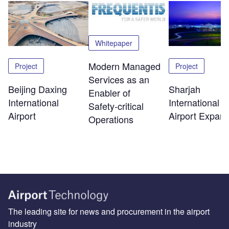
Whitepaper
Modern Managed
Project
Project
Services as an
Beijing Daxing
Sharjah
Enabler of
International
International
Safety‑critical
Airport
Airport Expans
Operations
The leading site for news and procurement in the airport
industry