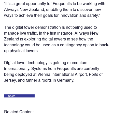
“It is a great opportunity for Frequentis to be working with
Airways New Zealand, enabling them to discover new
ways to achieve their goals for innovation and safety.”
The digital tower demonstration is not being used to
manage live traffic. In the first instance, Airways New
Zealand is exploring digital towers to see how the
technology could be used as a contingency option to back-
up physical towers.
Digital tower technology is gaining momentum
internationally. Systems from Frequentis are currently
being deployed at Vienna International Airport, Ports of
Jersey, and further airports in Germany.
Share
Related Content