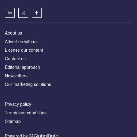
About us
Аdvertise with us
License our content
Contact us
Editorial approach
Newsletters
Our marketing solutions
Privacy policy
Terms and conditions
Sitemap
Powered by