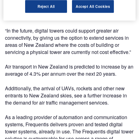
are looking at to modernise our air traffic network and
Reject All
Accept All Cookies
ensure New Zealand gets the most benefit out of an
increasingly complex and busy airspace.
“In the future, digital towers could support greater air
connectivity, by giving us the option to extend services in
areas of New Zealand where the costs of building or
servicing a physical tower are currently not cost effective.”
Air transport in New Zealand is predicted to increase by an
average of 4.3% per annum over the next 20 years.
Additionally, the arrival of UAVs, rockets and other new
entrants to New Zealand skies, see a further increase in
the demand for air traffic management services.
As a leading provider of automation and communication
systems, Frequentis delivers proven and tested digital
tower systems, already in use. The Frequentis digital tower
solution is customisable for use across a range of