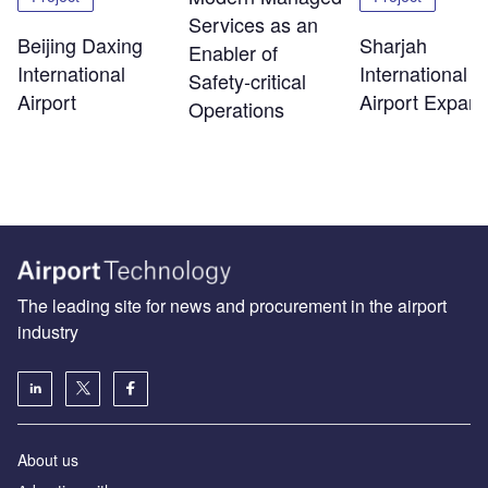
Services as an
Beijing Daxing
Sharjah
Enabler of
International
International
Safety‑critical
Airport
Airport Expans
Operations
The leading site for news and procurement in the airport
industry
About us