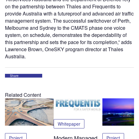
on the partnership between Thales and Frequentis to
provide Australia with a futureproof and advanced air traffic
management system. The successful switchover of Perth,
Melbourne and Sydney to the CMATS phase one voice
system, on schedule, demonstrates the dependability of
this partnership and sets the pace for its completion,” adds
Lawrence Brown, OneSKY program director at Thales
Australia.
Share
Related Content
Whitepaper
Modern Managed
Project
Project