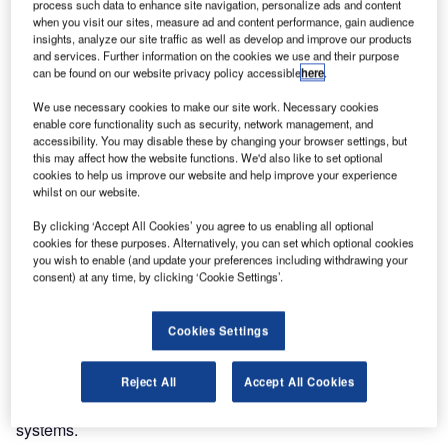
process such data to enhance site navigation, personalize ads and content
transitioned.
when you visit our sites, measure ad and content performance, gain audience
insights, analyze our site traffic as well as develop and improve our products
and services. Further information on the cookies we use and their purpose
The Airservices Australia and Department of Defence
can be found on our website privacy policy accessible
here
.
project team worked with operational staff and industry
partners, Frequentis and Thales Australia, to ensure a
We use necessary cookies to make our site work. Necessary cookies
enable core functionality such as security, network management, and
seamless transition.
accessibility. You may disable these by changing your browser settings, but
this may affect how the website functions. We'd also like to set optional
OneSKY is an important project in Australia to establish a
cookies to help us improve our website and help improve your experience
whilst on our website.
single harmonised Civil-Military Air Traffic Management
System (CMATS), which will not only align the needs of
By clicking ‘Accept All Cookies’ you agree to us enabling all optional
both civil and military aviation but also cater to forecasted
cookies for these purposes. Alternatively, you can set which optional cookies
you wish to enable (and update your preferences including withdrawing your
air traffic growth.
consent) at any time, by clicking ‘Cookie Settings’.
Under the programme, Thales Australia subcontracted
Cookies Settings
Frequentis for the supply of its end-to-end internet protocol
(IP) voice communications system (VCS) and airfield
management systems (AFM), supporting enhanced safety,
Reject All
Accept All Cookies
reliability and functionality requirements of the harmonised
systems.