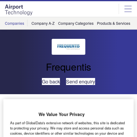
Skip
Skip
to
to
site
page
menu
content
Companies
Company A-Z
Company Categories
Products & Services
C
Frequentis
Go back
Send enquiry
Frequentis, Airservices Australia and Thales Switch
Civil-Military ATM Systems
We Value Your Privacy
As part of GlobalData's extensive network of websites, this site is dedicated
Voice communications systems at the first three Australian
to protecting your privacy. We may store and access personal data such as
locations in the OneSKY programme have been
cookies, device identifiers or other similar technologies on your device and