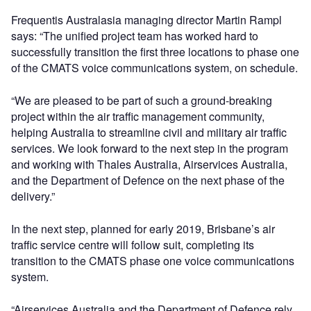
Frequentis Australasia managing director Martin Rampl
says: “The unified project team has worked hard to
successfully transition the first three locations to phase one
of the CMATS voice communications system, on schedule.
“We are pleased to be part of such a ground-breaking
project within the air traffic management community,
helping Australia to streamline civil and military air traffic
services. We look forward to the next step in the program
and working with Thales Australia, Airservices Australia,
and the Department of Defence on the next phase of the
delivery.”
In the next step, planned for early 2019, Brisbane’s air
traffic service centre will follow suit, completing its
transition to the CMATS phase one voice communications
system.
“Airservices Australia and the Department of Defence rely