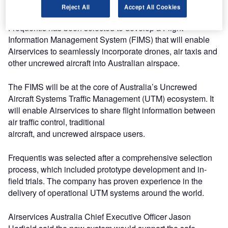
air traffic.
Reject All
Accept All Cookies
Frequentis has been selected to develop a Flight
Information Management System (FIMS) that will enable
Airservices to seamlessly incorporate drones, air taxis and
other uncrewed aircraft into Australian airspace.
The FIMS will be at the core of Australia’s Uncrewed
Aircraft Systems Traffic Management (UTM) ecosystem. It
will enable Airservices to share flight information between
air traffic control, traditional
aircraft, and uncrewed airspace users.
Frequentis was selected after a comprehensive selection
process, which included prototype development and in-
field trials. The company has proven experience in the
delivery of operational UTM systems around the world.
Airservices Australia Chief Executive Officer Jason