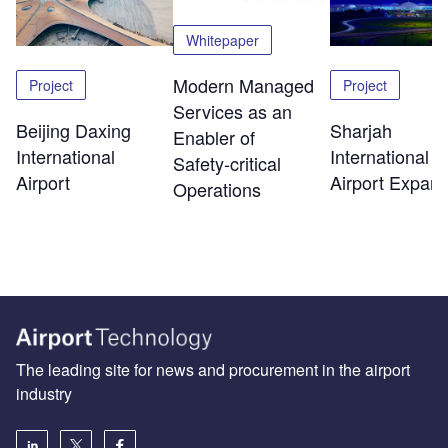
Whitepaper
Modern Managed
Project
Project
Services as an
Beijing Daxing
Sharjah
Enabler of
International
International
Safety‑critical
Airport
Airport Expans
Operations
The leading site for news and procurement in the airport
industry