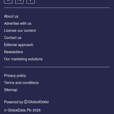
About us
Аdvertise with us
License our content
Contact us
Editorial approach
Newsletters
Our marketing solutions
Privacy policy
Terms and conditions
Sitemap
Powered by
© GlobalData Plc 2026