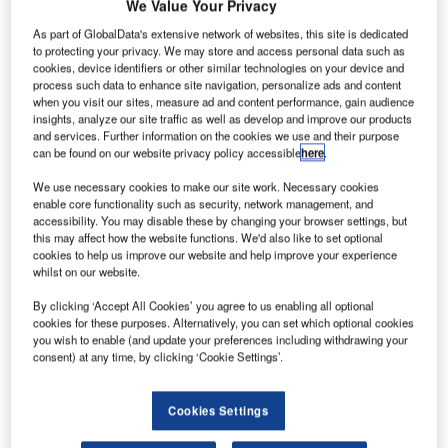
We Value Your Privacy
As part of GlobalData's extensive network of websites, this site is dedicated
to protecting your privacy. We may store and access personal data such as
cookies, device identifiers or other similar technologies on your device and
process such data to enhance site navigation, personalize ads and content
when you visit our sites, measure ad and content performance, gain audience
insights, analyze our site traffic as well as develop and improve our products
and services. Further information on the cookies we use and their purpose
can be found on our website privacy policy accessible
here
.
We use necessary cookies to make our site work. Necessary cookies
enable core functionality such as security, network management, and
accessibility. You may disable these by changing your browser settings, but
Airservices Australia is preparing for an anticipated influx
this may affect how the website functions. We'd also like to set optional
of drones over the next 20 years with the appointment of
cookies to help us improve our website and help improve your experience
Frequentis Australasia to develop world-leading, digital air
whilst on our website.
traffic management to safely integrate millions of uncrewed
By clicking ‘Accept All Cookies’ you agree to us enabling all optional
aircraft flights into Australia’s busy airspace.
cookies for these purposes. Alternatively, you can set which optional cookies
you wish to enable (and update your preferences including withdrawing your
consent) at any time, by clicking ‘Cookie Settings’.
A new analysis commissioned by Airservices predicts that
drone flights in Australia will surge from around 1.5 million
currently to more than 60 million by 2043, requiring the
Cookies Settings
latest technologies to manage the significant increase in