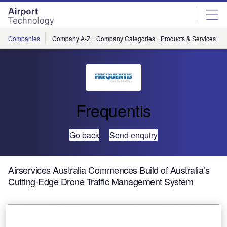
Skip
Skip
to
to
site
page
menu
content
Companies
Company A-Z
Company Categories
Products & Services
C
Frequentis
Go back
Send enquiry
Airservices Australia Commences Build of Australia’s
Cutting-Edge Drone Traffic Management System