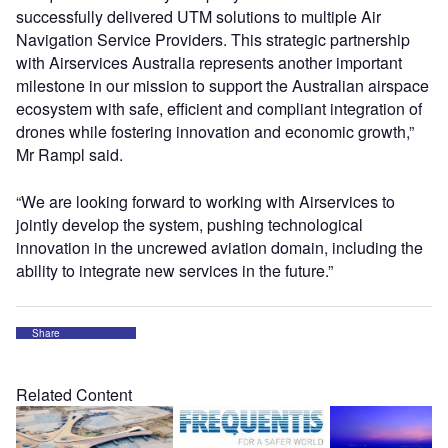
successfully delivered UTM solutions to multiple Air
Navigation Service Providers. This strategic partnership
with Airservices Australia represents another important
milestone in our mission to support the Australian airspace
ecosystem with safe, efficient and compliant integration of
drones while fostering innovation and economic growth,”
Mr Rampl said.
“We are looking forward to working with Airservices to
jointly develop the system, pushing technological
innovation in the uncrewed aviation domain, including the
ability to integrate new services in the future.”
Share
Related Content