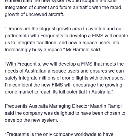
Harfield said the new system would support the safe
integration of current and future air traffic with the rapid
growth of uncrewed aircraft.
“Drones are the biggest growth area in aviation and our
partnership with Frequentis to develop a FIMS will enable
us to integrate traditional and new airspace users into
increasingly busy airspace,” Mr Harfield said.
“With Frequentis, we will develop a FIMS that meets the
needs of Australian airspace users and ensures we can
safely integrate millions of drone flights with other users.
I’m confident the new FIMS will encourage the growing
drone market to reach its full potential in Australia.”
Frequentis Australia Managing Director Maartin Rampl
said the company was delighted to have been chosen to
develop the new system.
“Frequentis is the only company worldwide to have