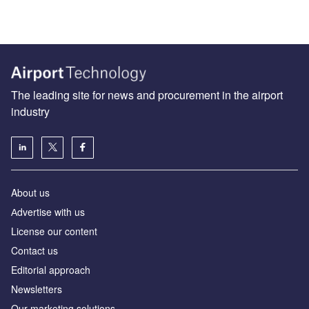
The leading site for news and procurement in the airport
industry
About us
Аdvertise with us
License our content
Contact us
Editorial approach
Newsletters
Our marketing solutions