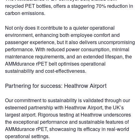
recycled PET bottles, offers a staggering 70% reduction in
carbon emissions.
Not only does it contribute to a quieter operational
environment, enhancing both employee comfort and
passenger experience, but it also delivers uncompromising
performance. With reduced power consumption, minimal
maintenance requirements, and an extended lifespan, the
AMMdurance rPET belt optimises operational
sustainability and cost-effectiveness.
Partnering for success: Heathrow Airport
Our commitment to sustainability is validated through our
esteemed partnership with Heathrow Airport, the UK’s
largest airport. Rigorous testing at Heathrow underscores
the exceptional performance and sustainable features of
AMMdurance rPET, showcasing its efficacy in real-world
operational settings.