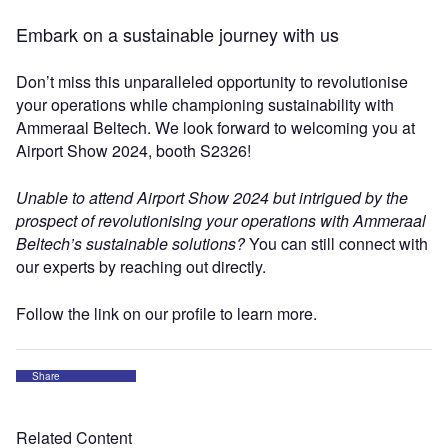
Embark on a sustainable journey with us
Don’t miss this unparalleled opportunity to revolutionise
your operations while championing sustainability with
Ammeraal Beltech. We look forward to welcoming you at
Airport Show 2024, booth S2326!
Unable to attend Airport Show 2024 but intrigued by the
prospect of revolutionising your operations with Ammeraal
Beltech’s sustainable solutions?
You can still connect with
our experts by reaching out directly.
Follow the link on our profile to learn more.
Share
Related Content