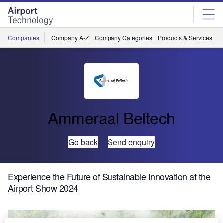
Skip
Skip
to
to
site
page
menu
content
Companies
Company A-Z
Company Categories
Products & Services
C
Ammeraal Beltech
Go back
Send enquiry
Experience the Future of Sustainable Innovation at the
Airport Show 2024