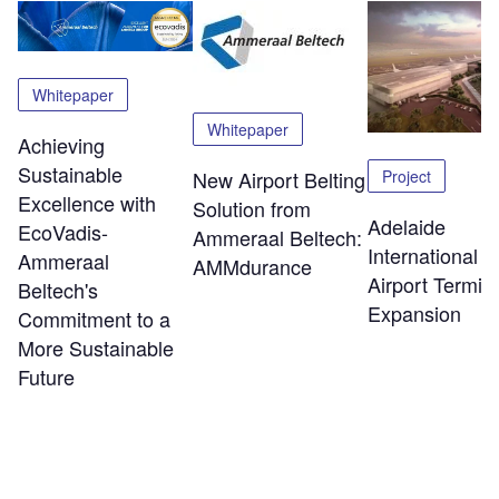
Whitepaper
Whitepaper
Achieving
Sustainable
Project
New Airport Belting
Excellence with
Solution from
Adelaide
EcoVadis-
Ammeraal Beltech:
International
Ammeraal
AMMdurance
Airport Termin
Beltech's
Expansion
Commitment to a
More Sustainable
Future