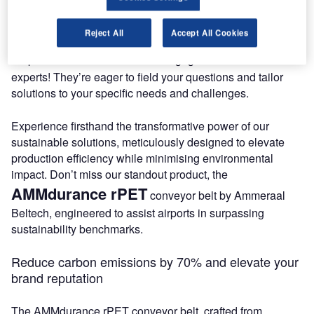
Meet Our Experts at Booth S2326!
Reject All
Accept All Cookies
booth S2326
Step into
to engage with our team of
experts! They’re eager to field your questions and tailor
solutions to your specific needs and challenges.
Experience firsthand the transformative power of our
sustainable solutions, meticulously designed to elevate
production efficiency while minimising environmental
impact. Don’t miss our standout product, the
AMMdurance rPET
conveyor belt by Ammeraal
Beltech, engineered to assist airports in surpassing
sustainability benchmarks.
Reduce carbon emissions by 70% and elevate your
brand reputation
The AMMdurance rPET conveyor belt, crafted from