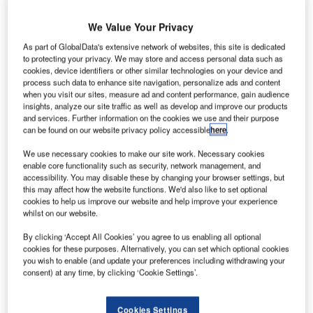
We Value Your Privacy
As part of GlobalData's extensive network of websites, this site is dedicated
to protecting your privacy. We may store and access personal data such as
cookies, device identifiers or other similar technologies on your device and
process such data to enhance site navigation, personalize ads and content
when you visit our sites, measure ad and content performance, gain audience
insights, analyze our site traffic as well as develop and improve our products
and services. Further information on the cookies we use and their purpose
can be found on our website privacy policy accessible
here
.
We use necessary cookies to make our site work. Necessary cookies
enable core functionality such as security, network management, and
accessibility. You may disable these by changing your browser settings, but
this may affect how the website functions. We'd also like to set optional
Ammeraal Beltech is thrilled to announce its participation
cookies to help us improve our website and help improve your experience
23rd Airport Show 2024
in the
, set to unfold in
whilst on our website.
Dubai, UAE
14-16 May 2024
, from
. This year’s
By clicking ‘Accept All Cookies’ you agree to us enabling all optional
cookies for these purposes. Alternatively, you can set which optional cookies
theme, “Sustainability and Innovation”, resonates deeply
you wish to enable (and update your preferences including withdrawing your
with our commitment to pioneering sustainable solutions
consent) at any time, by clicking ‘Cookie Settings’.
and leveraging cutting-edge technology to propel growth
and operational efficiency within the airport sector.
Cookies Settings