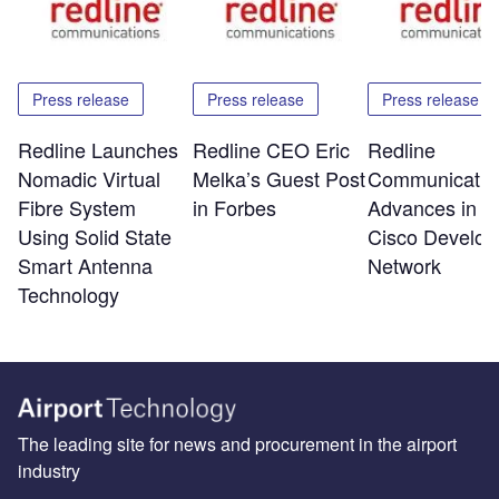
Press release
Press release
Press release
Redline Launches
Redline CEO Eric
Redline
Nomadic Virtual
Melka’s Guest Post
Communicatio
Fibre System
in Forbes
Advances in t
Using Solid State
Cisco Develop
Smart Antenna
Network
Technology
The leading site for news and procurement in the airport
industry