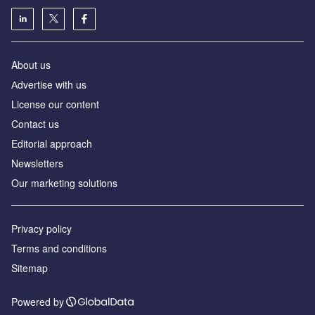
About us
Аdvertise with us
License our content
Contact us
Editorial approach
Newsletters
Our marketing solutions
Privacy policy
Terms and conditions
Sitemap
Powered by