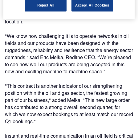
Redline’s patent-pending Rapid Auto Steering (RAS)
Reject All
Accept All Cookies
technology allows wireless coverage to operate
uninterrupted even as drilling rigs move from location to
location.
"We know how challenging it is to operate networks in oil
fields and our products have been designed with the
ruggedness, reliability and resilience that the energy sector
demands," said Eric Melka, Redline CEO. "We’re pleased
to see how well our products are being accepted in this
new and exciting machine-to-machine space."
"This contract is another indicator of our strengthening
position within the oil and gas sector, the fastest growing
part of our business," added Melka. "This new large order
has contributed to a strong overall second quarter, for
which we now expect bookings to at least match our record
Q1 bookings."
Instant and real-time communication in an oil field is critical