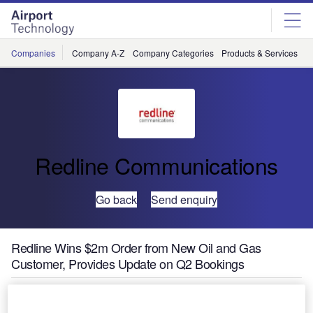
Skip
Skip
to
to
site
page
menu
content
Companies
Company A-Z
Company Categories
Products & Services
C
Redline Communications
Go back
Send enquiry
Redline Wins $2m Order from New Oil and Gas
Customer, Provides Update on Q2 Bookings
Redline Communications Group, a leading provider of