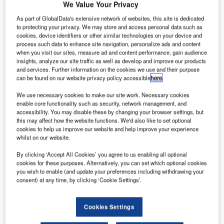
specialised broadband wireless solutions, has announced
We Value Your Privacy
that it has received and shipped a $2 million order for its
As part of GlobalData's extensive network of websites, this site is dedicated
rugged industrial wireless system to a major oil and gas
to protecting your privacy. We may store and access personal data such as
cookies, device identifiers or other similar technologies on your device and
company.
process such data to enhance site navigation, personalize ads and content
when you visit our sites, measure ad and content performance, gain audience
The system is being deployed in the U.S. and will provide
insights, analyze our site traffic as well as develop and improve our products
and services. Further information on the cookies we use and their purpose
high capacity, high-availability communications between
can be found on our website privacy policy accessible
here
.
drilling rigs and the centralised control offices of one of the
We use necessary cookies to make our site work. Necessary cookies
world’s largest and most successful oil extraction
enable core functionality such as security, network management, and
companies.
accessibility. You may disable these by changing your browser settings, but
this may affect how the website functions. We'd also like to set optional
cookies to help us improve our website and help improve your experience
Redline’s RDL-3000 family of rugged industrial wireless
whilst on our website.
products was selected by this new customer to deliver a
secure, high-speed wireless backbone, providing
By clicking ‘Accept All Cookies’ you agree to us enabling all optional
cookies for these purposes. Alternatively, you can set which optional cookies
seamless connectivity for the drilling rigs in two oil fields,
you wish to enable (and update your preferences including withdrawing your
one in South Texas and another in North Dakota.
consent) at any time, by clicking ‘Cookie Settings’.
Wireless Redline devices mounted on towers and rigs
Cookies Settings
deliver connectivity across hundreds of miles of terrain and