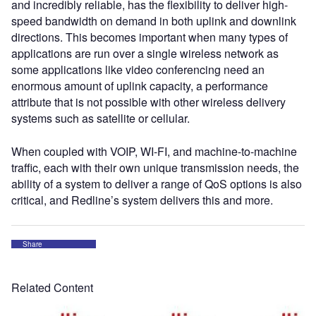
and incredibly reliable, has the flexibility to deliver high-
speed bandwidth on demand in both uplink and downlink
directions. This becomes important when many types of
applications are run over a single wireless network as
some applications like video conferencing need an
enormous amount of uplink capacity, a performance
attribute that is not possible with other wireless delivery
systems such as satellite or cellular.
When coupled with VOIP, WI-FI, and machine-to-machine
traffic, each with their own unique transmission needs, the
ability of a system to deliver a range of QoS options is also
critical, and Redline’s system delivers this and more.
Share
Related Content