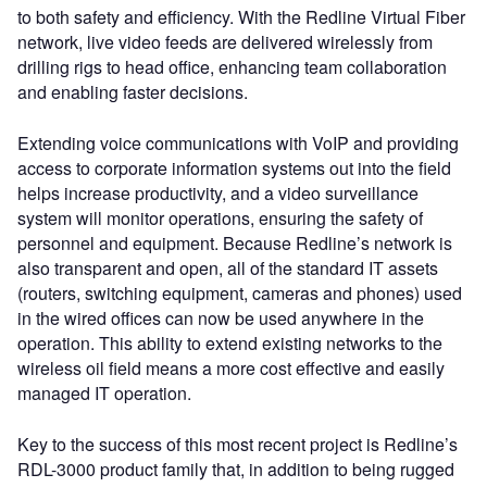
to both safety and efficiency. With the Redline Virtual Fiber
network, live video feeds are delivered wirelessly from
drilling rigs to head office, enhancing team collaboration
and enabling faster decisions.
Extending voice communications with VoIP and providing
access to corporate information systems out into the field
helps increase productivity, and a video surveillance
system will monitor operations, ensuring the safety of
personnel and equipment. Because Redline’s network is
also transparent and open, all of the standard IT assets
(routers, switching equipment, cameras and phones) used
in the wired offices can now be used anywhere in the
operation. This ability to extend existing networks to the
wireless oil field means a more cost effective and easily
managed IT operation.
Key to the success of this most recent project is Redline’s
RDL-3000 product family that, in addition to being rugged