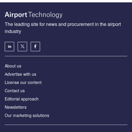
The leading site for news and procurement in the airport
industry
About us
Аdvertise with us
License our content
Contact us
Editorial approach
Newsletters
Our marketing solutions