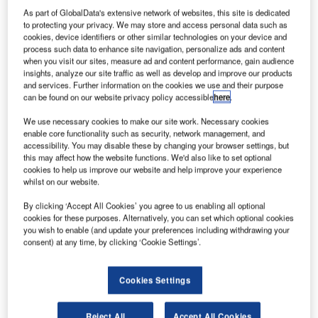
As part of GlobalData's extensive network of websites, this site is dedicated
to protecting your privacy. We may store and access personal data such as
cookies, device identifiers or other similar technologies on your device and
process such data to enhance site navigation, personalize ads and content
when you visit our sites, measure ad and content performance, gain audience
insights, analyze our site traffic as well as develop and improve our products
and services. Further information on the cookies we use and their purpose
can be found on our website privacy policy accessible
here
.
We use necessary cookies to make our site work. Necessary cookies
enable core functionality such as security, network management, and
accessibility. You may disable these by changing your browser settings, but
egina International Airport is located about 4km
this may affect how the website functions. We'd also like to set optional
R
cookies to help us improve our website and help improve your experience
south-west of Regina’s city centre in the province of
whilst on our website.
Saskatchewan, Canada. It is one of 26 airports in
Canada’s National Airport System. The airport is
By clicking ‘Accept All Cookies’ you agree to us enabling all optional
cookies for these purposes. Alternatively, you can set which optional cookies
owned by Transport Canada and operated by Regina
you wish to enable (and update your preferences including withdrawing your
Airport Authority, which took over the operation of the
consent) at any time, by clicking ‘Cookie Settings’.
facility in 1999.
The airport catchment area extends from Swift Current in
Cookies Settings
the west, the American border in the south, the
Saskatchewan/Manitoba border to the east and Davidson
Reject All
Accept All Cookies