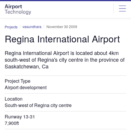
Skip
Skip
to
to
site
page
menu
content
vasundhara
November 30 2009
Projects
Regina International Airport
Regina International Airport is located about 4km
south-west of Regina's city centre in the province of
Saskatchewan, Ca
Project Type
Airport development
Location
South-west of Regina city centre
Runway 13-31
7,900ft