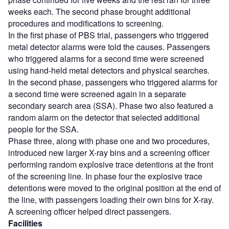
weeks each. The second phase brought additional
procedures and modifications to screening.
In the first phase of PBS trial, passengers who triggered
metal detector alarms were told the causes. Passengers
who triggered alarms for a second time were screened
using hand-held metal detectors and physical searches.
In the second phase, passengers who triggered alarms for
a second time were screened again in a separate
secondary search area (SSA). Phase two also featured a
random alarm on the detector that selected additional
people for the SSA.
Phase three, along with phase one and two procedures,
introduced new larger X-ray bins and a screening officer
performing random explosive trace detentions at the front
of the screening line. In phase four the explosive trace
detentions were moved to the original position at the end of
the line, with passengers loading their own bins for X-ray.
A screening officer helped direct passengers.
Facilities