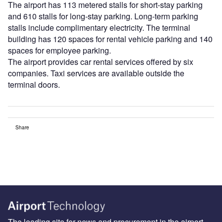
The airport has 113 metered stalls for short-stay parking
and 610 stalls for long-stay parking. Long-term parking
stalls include complimentary electricity. The terminal
building has 120 spaces for rental vehicle parking and 140
spaces for employee parking.
The airport provides car rental services offered by six
companies. Taxi services are available outside the
terminal doors.
Share
The leading site for news and procurement in the airport