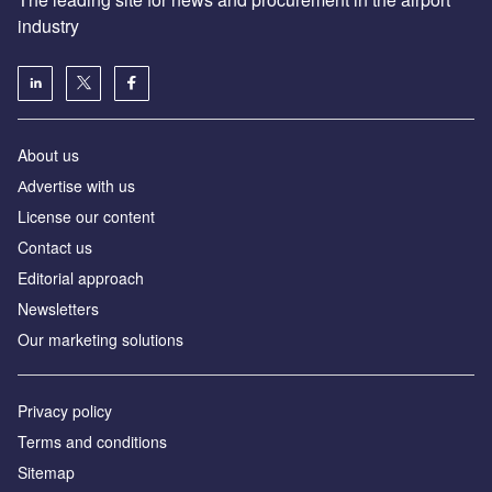
industry
About us
Аdvertise with us
License our content
Contact us
Editorial approach
Newsletters
Our marketing solutions
Privacy policy
Terms and conditions
Sitemap