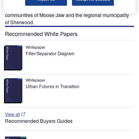
in the north and covers 112,500km². Regina serves as the
airport for the south of Saskatchewan, encompassing the
communities of Moose Jaw and the regional municipality
of Sherwood.
Recommended White Papers
Whitepaper
Filter/Separator Diagram
Whitepaper
Urban Futures in Transition
View all
Recommended Buyers Guides