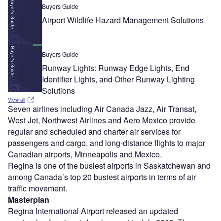
Buyers Guide
Airport Wildlife Hazard Management Solutions
Buyers Guide
Runway Lights: Runway Edge Lights, End
Identifier Lights, and Other Runway Lighting
Solutions
View all
Seven airlines including Air Canada Jazz, Air Transat,
West Jet, Northwest Airlines and Aero Mexico provide
regular and scheduled and charter air services for
passengers and cargo, and long-distance flights to major
Canadian airports, Minneapolis and Mexico.
Regina is one of the busiest airports in Saskatchewan and
among Canada’s top 20 busiest airports in terms of air
traffic movement.
Masterplan
Regina International Airport released an updated