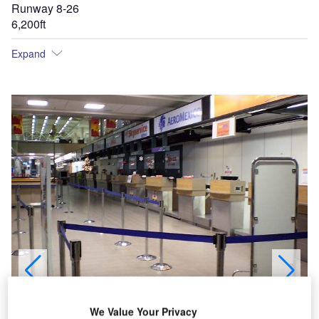
Runway 8-26
6,200ft
Expand
The first phase of the expansion of the terminal building was completed in 2005.
We Value Your Privacy