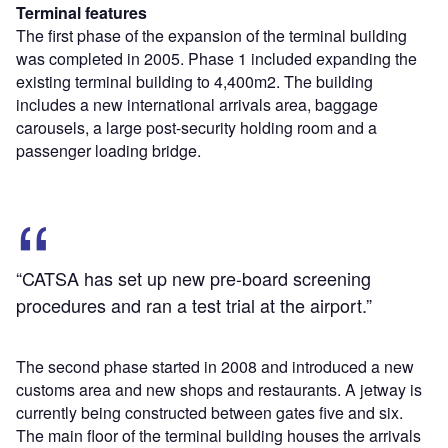
Terminal features
The first phase of the expansion of the terminal building
was completed in 2005. Phase 1 included expanding the
existing terminal building to 4,400m2. The building
includes a new international arrivals area, baggage
carousels, a large post-security holding room and a
passenger loading bridge.
“CATSA has set up new pre-board screening
procedures and ran a test trial at the airport.”
The second phase started in 2008 and introduced a new
customs area and new shops and restaurants. A jetway is
currently being constructed between gates five and six.
The main floor of the terminal building houses the arrivals