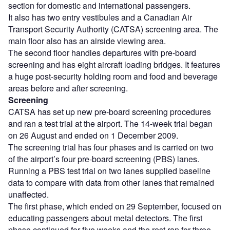
section for domestic and international passengers.
It also has two entry vestibules and a Canadian Air
Transport Security Authority (CATSA) screening area. The
main floor also has an airside viewing area.
The second floor handles departures with pre-board
screening and has eight aircraft loading bridges. It features
a huge post-security holding room and food and beverage
areas before and after screening.
Screening
CATSA has set up new pre-board screening procedures
and ran a test trial at the airport. The 14-week trial began
on 26 August and ended on 1 December 2009.
The screening trial has four phases and is carried on two
of the airport’s four pre-board screening (PBS) lanes.
Running a PBS test trial on two lanes supplied baseline
data to compare with data from other lanes that remained
unaffected.
The first phase, which ended on 29 September, focused on
educating passengers about metal detectors. The first
phase continued for five weeks and the rest ran for three