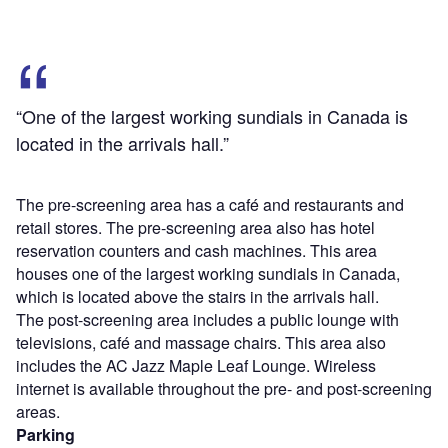
“One of the largest working sundials in Canada is
located in the arrivals hall.”
The pre-screening area has a café and restaurants and
retail stores. The pre-screening area also has hotel
reservation counters and cash machines. This area
houses one of the largest working sundials in Canada,
which is located above the stairs in the arrivals hall.
The post-screening area includes a public lounge with
televisions, café and massage chairs. This area also
includes the AC Jazz Maple Leaf Lounge. Wireless
internet is available throughout the pre- and post-screening
areas.
Parking