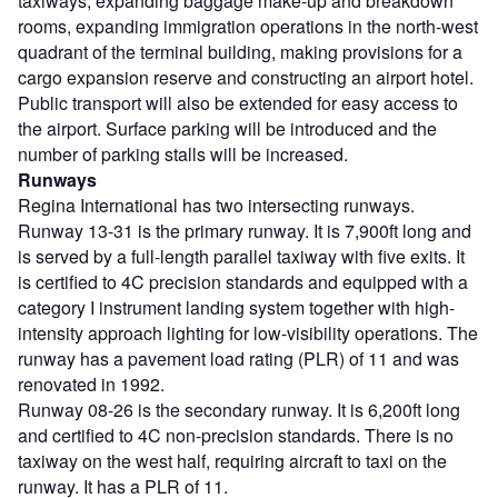
taxiways, expanding baggage make-up and breakdown
rooms, expanding immigration operations in the north-west
quadrant of the terminal building, making provisions for a
cargo expansion reserve and constructing an airport hotel.
Public transport will also be extended for easy access to
the airport. Surface parking will be introduced and the
number of parking stalls will be increased.
Runways
Regina International has two intersecting runways.
Runway 13-31 is the primary runway. It is 7,900ft long and
is served by a full-length parallel taxiway with five exits. It
is certified to 4C precision standards and equipped with a
category I instrument landing system together with high-
intensity approach lighting for low-visibility operations. The
runway has a pavement load rating (PLR) of 11 and was
renovated in 1992.
Runway 08-26 is the secondary runway. It is 6,200ft long
and certified to 4C non-precision standards. There is no
taxiway on the west half, requiring aircraft to taxi on the
runway. It has a PLR of 11.