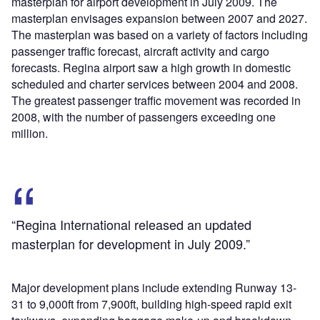
masterplan for airport development in July 2009. The
masterplan envisages expansion between 2007 and 2027.
The masterplan was based on a variety of factors including
passenger traffic forecast, aircraft activity and cargo
forecasts. Regina airport saw a high growth in domestic
scheduled and charter services between 2004 and 2008.
The greatest passenger traffic movement was recorded in
2008, with the number of passengers exceeding one
million.
“Regina International released an updated
masterplan for development in July 2009.”
Major development plans include extending Runway 13-
31 to 9,000ft from 7,900ft, building high-speed rapid exit