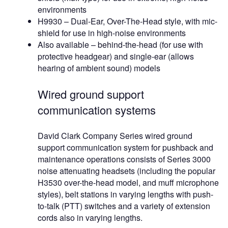
environments
H9930 – Dual-Ear, Over-The-Head style, with mic-
shield for use in high-noise environments
Also available – behind-the-head (for use with
protective headgear) and single-ear (allows
hearing of ambient sound) models
Wired ground support
communication systems
David Clark Company Series wired ground
support communication system for pushback and
maintenance operations consists of Series 3000
noise attenuating headsets (including the popular
H3530 over-the-head model, and muff microphone
styles), belt stations in varying lengths with push-
to-talk (PTT) switches and a variety of extension
cords also in varying lengths.