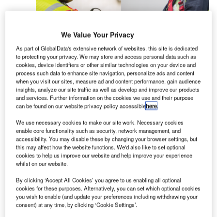
We Value Your Privacy
As part of GlobalData's extensive network of websites, this site is dedicated
to protecting your privacy. We may store and access personal data such as
cookies, device identifiers or other similar technologies on your device and
David Clark Company provides headset
process such data to enhance site navigation, personalize ads and content
communication solutions and hearing protection
when you visit our sites, measure ad and content performance, gain audience
for a wide variety of ground support and MRO
insights, analyze our site traffic as well as develop and improve our products
and services. Further information on the cookies we use and their purpose
applications. David Clark’s wired and wireless
can be found on our website privacy policy accessible
here
.
headset systems are presently used worldwide by
airlines during pushback, de-icing, maintenance,
We use necessary cookies to make our site work. Necessary cookies
enable core functionality such as security, network management, and
as well as numerous other ground support
accessibility. You may disable these by changing your browser settings, but
operations where communication and safety is
this may affect how the website functions. We'd also like to set optional
cookies to help us improve our website and help improve your experience
critical.
whilst on our website.
David Clark Company ground support
By clicking ‘Accept All Cookies’ you agree to us enabling all optional
cookies for these purposes. Alternatively, you can set which optional cookies
communication systems are made in the US and
you wish to enable (and update your preferences including withdrawing your
have a proven track record for durability and
consent) at any time, by clicking ‘Cookie Settings’.
reliable performance to protect people and save