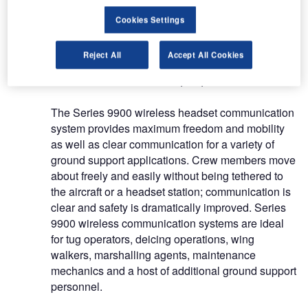
lives, while helping airlines avoid costly incidents
Cookies Settings
that may run in the hundreds of thousands of
dollars.
Reject All
Accept All Cookies
Go wireless for ramp operations
The Series 9900 wireless headset communication
system provides maximum freedom and mobility
as well as clear communication for a variety of
ground support applications. Crew members move
about freely and easily without being tethered to
the aircraft or a headset station; communication is
clear and safety is dramatically improved. Series
9900 wireless communication systems are ideal
for tug operators, deicing operations, wing
walkers, marshalling agents, maintenance
mechanics and a host of additional ground support
personnel.