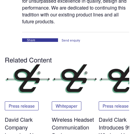
for unsurpassed excellence in quality, design and
performance. We are dedicated to continuing this
tradition with our existing product lines and all
future products.
Share
Send enquiry
Related Content
Press release
Whitepaper
Press release
David Clark
Wireless Headset
David Clark
Company
Communication
Introduces 99