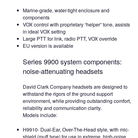
Marine-grade, water-tight enclosure and
components
VOX control with proprietary “helper” tone, assists
in ideal VOX setting
Large PTT for link, radio PTT, VOX override
EU version is available
Series 9900 system components:
noise-attenuating headsets
David Clark Company headsets are designed to
withstand the rigors of the ground support
environment, while providing outstanding comfort,
reliability and communication clarity.
Models include:
H9910- Dual-Ear, Over-The-Head style, with mic-
shield (muff type) for use in extreme, high-noise