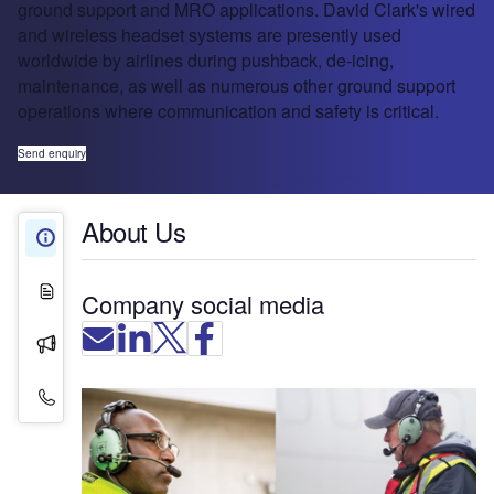
ground support and MRO applications. David Clark's wired
and wireless headset systems are presently used
worldwide by airlines during pushback, de-icing,
maintenance, as well as numerous other ground support
operations where communication and safety is critical.
Send enquiry
About Us
About Us
White Papers
Company social media
Press Releases
Contact Details