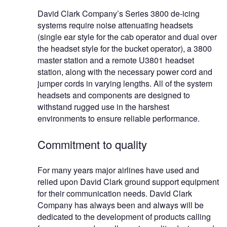
David Clark Company’s Series 3800 de-icing
systems require noise attenuating headsets
(single ear style for the cab operator and dual over
the headset style for the bucket operator), a 3800
master station and a remote U3801 headset
station, along with the necessary power cord and
jumper cords in varying lengths. All of the system
headsets and components are designed to
withstand rugged use in the harshest
environments to ensure reliable performance.
Commitment to quality
For many years major airlines have used and
relied upon David Clark ground support equipment
for their communication needs. David Clark
Company has always been and always will be
dedicated to the development of products calling