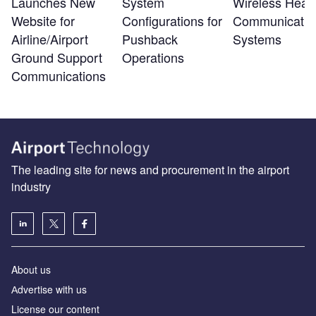
Launches New
System
Wireless Head
Website for
Configurations for
Communicatio
Airline/Airport
Pushback
Systems
Ground Support
Operations
Communications
The leading site for news and procurement in the airport
industry
About us
Аdvertise with us
License our content