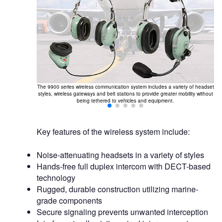
The 9900 series wireless communication system includes a variety of headset
styles, wireless gateways and belt stations to provide greater mobility without
being tethered to vehicles and equipment.
Key features of the wireless system include:
Noise-attenuating headsets in a variety of styles
Hands-free full duplex intercom with DECT-based
technology
Rugged, durable construction utilizing marine-
grade components
Secure signaling prevents unwanted interception