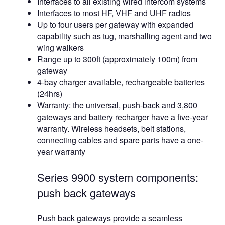
Interfaces to all existing wired intercom systems
Interfaces to most HF, VHF and UHF radios
Up to four users per gateway with expanded
capability such as tug, marshalling agent and two
wing walkers
Range up to 300ft (approximately 100m) from
gateway
4-bay charger available, rechargeable batteries
(24hrs)
Warranty: the universal, push-back and 3,800
gateways and battery recharger have a five-year
warranty. Wireless headsets, belt stations,
connecting cables and spare parts have a one-
year warranty
Series 9900 system components:
push back gateways
Push back gateways provide a seamless