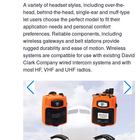
A variety of headset styles, including over-the-
head, behind-the-head, single-ear and muff-type
let users choose the perfect model to fit their
application needs and personal comfort
preferences. Reliable components, including
wireless gateways and belt stations provide
rugged durability and ease of motion. Wireless
systems are compatible for use with existing David
Clark Company wired intercom systems and with
most HF, VHF and UHF radios.