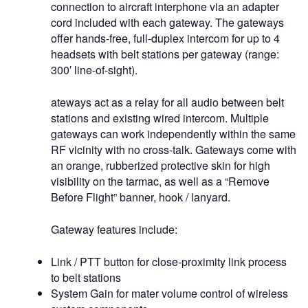
connection to aircraft interphone via an adapter
cord included with each gateway. The gateways
offer hands-free, full-duplex intercom for up to 4
headsets with belt stations per gateway (range:
300′ line-of-sight).
ateways act as a relay for all audio between belt
stations and existing wired intercom. Multiple
gateways can work independently within the same
RF vicinity with no cross-talk. Gateways come with
an orange, rubberized protective skin for high
visibility on the tarmac, as well as a “Remove
Before Flight” banner, hook / lanyard.
Gateway features include:
Link / PTT button for close-proximity link process
to belt stations
System Gain for mater volume control of wireless