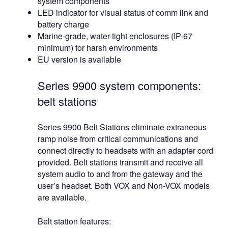
system components
LED indicator for visual status of comm link and
battery charge
Marine-grade, water-tight enclosures (IP-67
minimum) for harsh environments
EU version is available
Series 9900 system components:
belt stations
Series 9900 Belt Stations eliminate extraneous
ramp noise from critical communications and
connect directly to headsets with an adapter cord
provided. Belt stations transmit and receive all
system audio to and from the gateway and the
user’s headset. Both VOX and Non-VOX models
are available.
Belt station features: