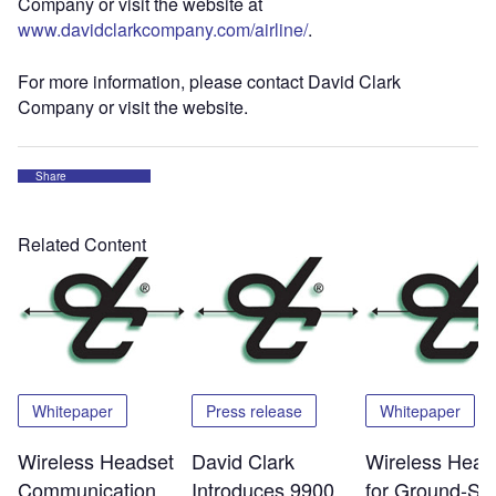
Company or visit the website at
www.davidclarkcompany.com/airline/
.
For more information, please contact David Clark
Company or visit the website.
Share
Related Content
Whitepaper
Press release
Whitepaper
Wireless Headset
David Clark
Wireless Head
Communication
Introduces 9900
for Ground-Su