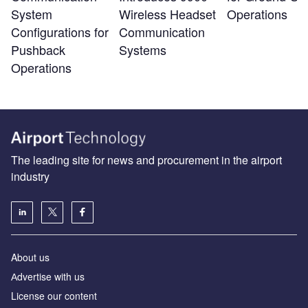
System
Wireless Headset
Operations
Configurations for
Communication
Pushback
Systems
Operations
The leading site for news and procurement in the airport
industry
About us
Аdvertise with us
License our content