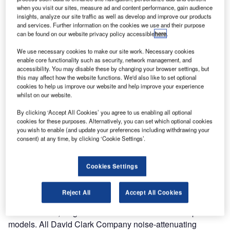
when you visit our sites, measure ad and content performance, gain audience
Company has
insights, analyze our site traffic as well as develop and improve our products
launched a new
and services. Further information on the cookies we use and their purpose
website
can be found on our website privacy policy accessible
here
.
highlighting its
We use necessary cookies to make our site work. Necessary cookies
products and
enable core functionality such as security, network management, and
systems for
accessibility. You may disable these by changing your browser settings, but
this may affect how the website functions. We'd also like to set optional
ramp and
cookies to help us improve our website and help improve your experience
maintenance communications.
whilst on our website.
By clicking ‘Accept All Cookies’ you agree to us enabling all optional
The site provides complete descriptions and technical
cookies for these purposes. Alternatively, you can set which optional cookies
information on the company’s noise-attenuating headsets,
you wish to enable (and update your preferences including withdrawing your
consent) at any time, by clicking ‘Cookie Settings’.
in addition to components for wired and wireless
communication systems.
Cookies Settings
Headsets include models designed for pushback, deicing
and general ramp operations and maintenance, as well as
Reject All
Accept All Cookies
wireless headsets in a variety of styles, including over-the-
head dual ear, single ear and noise-shielded microphone
models. All David Clark Company noise-attenuating