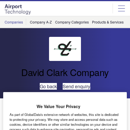
Skip
Skip
to
to
site
page
menu
content
Companies
Company A-Z
Company Categories
Products & Services
C
David Clark Company
Go back
Send enquiry
David Clark Company Launches New Website for
We Value Your Privacy
Airline/Airport Ground Support Communications
As part of GlobalData's extensive network of websites, this site is dedicated
to protecting your privacy. We may store and access personal data such as
cookies, device identifiers or other similar technologies on your device and
David Clark
process such data to enhance site navigation, personalize ads and content