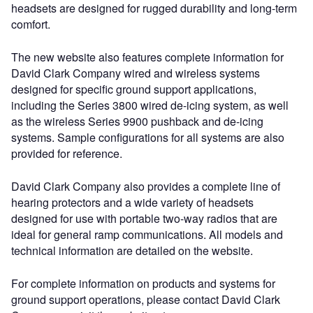
headsets are designed for rugged durability and long-term
comfort.
The new website also features complete information for
David Clark Company wired and wireless systems
designed for specific ground support applications,
including the Series 3800 wired de-icing system, as well
as the wireless Series 9900 pushback and de-icing
systems. Sample configurations for all systems are also
provided for reference.
David Clark Company also provides a complete line of
hearing protectors and a wide variety of headsets
designed for use with portable two-way radios that are
ideal for general ramp communications. All models and
technical information are detailed on the website.
For complete information on products and systems for
ground support operations, please contact David Clark