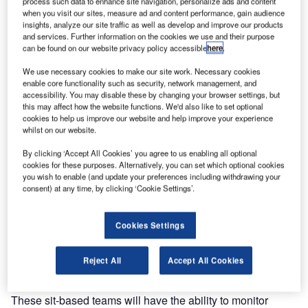
process such data to enhance site navigation, personalize ads and content
integrating both SCADA and
when you visit our sites, measure ad and content performance, gain audience
insights, analyze our site traffic as well as develop and improve our products
maintenance management, on
and services. Further information on the cookies we use and their purpose
stand no. 320 at inter airport China from 26-28 September
can be found on our website privacy policy accessible
here
.
in Beijing. The MMS has been designed in partnership
We use necessary cookies to make our site work. Necessary cookies
with the company SCHAD.
enable core functionality such as security, network management, and
accessibility. You may disable these by changing your browser settings, but
this may affect how the website functions. We'd also like to set optional
Vanderlande Industries introduces the Vanderlande
cookies to help us improve our website and help improve your experience
Industries Mobile Maintenance Solution (MMS), which
whilst on our website.
integrates SCADA with enterprise asset management
By clicking ‘Accept All Cookies’ you agree to us enabling all optional
solutions such as IBM Maximo.
cookies for these purposes. Alternatively, you can set which optional cookies
you wish to enable (and update your preferences including withdrawing your
Vanderlande Industries will use the software to improve the
consent) at any time, by clicking ‘Cookie Settings’.
operational performance of their site-based teams to
increase the value and quality of service to their
Cookies Settings
customers. Vanderlande’s customers will benefit because
of the higher efficiency, lower costs and improved
Reject All
Accept All Cookies
management reporting of the site-based teams.
These sit-based teams will have the ability to monitor