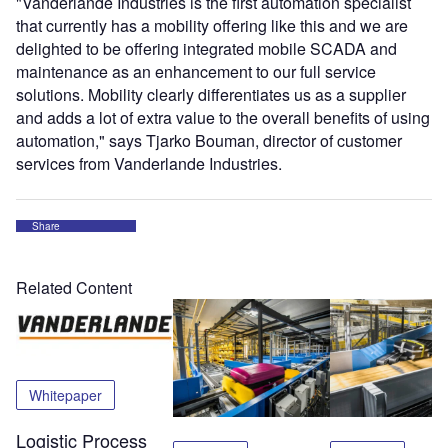
"Vanderlande Industries is the first automation specialist
that currently has a mobility offering like this and we are
delighted to be offering integrated mobile SCADA and
maintenance as an enhancement to our full service
solutions. Mobility clearly differentiates us as a supplier
and adds a lot of extra value to the overall benefits of using
automation," says Tjarko Bouman, director of customer
services from Vanderlande Industries.
Share
Related Content
Whitepaper
Logistic Process