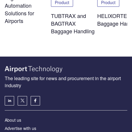
Product
Product
Automation
Solutions for
TUBTRAX and
HELIXORTER
Airports
BAGTRAX
Baggage Hand
Baggage Handling
The leading site for news and procurement in the airport
industry
About us
Аdvertise with us