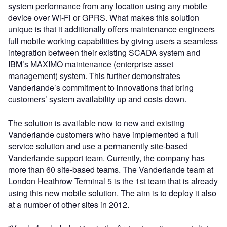
system performance from any location using any mobile
device over Wi-Fi or GPRS. What makes this solution
unique is that it additionally offers maintenance engineers
full mobile working capabilities by giving users a seamless
integration between their existing SCADA system and
IBM’s MAXIMO maintenance (enterprise asset
management) system. This further demonstrates
Vanderlande’s commitment to innovations that bring
customers’ system availability up and costs down.
The solution is available now to new and existing
Vanderlande customers who have implemented a full
service solution and use a permanently site-based
Vanderlande support team. Currently, the company has
more than 60 site-based teams. The Vanderlande team at
London Heathrow Terminal 5 is the 1st team that is already
using this new mobile solution. The aim is to deploy it also
at a number of other sites in 2012.