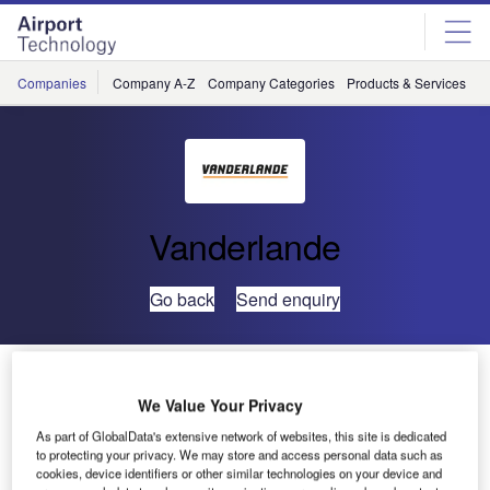
Skip
Skip
to
to
site
page
menu
content
Companies
Company A-Z
Company Categories
Products & Services
C
Vanderlande
Go back
Send enquiry
New Mobile Solution MMS from Vanderlande Industries
We Value Your Privacy
Vanderlande Industries
As part of GlobalData's extensive network of websites, this site is dedicated
to protecting your privacy. We may store and access personal data such as
introduces MMS, a unique
cookies, device identifiers or other similar technologies on your device and
Mobile Maintenance Solution