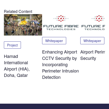
Related Content
Whitepaper
Whitepaper
Project
Enhancing Airport
Airport Perime
Hamad
CCTV Security by
Security
International
Incorporating
Airport (HIA),
Perimeter Intrusion
Doha, Qatar
Detection