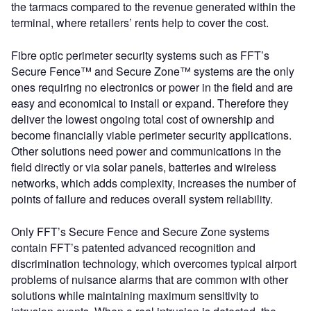
the tarmacs compared to the revenue generated within the
terminal, where retailers’ rents help to cover the cost.
Fibre optic perimeter security systems such as FFT’s
Secure Fence™ and Secure Zone™ systems are the only
ones requiring no electronics or power in the field and are
easy and economical to install or expand. Therefore they
deliver the lowest ongoing total cost of ownership and
become financially viable perimeter security applications.
Other solutions need power and communications in the
field directly or via solar panels, batteries and wireless
networks, which adds complexity, increases the number of
points of failure and reduces overall system reliability.
Only FFT’s Secure Fence and Secure Zone systems
contain FFT’s patented advanced recognition and
discrimination technology, which overcomes typical airport
problems of nuisance alarms that are common with other
solutions while maintaining maximum sensitivity to