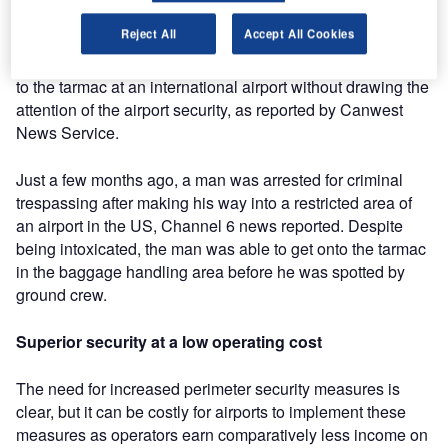
undetected.
Reject All
Accept All Cookies
In Canada in April this year, two politicians gained access
to the tarmac at an international airport without drawing the
attention of the airport security, as reported by Canwest
News Service.
Just a few months ago, a man was arrested for criminal
trespassing after making his way into a restricted area of
an airport in the US, Channel 6 news reported. Despite
being intoxicated, the man was able to get onto the tarmac
in the baggage handling area before he was spotted by
ground crew.
Superior security at a low operating cost
The need for increased perimeter security measures is
clear, but it can be costly for airports to implement these
measures as operators earn comparatively less income on