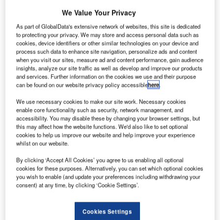
restricted areas of airports across the world. “These
security breaches highlight the need for a renewed focus
We Value Your Privacy
on airport perimeter security,” says Alec Owen,
As part of GlobalData's extensive network of websites, this site is dedicated
international client manager at Future Fibre Technologies
to protecting your privacy. We may store and access personal data such as
cookies, device identifiers or other similar technologies on your device and
(FFT).
process such data to enhance site navigation, personalize ads and content
when you visit our sites, measure ad and content performance, gain audience
insights, analyze our site traffic as well as develop and improve our products
Outlined below are three incidents from different countries
and services. Further information on the cookies we use and their purpose
which have occurred over the past two years. Although the
can be found on our website privacy policy accessible
here
.
incidents only involved civilians breaking into restricted
We use necessary cookies to make our site work. Necessary cookies
areas of airports for harmless reasons, these civilians were
enable core functionality such as security, network management, and
able to breach security, which could have led to any
accessibility. You may disable these by changing your browser settings, but
number of situations costing money, and most importantly,
this may affect how the website functions. We'd also like to set optional
cookies to help us improve our website and help improve your experience
lives.
whilst on our website.
Sky News reported in 2008 that protestors had gained
By clicking ‘Accept All Cookies’ you agree to us enabling all optional
cookies for these purposes. Alternatively, you can set which optional cookies
access to the tarmac of a major UK airport and climbed on
you wish to enable (and update your preferences including withdrawing your
top of a plane. The incident did not cause any disruption to
consent) at any time, by clicking ‘Cookie Settings’.
services, but it exposed a hole in the airport’s security as
the protestors managed to leave the terminal, cross the
Cookies Settings
tarmac and climb a set of stairs onto the fuselage