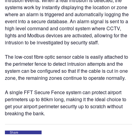
intrusion events. When a real intrusion is detected, the
systems work by instantly displaying the location or zone
where an alarm is triggered and automatically logging the
event into a secure database. An alarm signal is sent to a
high level command and control system where CCTV,
lights and Modbus devices are activated, allowing for the
intrusion to be investigated by security staff.
The low-cost fibre optic sensor cable is easily attached to
the perimeter fence to detect intrusion attempts and the
system can be configured so that if the cable is cut in one
zone, the remaining zones continue to operate normally.
A single FFT Secure Fence system can protect airport
perimeters up to 80km long, making it the ideal choice to
get your airport perimeter security up to scratch without
breaking the bank.
Share