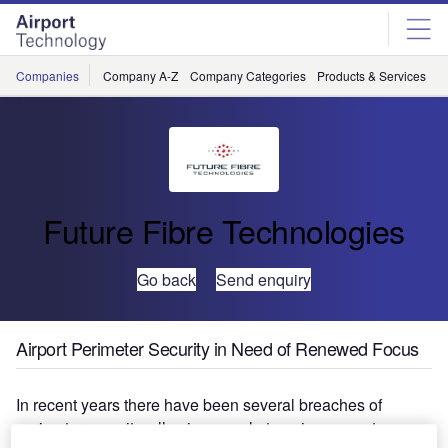
Skip
Skip
to
to
site
page
menu
content
Companies
Company A-Z
Company Categories
Products & Services
C
Future Fibre Technologies
Go back
Send enquiry
Airport Perimeter Security in Need of Renewed Focus
In recent years there have been several breaches of
perimeter security, allowing people to gain access to