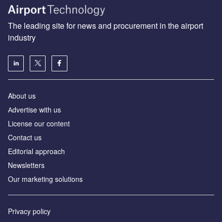
The leading site for news and procurement in the airport
industry
About us
Аdvertise with us
License our content
Contact us
Editorial approach
Newsletters
Our marketing solutions
Privacy policy