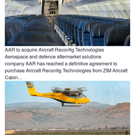
AAR to acquire Aircraft Reconfig Technologies
Aerospace and defence aftermarket solutions
company AAR has reached a definitive agreement to
purchase Aircraft Reconfig Technologies from ZIM Aircraft
Cabin…