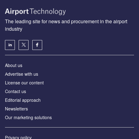
The leading site for news and procurement in the airport
industry
About us
Аdvertise with us
License our content
Contact us
Editorial approach
Newsletters
Our marketing solutions
Privacy policy