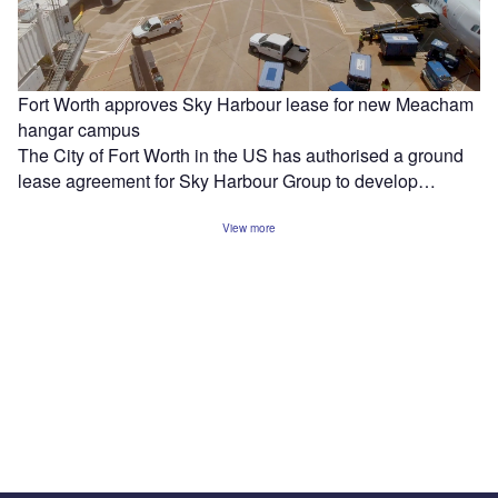
Fort Worth approves Sky Harbour lease for new Meacham
hangar campus
The City of Fort Worth in the US has authorised a ground
lease agreement for Sky Harbour Group to develop…
View more