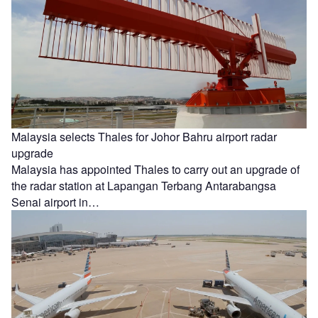
Malaysia selects Thales for Johor Bahru airport radar
upgrade
Malaysia has appointed Thales to carry out an upgrade of
the radar station at Lapangan Terbang Antarabangsa
Senai airport in…