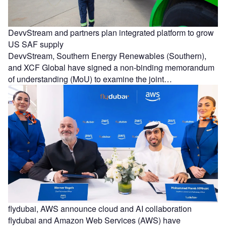
DevvStream and partners plan integrated platform to grow
US SAF supply
DevvStream, Southern Energy Renewables (Southern),
and XCF Global have signed a non-binding memorandum
of understanding (MoU) to examine the joint…
flydubai, AWS announce cloud and AI collaboration
flydubai and Amazon Web Services (AWS) have