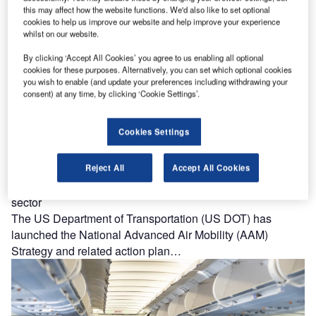
air taxis across the US.…
this may affect how the website functions. We'd also like to set optional
cookies to help us improve our website and help improve your experience
whilst on our website.
By clicking ‘Accept All Cookies’ you agree to us enabling all optional
cookies for these purposes. Alternatively, you can set which optional cookies
you wish to enable (and update your preferences including withdrawing your
consent) at any time, by clicking ‘Cookie Settings’.
Cookies Settings
Reject All
Accept All Cookies
US issues first national strategy for advanced air mobility
sector
The US Department of Transportation (US DOT) has
launched the National Advanced Air Mobility (AAM)
Strategy and related action plan…