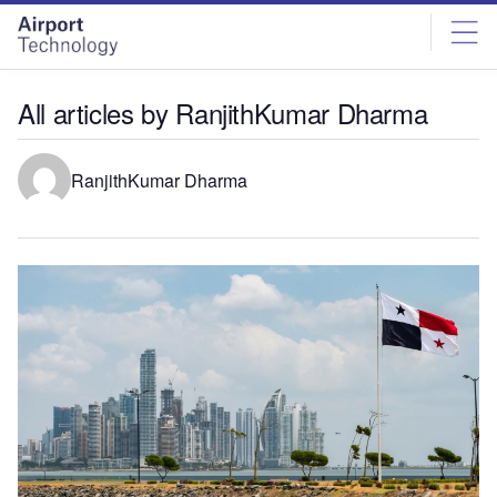
Skip
Skip
to
to
site
page
menu
content
All articles by RanjithKumar Dharma
RanjithKumar Dharma