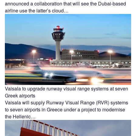
announced a collaboration that will see the Dubai-based
airline use the latter’s cloud…
Vaisala to upgrade runway visual range systems at seven
Greek airports
Vaisala will supply Runway Visual Range (RVR) systems
to seven airports in Greece under a project to modernise
the Hellenic…