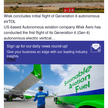
Wisk concludes initial flight of Generation 6 autonomous
eVTOL
US-based Autonomous aviation company Wisk Aero has
conducted the first flight of its Generation 6 (Gen 6)
autonomous electric vertical…
Sign up for our daily news round-up!
Give your business an edge with our leading industry
insights.
Sign up