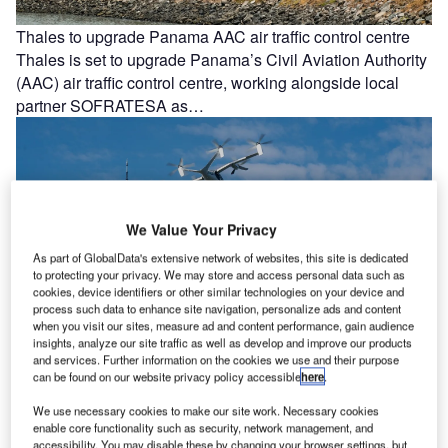
Thales to upgrade Panama AAC air traffic control centre
Thales is set to upgrade Panama’s Civil Aviation Authority
(AAC) air traffic control centre, working alongside local
partner SOFRATESA as…
We Value Your Privacy
As part of GlobalData's extensive network of websites, this site is dedicated
to protecting your privacy. We may store and access personal data such as
cookies, device identifiers or other similar technologies on your device and
process such data to enhance site navigation, personalize ads and content
when you visit our sites, measure ad and content performance, gain audience
insights, analyze our site traffic as well as develop and improve our products
Joby Aviation and Metropolis to establish 25 vertiports in
and services. Further information on the cookies we use and their purpose
can be found on our website privacy policy accessible
here
.
US
Joby Aviation and Metropolis Technologies have
We use necessary cookies to make our site work. Necessary cookies
enable core functionality such as security, network management, and
announced plans to jointly develop 25 vertiports for electric
accessibility. You may disable these by changing your browser settings, but