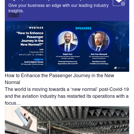
Give your business an edge with our leading industry
insights.
Sign up
How to Enhance the Passenger Journey in the New
Normal
The world is moving towards a ‘new normal’ post-Covid-19
and the aviation industry has restarted its operations with a
focus…