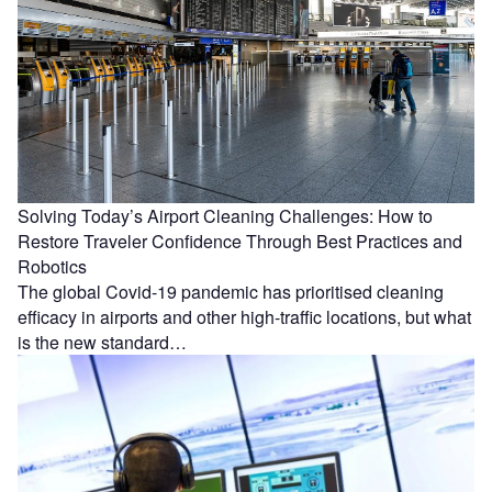
Solving Today’s Airport Cleaning Challenges: How to
Restore Traveler Confidence Through Best Practices and
Robotics
The global Covid-19 pandemic has prioritised cleaning
efficacy in airports and other high-traffic locations, but what
is the new standard…