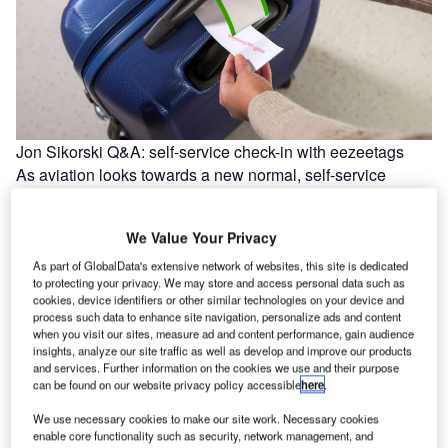
Jon Sikorski Q&A: self-service check-in with eezeetags
As aviation looks towards a new normal, self-service
technology can play a key part in transforming the
passenger experience into…
We Value Your Privacy
As part of GlobalData's extensive network of websites, this site is dedicated
to protecting your privacy. We may store and access personal data such as
cookies, device identifiers or other similar technologies on your device and
process such data to enhance site navigation, personalize ads and content
when you visit our sites, measure ad and content performance, gain audience
insights, analyze our site traffic as well as develop and improve our products
and services. Further information on the cookies we use and their purpose
can be found on our website privacy policy accessible
here
.
We use necessary cookies to make our site work. Necessary cookies
enable core functionality such as security, network management, and