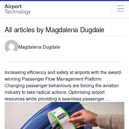
Skip
Skip
to
to
site
page
menu
content
All articles by Magdalena Dugdale
Magdalena Dugdale
Increasing efficiency and safety at airports with the award-
winning Passenger Flow Management Platform
Changing passenger behaviours are forcing the aviation
industry to take radical actions. Optimising airport
resources while providing a seamless passenger…