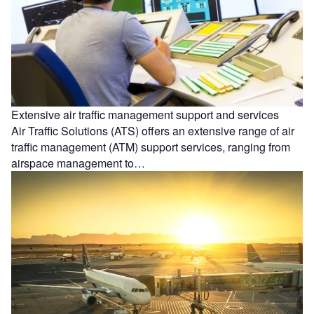
Extensive air traffic management support and services
Air Traffic Solutions (ATS) offers an extensive range of air
traffic management (ATM) support services, ranging from
airspace management to…