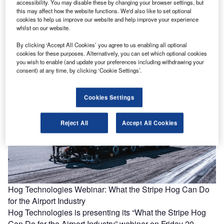
accessibility. You may disable these by changing your browser settings, but
this may affect how the website functions. We'd also like to set optional
Frequentis: ATC contingency approaches to keep services
cookies to help us improve our website and help improve your experience
operating safely
whilst on our website.
Air navigation service providers (ANSPs) have been
By clicking ‘Accept All Cookies’ you agree to us enabling all optional
responding to the challenges brought on by the Covid-19
cookies for these purposes. Alternatively, you can set which optional cookies
pandemic with operational contingency…
you wish to enable (and update your preferences including withdrawing your
consent) at any time, by clicking ‘Cookie Settings’.
Cookies Settings
Reject All
Accept All Cookies
Hog Technologies Webinar: What the Stripe Hog Can Do
for the Airport Industry
Hog Technologies is presenting its “What the Stripe Hog
Can Do for the Airport Industry” webinar on Friday 20