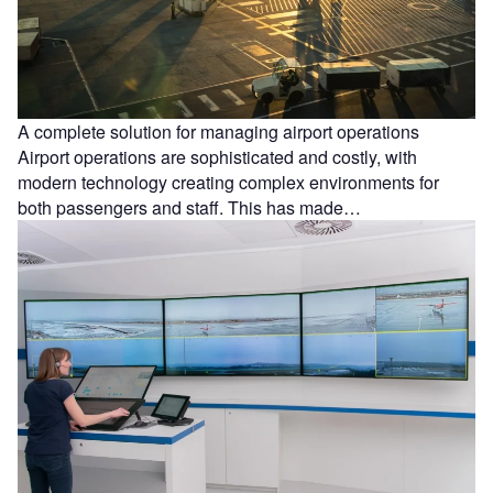
A complete solution for managing airport operations
Airport operations are sophisticated and costly, with
modern technology creating complex environments for
both passengers and staff. This has made…