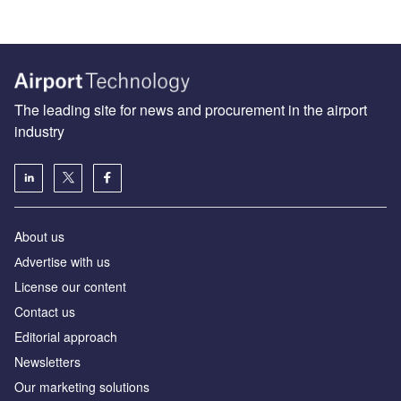
The leading site for news and procurement in the airport
industry
About us
Аdvertise with us
License our content
Contact us
Editorial approach
Newsletters
Our marketing solutions