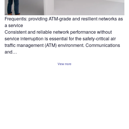
Frequentis: providing ATM-grade and resilient networks as
a service
Consistent and reliable network performance without
service interruption is essential for the safety-critical air
traffic management (ATM) environment. Communications
and…
View more