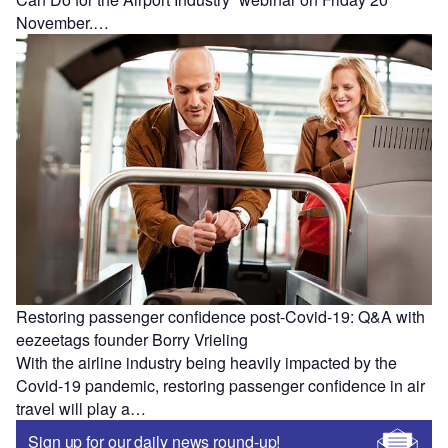
November.…
Restoring passenger confidence post-Covid-19: Q&A with
eezeetags founder Borry Vrieling
With the airline industry being heavily impacted by the
Covid-19 pandemic, restoring passenger confidence in air
travel will play a…
Sign up for our daily news round-up!