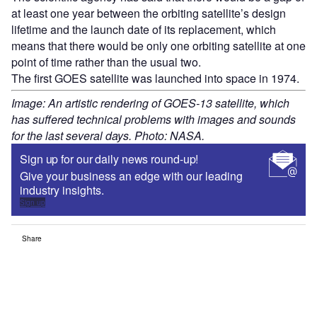
at least one year between the orbiting satellite’s design
lifetime and the launch date of its replacement, which
means that there would be only one orbiting satellite at one
point of time rather than the usual two.
The first GOES satellite was launched into space in 1974.
Image: An artistic rendering of GOES-13 satellite, which
has suffered technical problems with images and sounds
for the last several days. Photo: NASA.
Sign up for our daily news round-up!
Give your business an edge with our leading
industry insights.
Sign up
Share