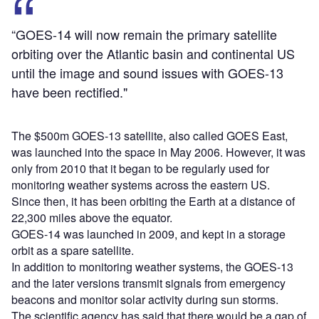
“GOES-14 will now remain the primary satellite
orbiting over the Atlantic basin and continental US
until the image and sound issues with GOES-13
have been rectified."
The $500m GOES-13 satellite, also called GOES East,
was launched into the space in May 2006. However, it was
only from 2010 that it began to be regularly used for
monitoring weather systems across the eastern US.
Since then, it has been orbiting the Earth at a distance of
22,300 miles above the equator.
GOES-14 was launched in 2009, and kept in a storage
orbit as a spare satellite.
In addition to monitoring weather systems, the GOES-13
and the later versions transmit signals from emergency
beacons and monitor solar activity during sun storms.
The scientific agency has said that there would be a gap of