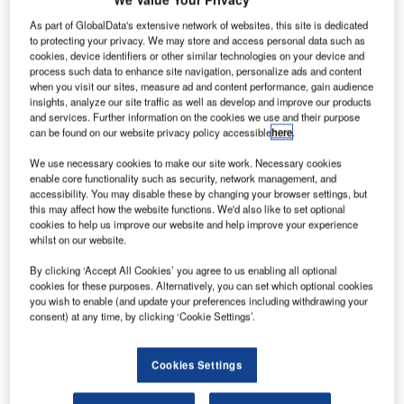
G
As part of GlobalData's extensive network of websites, this site is dedicated
to protecting your privacy. We may store and access personal data such as
cookies, device identifiers or other similar technologies on your device and
eostationary
process such data to enhance site navigation, personalize ads and content
when you visit our sites, measure ad and content performance, gain audience
Operational
insights, analyze our site traffic as well as develop and improve our products
Environmental
and services. Further information on the cookies we use and their purpose
Satellite-13
can be found on our website privacy policy accessible
here
.
(GOES-13),
We use necessary cookies to make our site work. Necessary cookies
which monitors
enable core functionality such as security, network management, and
accessibility. You may disable these by changing your browser settings, but
weather
this may affect how the website functions. We'd also like to set optional
conditions in the
cookies to help us improve our website and help improve your experience
eastern part of
whilst on our website.
US, has been
By clicking ‘Accept All Cookies’ you agree to us enabling all optional
temporarily shutdown due to technical problems and
cookies for these purposes. Alternatively, you can set which optional cookies
replaced with spare satellite GOES-14.
you wish to enable (and update your preferences including withdrawing your
consent) at any time, by clicking ‘Cookie Settings’.
National Oceanic and Atmospheric Administration (NOAA),
a scientific agency that handles the operations of GOES
satellites, said engineers shutdown GOES-13 services
Cookies Settings
after experiencing problems with images and sounds over