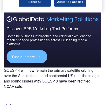
several days.
Reject All
Accept All Cookies
Discover B2B Marketing That Performs
Combine business intelligence and editorial excellence to
reach engaged professionals across 36 leading media
platforms.
Find out more
GOES-14 will now remain the primary satellite orbiting
over the Atlantic basin and continental US until the image
and sound issues with GOES-13 have been rectified,
NOAA said.