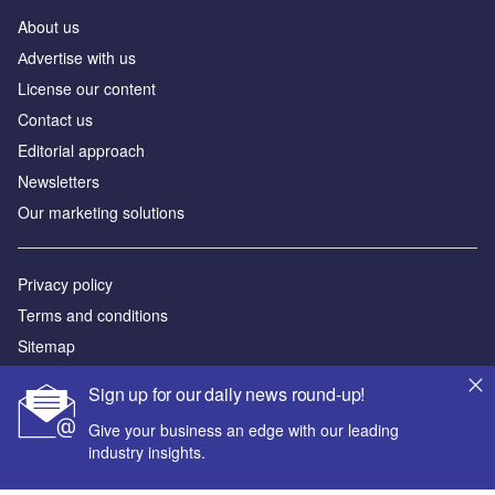
About us
Аdvertise with us
License our content
Contact us
Editorial approach
Newsletters
Our marketing solutions
Privacy policy
Terms and conditions
Sitemap
Sign up for our daily news round-up!
Powered by
Give your business an edge with our leading
© GlobalData Plc 2026
industry insights.