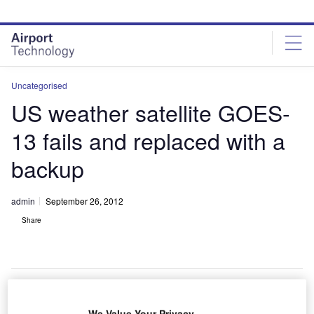
Skip
Skip
to
to
site
page
menu
content
Uncategorised
US weather satellite GOES-
13 fails and replaced with a
backup
admin
September 26, 2012
Share
We Value Your Privacy