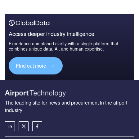
Access deeper industry intelligence
Experience unmatched clarity with a single platform that
combines unique data, AI, and human expertise.
Find out more
The leading site for news and procurement in the airport
industry