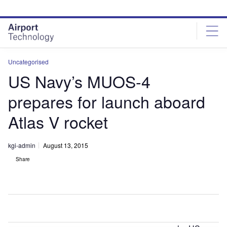
Skip
Skip
to
to
site
page
menu
content
Uncategorised
US Navy’s MUOS-4
prepares for launch aboard
Atlas V rocket
kgi-admin
August 13, 2015
Share