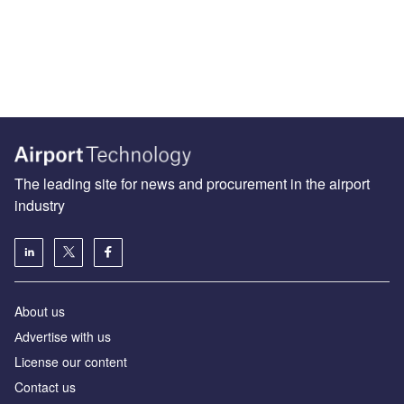
The leading site for news and procurement in the airport
industry
About us
Аdvertise with us
License our content
Contact us