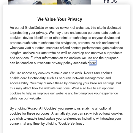
he US
T
Navy’s
fourth
We Value Your Privacy
Mobile
User Objective
As part of GlobalData's extensive network of websites, this site is dedicated
to protecting your privacy. We may store and access personal data such as
System (MUOS)
cookies, device identifiers or other similar technologies on your device and
satellite is
process such data to enhance site navigation, personalize ads and content
preparing for
when you visit our sites, measure ad and content performance, gain audience
insights, analyze our site traffic as well as develop and improve our products
launch aboard a
and services. Further information on the cookies we use and their purpose
United Launch Alliance Atlas V rocket on 31 August.
can be found on our website privacy policy accessible
here
.
Built by Lockheed Martin, the satellite has been
We use necessary cookies to make our site work. Necessary cookies
encapsulated in its protective launch vehicle fairing.
enable core functionality such as security, network management, and
accessibility. You may disable these by changing your browser settings, but
this may affect how the website functions. We'd also like to set optional
cookies to help us improve our website and help improve your experience
whilst on our website.
By clicking ‘Accept All Cookies’ you agree to us enabling all optional
Discover B2B Marketing That Performs
cookies for these purposes. Alternatively, you can set which optional cookies
you wish to enable (and update your preferences including withdrawing your
Combine business intelligence and editorial excellence to
consent) at any time, by clicking ‘Cookie Settings’.
reach engaged professionals across 36 leading media
platforms.