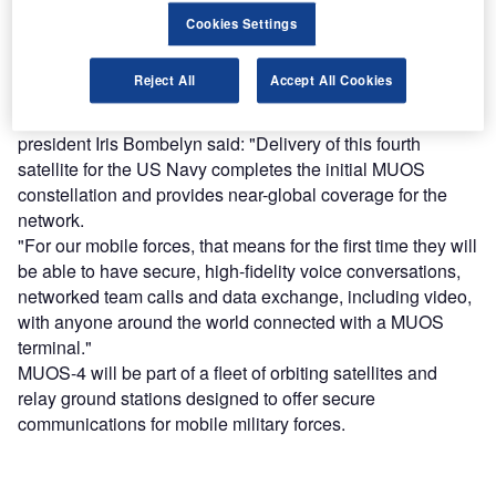
Cookies Settings
Find out more
Reject All
Accept All Cookies
Lockheed Martin narrowband communications vice-
president Iris Bombelyn said: "Delivery of this fourth
satellite for the US Navy completes the initial MUOS
constellation and provides near-global coverage for the
network.
"For our mobile forces, that means for the first time they will
be able to have secure, high-fidelity voice conversations,
networked team calls and data exchange, including video,
with anyone around the world connected with a MUOS
terminal."
MUOS-4 will be part of a fleet of orbiting satellites and
relay ground stations designed to offer secure
communications for mobile military forces.