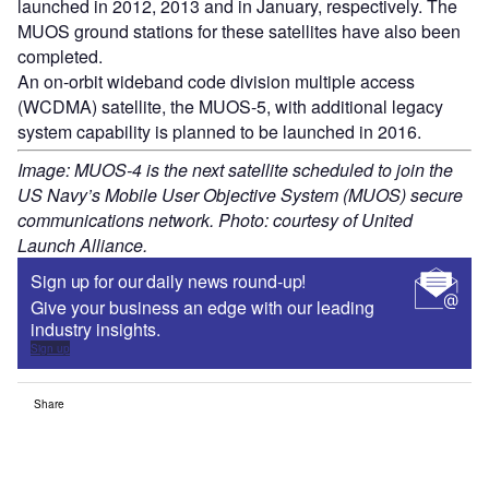
launched in 2012, 2013 and in January, respectively. The
MUOS ground stations for these satellites have also been
completed.
An on-orbit wideband code division multiple access
(WCDMA) satellite, the MUOS-5, with additional legacy
system capability is planned to be launched in 2016.
Image: MUOS-4 is the next satellite scheduled to join the
US Navy’s Mobile User Objective System (MUOS) secure
communications network. Photo: courtesy of United
Launch Alliance.
Sign up for our daily news round-up!
Give your business an edge with our leading
industry insights.
Sign up
Share