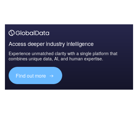
Access deeper industry intelligence
Experience unmatched clarity with a single platform that
combines unique data, AI, and human expertise.
Find out more