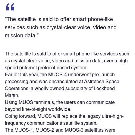
"The satellite is said to offer smart phone-like
services such as crystal-clear voice, video and
mission data."
The satellite is said to offer smart phone-like services such
as crystal-clear voice, video and mission data, over a high-
speed pnternet protocol-based system.
Earlier this year, the MUOS-4 underwent pre-launch
processing and was encapsulated at Astrotech Space
Operations, a wholly owned subsidiary of Lockheed
Martin.
Using MUOS terminals, the users can communicate
beyond line-of-sight worldwide.
Going forward, MUOS will replace the legacy ultra-high-
frequency communications satellite system.
The MUOS-1, MUOS-2 and MUOS-3 satellites were