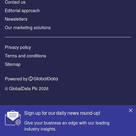
Contact us
Editorial approach
Newsletters
Our marketing solutions
Privacy policy
Terms and conditions
Sitemap
Powered by
© GlobalData Plc 2026
Sign up for our daily news round-up!
Give your business an edge with our leading
industry insights.