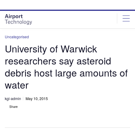
Skip
Skip
to
to
site
page
menu
content
Uncategorised
University of Warwick
researchers say asteroid
debris host large amounts of
water
kgi-admin
May 10, 2015
Share