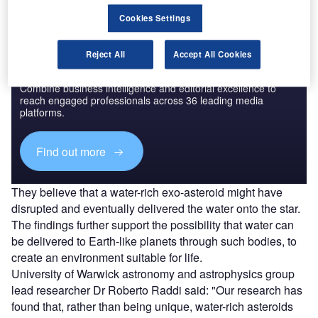
Cookies Settings
Reject All
Accept All Cookies
Discover B2B Marketing That Performs
Combine business intelligence and editorial excellence to
reach engaged professionals across 36 leading media
platforms.
Find out more
They believe that a water-rich exo-asteroid might have
disrupted and eventually delivered the water onto the star.
The findings further support the possibility that water can
be delivered to Earth-like planets through such bodies, to
create an environment suitable for life.
University of Warwick astronomy and astrophysics group
lead researcher Dr Roberto Raddi said: "Our research has
found that, rather than being unique, water-rich asteroids