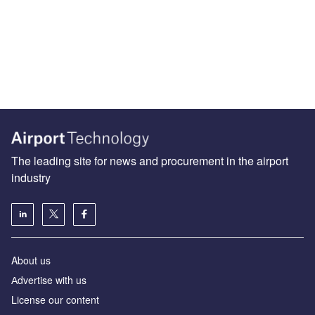
The leading site for news and procurement in the airport
industry
About us
Аdvertise with us
License our content