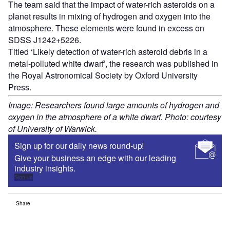
The team said that the impact of water-rich asteroids on a
planet results in mixing of hydrogen and oxygen into the
atmosphere. These elements were found in excess on
SDSS J1242+5226.
Titled ‘Likely detection of water-rich asteroid debris in a
metal-polluted white dwarf’, the research was published in
the Royal Astronomical Society by Oxford University
Press.
Image: Researchers found large amounts of hydrogen and
oxygen in the atmosphere of a white dwarf. Photo: courtesy
of University of Warwick.
Sign up for our daily news round-up!
Give your business an edge with our leading
industry insights.
Sign up
Share