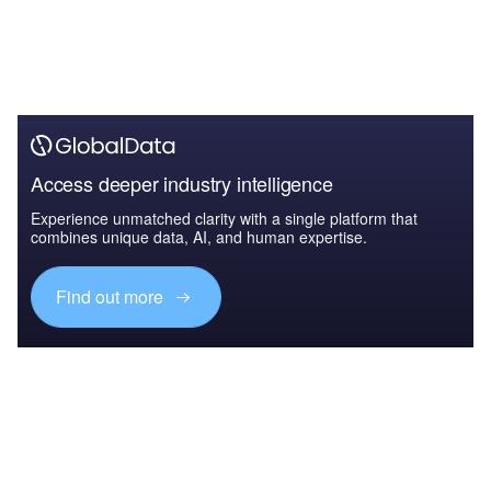
Access deeper industry intelligence
Experience unmatched clarity with a single platform that
combines unique data, AI, and human expertise.
Find out more