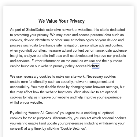
A
We Value Your Privacy
As part of GlobalData's extensive network of websites, this site is dedicated
to protecting your privacy. We may store and access personal data such as
stronomers from
cookies, device identifiers or other similar technologies on your device and
the University of
process such data to enhance site navigation, personalize ads and content
Warwick have
when you visit our sites, measure ad and content performance, gain audience
insights, analyze our site traffic as well as develop and improve our products
found that
and services. Further information on the cookies we use and their purpose
planetary
can be found on our website privacy policy accessible
here
.
bodies,
We use necessary cookies to make our site work. Necessary cookies
including
enable core functionality such as security, network management, and
asteroids and comets, containing large amounts of water
accessibility. You may disable these by changing your browser settings, but
this may affect how the website functions. We'd also like to set optional
and transport the fluid to other planetary systems, similarly
cookies to help us improve our website and help improve your experience
to what may have happened on Earth.
whilst on our website.
Using the William Herschel Telescope in the Canary
By clicking ‘Accept All Cookies’ you agree to us enabling all optional
Islands, the team spotted large amounts of hydrogen and
cookies for these purposes. Alternatively, you can set which optional cookies
oxygen in the atmosphere of a white dwarf called SDSS
you wish to enable (and update your preferences including withdrawing your
J1242+5226.
consent) at any time, by clicking ‘Cookie Settings’.