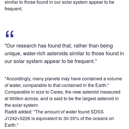
similar to those found in our solar system appear to be
frequent.
"Our research has found that, rather than being
unique, water-rich asteroids similar to those found in
our solar system appear to be frequent."
"Accordingly, many planets may have contained a volume
of water, comparable to that contained in the Earth."
Comparable in size to Ceres, the new asteroid measured
at 900km across, and is said to be the largest asteroid in
the solar system.
Raddi added: "The amount of water found SDSS
J1242+5226 is equivalent to 30-35% of the oceans on
Earth."