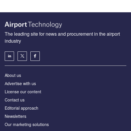
The leading site for news and procurement in the airport
industry
About us
Аdvertise with us
License our content
Contact us
Editorial approach
Newsletters
Our marketing solutions