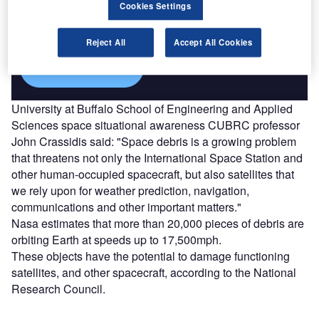
Combine business intelligence and editorial excellence to
Cookies Settings
reach engaged professionals across 36 leading media
platforms.
Reject All
Accept All Cookies
Find out more
University at Buffalo School of Engineering and Applied
Sciences space situational awareness CUBRC professor
John Crassidis said: "Space debris is a growing problem
that threatens not only the International Space Station and
other human-occupied spacecraft, but also satellites that
we rely upon for weather prediction, navigation,
communications and other important matters."
Nasa estimates that more than 20,000 pieces of debris are
orbiting Earth at speeds up to 17,500mph.
These objects have the potential to damage functioning
satellites, and other spacecraft, according to the National
Research Council.