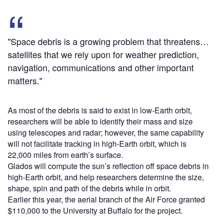
"Space debris is a growing problem that threatens…
satellites that we rely upon for weather prediction,
navigation, communications and other important
matters."
As most of the debris is said to exist in low-Earth orbit,
researchers will be able to identify their mass and size
using telescopes and radar; however, the same capability
will not facilitate tracking in high-Earth orbit, which is
22,000 miles from earth’s surface.
Glados will compute the sun’s reflection off space debris in
high-Earth orbit, and help researchers determine the size,
shape, spin and path of the debris while in orbit.
Earlier this year, the aerial branch of the Air Force granted
$110,000 to the University at Buffalo for the project.