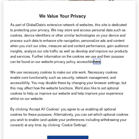
he
T
University
at Buffalo
We Value Your Privacy
is working
As part of GlobalData's extensive network of websites, this site is dedicated
on two new
to protecting your privacy. We may store and access personal data such as
cookies, device identifiers or other similar technologies on your device and
space debris-
process such data to enhance site navigation, personalize ads and content
tracking
when you visit our sites, measure ad and content performance, gain audience
satellites for
insights, analyze our site traffic as well as develop and improve our products
and services. Further information on the cookies we use and their purpose
Nasa and the
can be found on our website privacy policy accessible
here
.
US Air Force.
Named the glint analysing data observation satellite
We use necessary cookies to make our site work. Necessary cookies
enable core functionality such as security, network management, and
(Glados), the briefcase-sized microsatellite features
accessibility. You may disable these by changing your browser settings, but
cameras, sensors and other gizmos, which are designed to
this may affect how the website functions. We'd also like to set optional
monitor space junk that orbit earth.
cookies to help us improve our website and help improve your experience
whilst on our website.
By clicking ‘Accept All Cookies’ you agree to us enabling all optional
cookies for these purposes. Alternatively, you can set which optional cookies
you wish to enable (and update your preferences including withdrawing your
consent) at any time, by clicking ‘Cookie Settings’.
Discover B2B Marketing That Performs