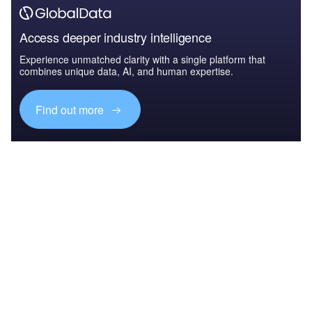
Access deeper industry intelligence
Experience unmatched clarity with a single platform that
combines unique data, AI, and human expertise.
Find out more