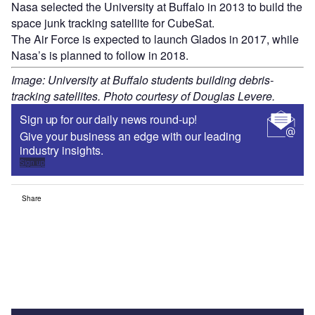
Nasa selected the University at Buffalo in 2013 to build the
space junk tracking satellite for CubeSat.
The Air Force is expected to launch Glados in 2017, while
Nasa’s is planned to follow in 2018.
Image: University at Buffalo students building debris-
tracking satellites. Photo courtesy of Douglas Levere.
Sign up for our daily news round-up!
Give your business an edge with our leading
industry insights.
Sign up
Share