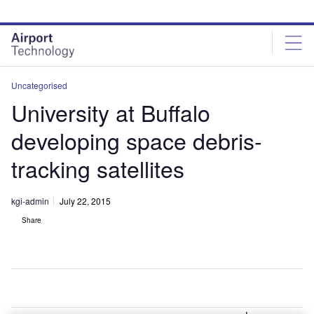
Skip
Skip
to
to
site
page
menu
content
Uncategorised
University at Buffalo
developing space debris-
tracking satellites
kgi-admin
July 22, 2015
Share