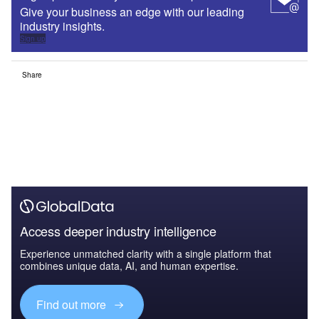
Give your business an edge with our leading
industry insights.
Sign up
Share
Access deeper industry intelligence
Experience unmatched clarity with a single platform that
combines unique data, AI, and human expertise.
Find out more