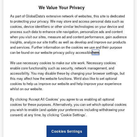
We Value Your Privacy
Government
As part of GlobalData's extensive network of websites, this site is dedicated
has allocated
to protecting your privacy. We may store and access personal data such as
£10m to support
cookies, device identifiers or other similar technologies on your device and
process such data to enhance site navigation, personalize ads and content
development of
when you visit our sites, measure ad and content performance, gain audience
new
insights, analyze our site traffic as well as develop and improve our products
technologies for
and services. Further information on the cookies we use and their purpose
can be found on our website privacy policy accessible
here
.
the civil aerospace industry.
The companies working on innovative technologies can
We use necessary cookies to make our site work. Necessary cookies
apply for a share in the funding, to facilitate their R&D
enable core functionality such as security, network management, and
accessibility. You may disable these by changing your browser settings, but
projects and feasibility studies.
this may affect how the website functions. We'd also like to set optional
cookies to help us improve our website and help improve your experience
whilst on our website.
By clicking ‘Accept All Cookies’ you agree to us enabling all optional
cookies for these purposes. Alternatively, you can set which optional cookies
you wish to enable (and update your preferences including withdrawing your
Discover B2B Marketing That Performs
consent) at any time, by clicking ‘Cookie Settings’.
Combine business intelligence and editorial excellence to
reach engaged professionals across 36 leading media
Cookies Settings
platforms.