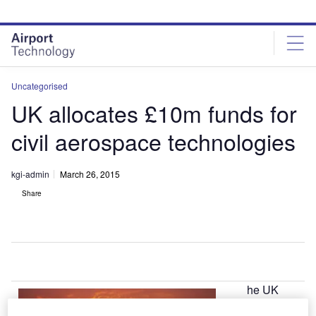
Skip
Skip
to
to
site
page
menu
content
Uncategorised
UK allocates £10m funds for
civil aerospace technologies
kgi-admin
March 26, 2015
Share
he UK
T