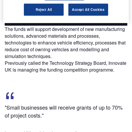
Reject All
Accept All Cookies
Find out more
The funds will support development of new manufacturing
solutions, advanced materials and processes,
technologies to enhance vehicle efficiency, processes that
reduce cost of owning vehicles and modelling and
simulation techniques.
Previously called the Technology Strategy Board, Innovate
UK is managing the funding competition programme.
"Small businesses will receive grants of up to 70%
of project costs."