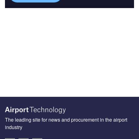
The leading site for news and procurement in the airport
industry