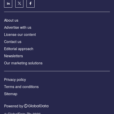
About us
Аdvertise with us
License our content
Contact us
Editorial approach
Newsletters
Our marketing solutions
Privacy policy
Terms and conditions
Sitemap
Powered by