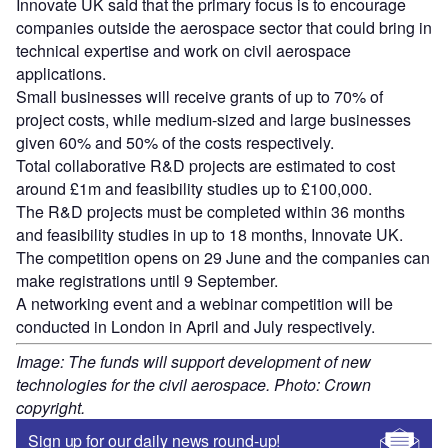
Innovate UK said that the primary focus is to encourage
companies outside the aerospace sector that could bring in
technical expertise and work on civil aerospace
applications.
Small businesses will receive grants of up to 70% of
project costs, while medium-sized and large businesses
given 60% and 50% of the costs respectively.
Total collaborative R&D projects are estimated to cost
around £1m and feasibility studies up to £100,000.
The R&D projects must be completed within 36 months
and feasibility studies in up to 18 months, Innovate UK.
The competition opens on 29 June and the companies can
make registrations until 9 September.
A networking event and a webinar competition will be
conducted in London in April and July respectively.
Image: The funds will support development of new
technologies for the civil aerospace. Photo: Crown
copyright.
Sign up for our daily news round-up!