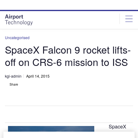
Skip
Skip
to
to
site
page
menu
content
Uncategorised
SpaceX Falcon 9 rocket lifts-
off on CRS-6 mission to ISS
kgi-admin
April 14, 2015
Share
SpaceX
A
Falcon 9