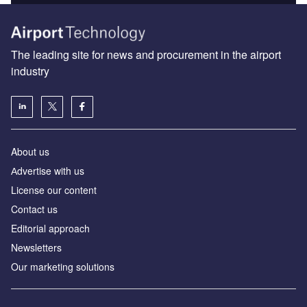
The leading site for news and procurement in the airport
industry
About us
Аdvertise with us
License our content
Contact us
Editorial approach
Newsletters
Our marketing solutions