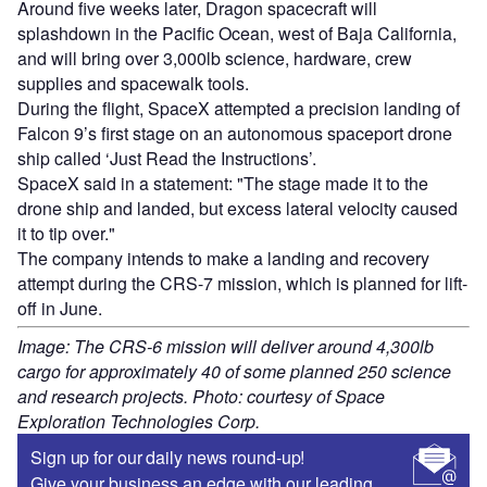
Around five weeks later, Dragon spacecraft will
splashdown in the Pacific Ocean, west of Baja California,
and will bring over 3,000lb science, hardware, crew
supplies and spacewalk tools.
During the flight, SpaceX attempted a precision landing of
Falcon 9’s first stage on an autonomous spaceport drone
ship called ‘Just Read the Instructions’.
SpaceX said in a statement: "The stage made it to the
drone ship and landed, but excess lateral velocity caused
it to tip over."
The company intends to make a landing and recovery
attempt during the CRS-7 mission, which is planned for lift-
off in June.
Image: The CRS-6 mission will deliver around 4,300lb
cargo for approximately 40 of some planned 250 science
and research projects. Photo: courtesy of Space
Exploration Technologies Corp.
Sign up for our daily news round-up!
Give your business an edge with our leading