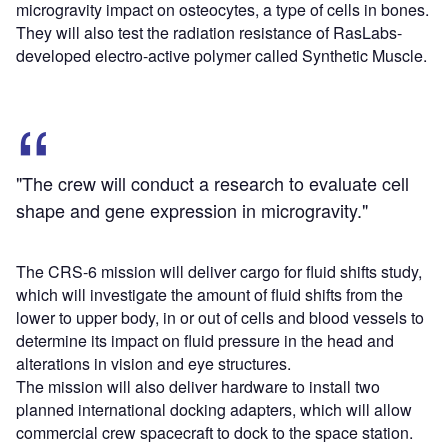
microgravity impact on osteocytes, a type of cells in bones.
They will also test the radiation resistance of RasLabs-
developed electro-active polymer called Synthetic Muscle.
"The crew will conduct a research to evaluate cell
shape and gene expression in microgravity."
The CRS-6 mission will deliver cargo for fluid shifts study,
which will investigate the amount of fluid shifts from the
lower to upper body, in or out of cells and blood vessels to
determine its impact on fluid pressure in the head and
alterations in vision and eye structures.
The mission will also deliver hardware to install two
planned international docking adapters, which will allow
commercial crew spacecraft to dock to the space station.