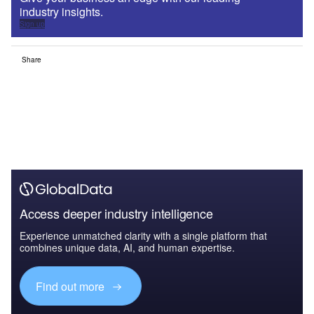
industry insights.
Sign up
Share
Access deeper industry intelligence
Experience unmatched clarity with a single platform that
combines unique data, AI, and human expertise.
Find out more