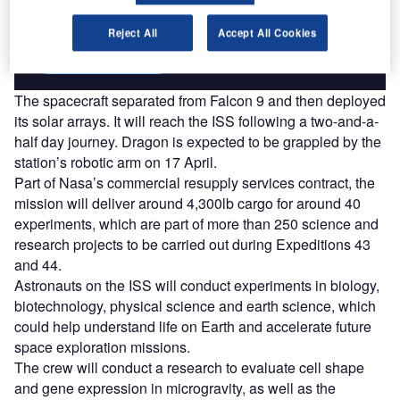
platforms.
Reject All
Accept All Cookies
Find out more
The spacecraft separated from Falcon 9 and then deployed
its solar arrays. It will reach the ISS following a two-and-a-
half day journey. Dragon is expected to be grappled by the
station’s robotic arm on 17 April.
Part of Nasa’s commercial resupply services contract, the
mission will deliver around 4,300lb cargo for around 40
experiments, which are part of more than 250 science and
research projects to be carried out during Expeditions 43
and 44.
Astronauts on the ISS will conduct experiments in biology,
biotechnology, physical science and earth science, which
could help understand life on Earth and accelerate future
space exploration missions.
The crew will conduct a research to evaluate cell shape
and gene expression in microgravity, as well as the