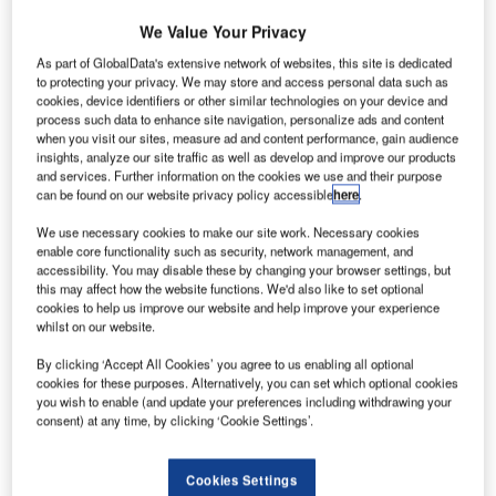
rocket has
We Value Your Privacy
taken-off
with Dragon
As part of GlobalData's extensive network of websites, this site is dedicated
to protecting your privacy. We may store and access personal data such as
spacecraft from
cookies, device identifiers or other similar technologies on your device and
Launch
process such data to enhance site navigation, personalize ads and content
Complex 40 at
when you visit our sites, measure ad and content performance, gain audience
insights, analyze our site traffic as well as develop and improve our products
Cape
and services. Further information on the cookies we use and their purpose
Canaveral Air Force Station in Florida, US, as part of the
can be found on our website privacy policy accessible
here
.
sixth commercial resupply services (CRS) mission to the
We use necessary cookies to make our site work. Necessary cookies
International Space Station (ISS).
enable core functionality such as security, network management, and
Around three minutes after the launch, the second stage
accessibility. You may disable these by changing your browser settings, but
and Dragon separated from the Falcon 9’s first stage.
this may affect how the website functions. We'd also like to set optional
cookies to help us improve our website and help improve your experience
whilst on our website.
By clicking ‘Accept All Cookies’ you agree to us enabling all optional
cookies for these purposes. Alternatively, you can set which optional cookies
you wish to enable (and update your preferences including withdrawing your
Discover B2B Marketing That Performs
consent) at any time, by clicking ‘Cookie Settings’.
Combine business intelligence and editorial excellence to
reach engaged professionals across 36 leading media
Cookies Settings