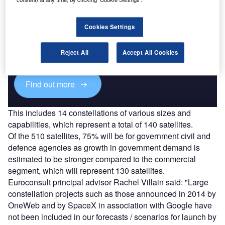
Discover B2B Marketing That Performs
Cookies Settings
Combine business intelligence and editorial excellence to
reach engaged professionals across 36 leading media
Reject All
Accept All Cookies
platforms.
Find out more
This includes 14 constellations of various sizes and
capabilities, which represent a total of 140 satellites.
Of the 510 satellites, 75% will be for government civil and
defence agencies as growth in government demand is
estimated to be stronger compared to the commercial
segment, which will represent 130 satellites.
Euroconsult principal advisor Rachel Villain said: "Large
constellation projects such as those announced in 2014 by
OneWeb and by SpaceX in association with Google have
not been included in our forecasts / scenarios for launch by