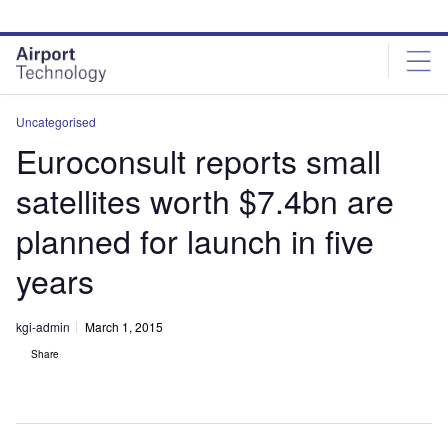
Skip
Skip
to
to
site
page
menu
content
Uncategorised
Euroconsult reports small
satellites worth $7.4bn are
planned for launch in five
years
kgi-admin
March 1, 2015
Share