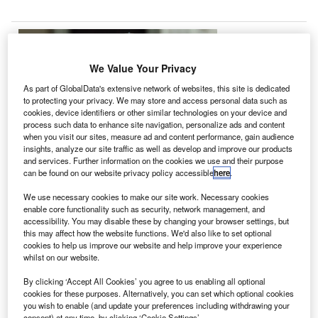
A
We Value Your Privacy
pproximately
As part of GlobalData's extensive network of websites, this site is dedicated
510 small
to protecting your privacy. We may store and access personal data such as
cookies, device identifiers or other similar technologies on your device and
satellites worth
process such data to enhance site navigation, personalize ads and content
$7.4bn are
when you visit our sites, measure ad and content performance, gain audience
estimated to be
insights, analyze our site traffic as well as develop and improve our products
and services. Further information on the cookies we use and their purpose
launched in the
can be found on our website privacy policy accessible
here
.
next five years,
We use necessary cookies to make our site work. Necessary cookies
according to research by Euroconsult.
enable core functionality such as security, network management, and
The estimated launch of smallsats, including nanosats,
accessibility. You may disable these by changing your browser settings, but
cubesats, microsats and minisats, represents an increase
this may affect how the website functions. We'd also like to set optional
cookies to help us improve our website and help improve your experience
of two-thirds in the average number of smallsats every year
whilst on our website.
against that in the past ten years.
By clicking ‘Accept All Cookies’ you agree to us enabling all optional
cookies for these purposes. Alternatively, you can set which optional cookies
you wish to enable (and update your preferences including withdrawing your
consent) at any time, by clicking ‘Cookie Settings’.