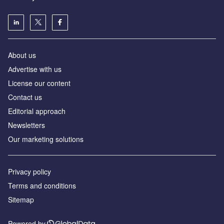
About us
Аdvertise with us
License our content
Contact us
Editorial approach
Newsletters
Our marketing solutions
Privacy policy
Terms and conditions
Sitemap
Powered by