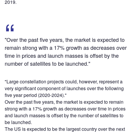
2019.
"Over the past five years, the market is expected to
remain strong with a 17% growth as decreases over
time in prices and launch masses is offset by the
number of satellites to be launched."
"Large constellation projects could, however, represent a
very significant component of launches over the following
five year period (2020-2024)."
Over the past five years, the market is expected to remain
strong with a 17% growth as decreases over time in prices
and launch masses is offset by the number of satellites to
be launched.
The US is expected to be the largest country over the next