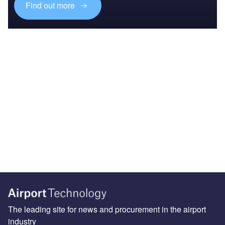
Find out more
The leading site for news and procurement in the airport
industry