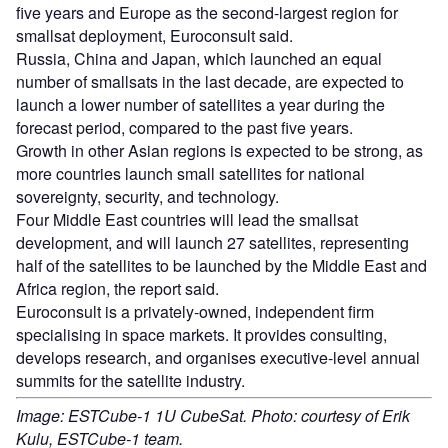
five years and Europe as the second-largest region for
smallsat deployment, Euroconsult said.
Russia, China and Japan, which launched an equal
number of smallsats in the last decade, are expected to
launch a lower number of satellites a year during the
forecast period, compared to the past five years.
Growth in other Asian regions is expected to be strong, as
more countries launch small satellites for national
sovereignty, security, and technology.
Four Middle East countries will lead the smallsat
development, and will launch 27 satellites, representing
half of the satellites to be launched by the Middle East and
Africa region, the report said.
Euroconsult is a privately-owned, independent firm
specialising in space markets. It provides consulting,
develops research, and organises executive-level annual
summits for the satellite industry.
Image: ESTCube-1 1U CubeSat. Photo: courtesy of Erik
Kulu, ESTCube-1 team.