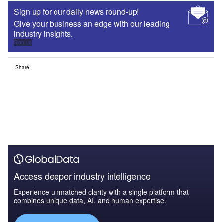
Sign up for our daily news round-up!
Give your business an edge with our leading
industry insights.
Sign up
Share
Access deeper industry intelligence
Experience unmatched clarity with a single platform that
combines unique data, AI, and human expertise.