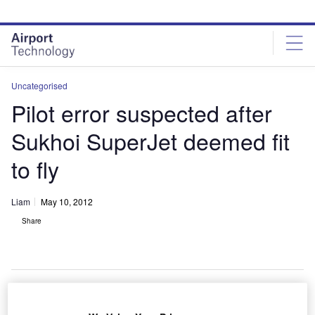
Skip
Skip
to
to
site
page
menu
content
Uncategorised
Pilot error suspected after
Sukhoi SuperJet deemed fit
to fly
Liam
May 10, 2012
Share