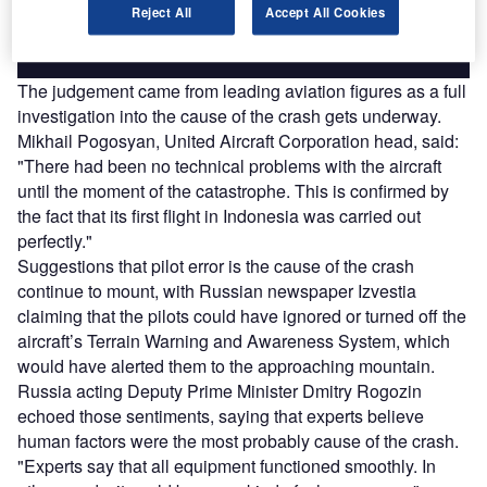
Reject All
Accept All Cookies
Find out more
The judgement came from leading aviation figures as a full
investigation into the cause of the crash gets underway.
Mikhail Pogosyan, United Aircraft Corporation head, said:
"There had been no technical problems with the aircraft
until the moment of the catastrophe. This is confirmed by
the fact that its first flight in Indonesia was carried out
perfectly."
Suggestions that pilot error is the cause of the crash
continue to mount, with Russian newspaper Izvestia
claiming that the pilots could have ignored or turned off the
aircraft’s Terrain Warning and Awareness System, which
would have alerted them to the approaching mountain.
Russia acting Deputy Prime Minister Dmitry Rogozin
echoed those sentiments, saying that experts believe
human factors were the most probably cause of the crash.
"Experts say that all equipment functioned smoothly. In