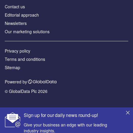
Contact us
Editorial approach
Newsletters
Our marketing solutions
Privacy policy
Terms and conditions
Sitemap
Powered by
© GlobalData Plc 2026
Sign up for our daily news round-up!
Give your business an edge with our leading
industry insights.