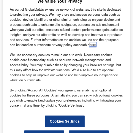
The
Sukhoi
We Value Your Privacy
SuperJet
which
As part of GlobalData's extensive network of websites, this site is dedicated
crashed into
to protecting your privacy. We may store and access personal data such as
cookies, device identifiers or other similar technologies on your device and
Mount Salak,
process such data to enhance site navigation, personalize ads and content
killing all 45
when you visit our sites, measure ad and content performance, gain audience
people on
insights, analyze our site traffic as well as develop and improve our products
and services. Further information on the cookies we use and their purpose
board, had
can be found on our website privacy policy accessible
here
.
experienced no
technical
We use necessary cookies to make our site work. Necessary cookies
enable core functionality such as security, network management, and
problems and
accessibility. You may disable these by changing your browser settings, but
was in full compliance with international rules.
this may affect how the website functions. We'd also like to set optional
cookies to help us improve our website and help improve your experience
whilst on our website.
By clicking ‘Accept All Cookies’ you agree to us enabling all optional
cookies for these purposes. Alternatively, you can set which optional cookies
you wish to enable (and update your preferences including withdrawing your
Discover B2B Marketing That Performs
consent) at any time, by clicking ‘Cookie Settings’.
Combine business intelligence and editorial excellence to
reach engaged professionals across 36 leading media
Cookies Settings
platforms.