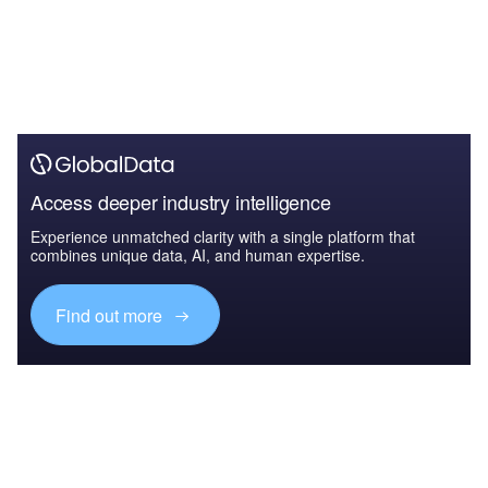
Access deeper industry intelligence
Experience unmatched clarity with a single platform that
combines unique data, AI, and human expertise.
Find out more