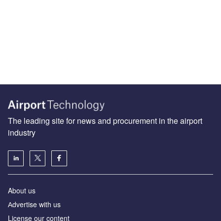
The leading site for news and procurement in the airport
industry
About us
Аdvertise with us
License our content