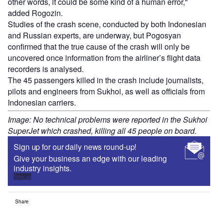
other words, it could be some kind of a human error,"
added Rogozin.
Studies of the crash scene, conducted by both Indonesian
and Russian experts, are underway, but Pogosyan
confirmed that the true cause of the crash will only be
uncovered once information from the airliner’s flight data
recorders is analysed.
The 45 passengers killed in the crash include journalists,
pilots and engineers from Sukhoi, as well as officials from
Indonesian carriers.
Image: No technical problems were reported in the Sukhoi
SuperJet which crashed, killing all 45 people on board.
Sign up for our daily news round-up!
Give your business an edge with our leading
industry insights.
Sign up
Share