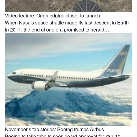
Video feature: Orion edging closer to launch
When Nasa's space shuttle made its last descent to Earth
in 2011, the end of one era promised to herald…
November’s top stories: Boeing trumps Airbus
Boeing to take time to seek board approval for 787-10