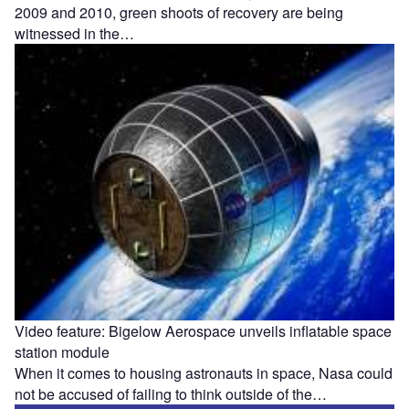
2009 and 2010, green shoots of recovery are being
witnessed in the…
Video feature: Bigelow Aerospace unveils inflatable space
station module
When it comes to housing astronauts in space, Nasa could
not be accused of failing to think outside of the…