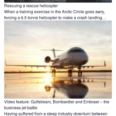
Rescuing a rescue helicopter
When a training exercise in the Arctic Circle goes awry,
forcing a 6.5 tonne helicopter to make a crash landing…
Video feature: Gulfstream, Bombardier and Embraer – the
business jet battle
Having suffered from a steep industry downturn between