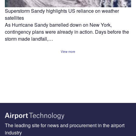
Superstorm Sandy highlights US reliance on weather
satellites
As Hurricane Sandy barrelled down on New York,
contingency plans were already in action. Days before the
storm made landfall,…
View more
The leading site for news and procurement in the airport
industry