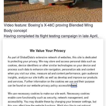
Video feature: Boeing’s X-48C proving Blended Wing
Body concept
Having completed its flight testing campaign in late April,
Boeing's X-48C experimental aircraft can only be
considered a successful first…
We Value Your Privacy
As part of GlobalData's extensive network of websites, this site is dedicated
to protecting your privacy. We may store and access personal data such as
cookies, device identifiers or other similar technologies on your device and
process such data to enhance site navigation, personalize ads and content
when you visit our sites, measure ad and content performance, gain audience
insights, analyze our site traffic as well as develop and improve our products
and services. Further information on the cookies we use and their purpose
can be found on our website privacy policy accessible
here
.
We use necessary cookies to make our site work. Necessary cookies
enable core functionality such as security, network management, and
accessibility. You may disable these by changing your browser settings, but
this may affect how the website functions. We'd also like to set optional