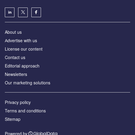
About us
Аdvertise with us
License our content
Contact us
Editorial approach
Newsletters
Our marketing solutions
Privacy policy
Terms and conditions
Sitemap
Powered by