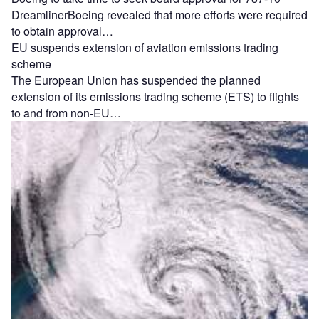
DreamlinerBoeing revealed that more efforts were required
to obtain approval…
EU suspends extension of aviation emissions trading
scheme
The European Union has suspended the planned
extension of its emissions trading scheme (ETS) to flights
to and from non-EU…