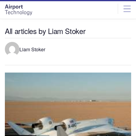
Skip
Skip
to
to
site
page
menu
content
All articles by Liam Stoker
Liam Stoker