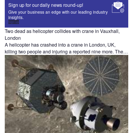
Sign up for our daily news round-up!
Give your business an edge with our leading industry
insights.
Sign up
Two dead as helicopter collides with crane in Vauxhall,
London
A helicopter has crashed into a crane in London, UK,
killing two people and injuring a reported nine more. The…