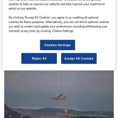
cookies to help us improve our website and help improve your experience
whilst on our website.
By clicking ‘Accept All Cookies’ you agree to us enabling all optional
Getting to grips with graphene: aviation’s revolution?
cookies for these purposes. Alternatively, you can set which optional cookies
Since its first development at the University of Manchester
you wish to enable (and update your preferences including withdrawing your
consent) at any time, by clicking ‘Cookie Settings’.
in 2010, graphene has been lauded as a modern miracle
material.…
Cookies Settings
Reject All
Accept All Cookies