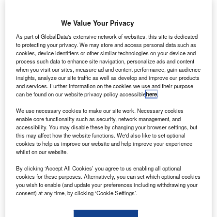
rbital ATK
O
has
launched
We Value Your Privacy
the first
As part of GlobalData's extensive network of websites, this site is dedicated
scientific
to protecting your privacy. We may store and access personal data such as
cookies, device identifiers or other similar technologies on your device and
balloon flight
process such data to enhance site navigation, personalize ads and content
from Wanaka
when you visit our sites, measure ad and content performance, gain audience
Airport in New
insights, analyze our site traffic as well as develop and improve our products
and services. Further information on the cookies we use and their purpose
Zealand under Nasa’s balloon programme.
can be found on our website privacy policy accessible
here
.
The company secured a contract in November last year
We use necessary cookies to make our site work. Necessary cookies
from the Nasa Goddard Space Flight Center’s Wallops
enable core functionality such as security, network management, and
Flight Facility, to launch the super pressure balloon (SPB).
accessibility. You may disable these by changing your browser settings, but
this may affect how the website functions. We'd also like to set optional
cookies to help us improve our website and help improve your experience
whilst on our website.
By clicking ‘Accept All Cookies’ you agree to us enabling all optional
cookies for these purposes. Alternatively, you can set which optional cookies
Discover B2B Marketing That Performs
you wish to enable (and update your preferences including withdrawing your
consent) at any time, by clicking ‘Cookie Settings’.
Combine business intelligence and editorial excellence to
reach engaged professionals across 36 leading media
platforms.