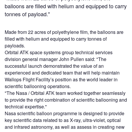
balloons are filled with helium and equipped to carry
tonnes of payload."
Made from 22 acres of polyethylene film, the balloons are
filled with helium and equipped to carry tonnes of
payloads.
Orbital ATK space systems group technical services
division general manager John Pullen said: "The
successful launch demonstrated the value of an
experienced and dedicated team that will help maintain
Wallops Flight Facility’s position as the world leader in
scientific ballooning operations.
"The Nasa / Orbital ATK team worked together seamlessly
to provide the right combination of scientific ballooning and
technical expertise."
Nasa scientific balloon programme is designed to provide
key scientific data related to as X-ray, ultra-violet, optical
and infrared astronomy, as well as assess in creating new