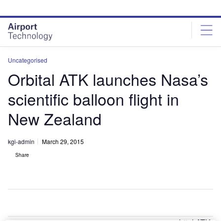
Skip
Skip
to
to
site
page
menu
content
Uncategorised
Orbital ATK launches Nasa’s
scientific balloon flight in
New Zealand
kgi-admin
March 29, 2015
Share