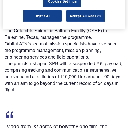
Cookies Settings
Find out more
Reject All
Accept All Cookies
The Columbia Scientific Balloon Facility (CSBF) in
Palestine, Texas, manages the programme.
Orbital ATK’s team of mission specialists have overseen
the programme management, mission planning,
engineering services and field operations.
The pumpkin-shaped SPB with a suspended 2.5t payload,
comprising tracking and communication instruments, will
be evaluated at altitudes of 110,000ft for around 100 days,
with an aim to go beyond the current record of 54 days in
flight.
"Made from 22 acres of polyethylene film, the