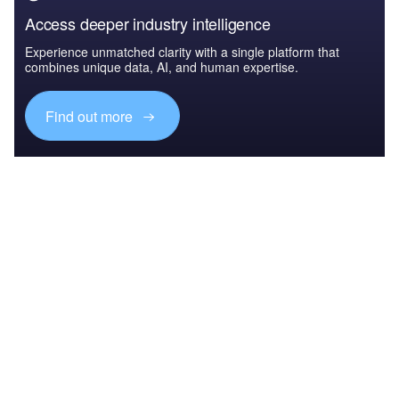
Access deeper industry intelligence
Experience unmatched clarity with a single platform that
combines unique data, AI, and human expertise.
Find out more