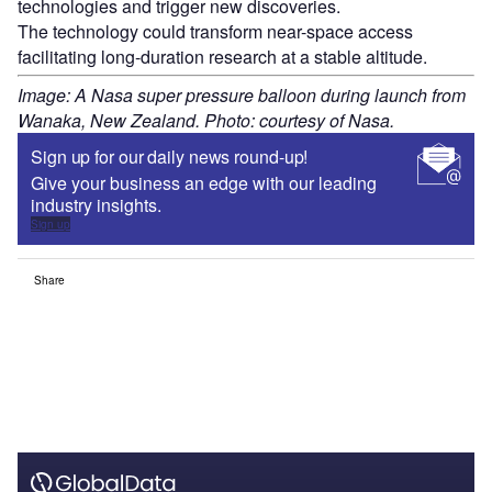
technologies and trigger new discoveries.
The technology could transform near-space access
facilitating long-duration research at a stable altitude.
Image: A Nasa super pressure balloon during launch from
Wanaka, New Zealand. Photo: courtesy of Nasa.
Sign up for our daily news round-up!
Give your business an edge with our leading
industry insights.
Sign up
Share