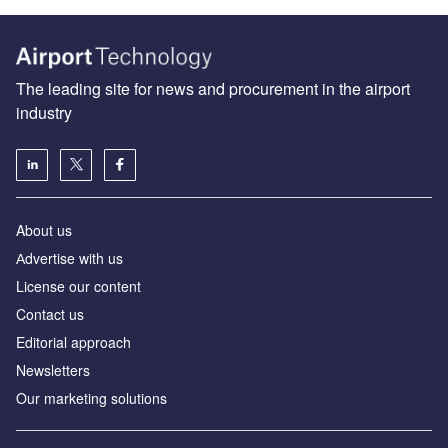
The leading site for news and procurement in the airport
industry
About us
Аdvertise with us
License our content
Contact us
Editorial approach
Newsletters
Our marketing solutions