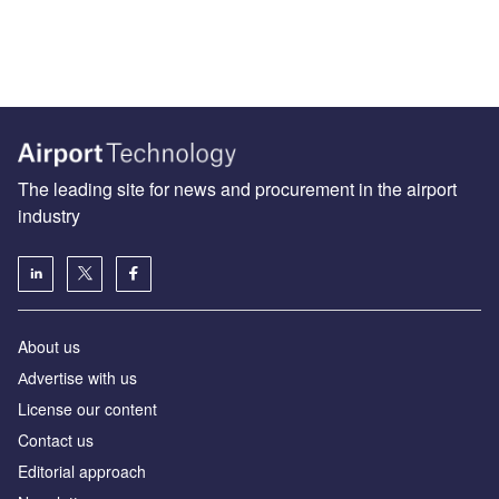
The leading site for news and procurement in the airport
industry
About us
Аdvertise with us
License our content
Contact us
Editorial approach