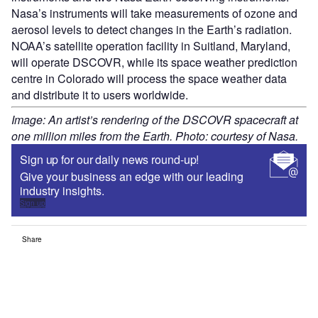
Nasa’s instruments will take measurements of ozone and
aerosol levels to detect changes in the Earth’s radiation.
NOAA’s satellite operation facility in Suitland, Maryland,
will operate DSCOVR, while its space weather prediction
centre in Colorado will process the space weather data
and distribute it to users worldwide.
Image: An artist’s rendering of the DSCOVR spacecraft at
one million miles from the Earth. Photo: courtesy of Nasa.
Sign up for our daily news round-up!
Give your business an edge with our leading
industry insights.
Sign up
Share