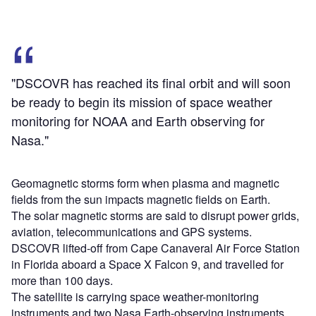
"DSCOVR has reached its final orbit and will soon
be ready to begin its mission of space weather
monitoring for NOAA and Earth observing for
Nasa."
Geomagnetic storms form when plasma and magnetic
fields from the sun impacts magnetic fields on Earth.
The solar magnetic storms are said to disrupt power grids,
aviation, telecommunications and GPS systems.
DSCOVR lifted-off from Cape Canaveral Air Force Station
in Florida aboard a Space X Falcon 9, and travelled for
more than 100 days.
The satellite is carrying space weather-monitoring
instruments and two Nasa Earth-observing instruments.