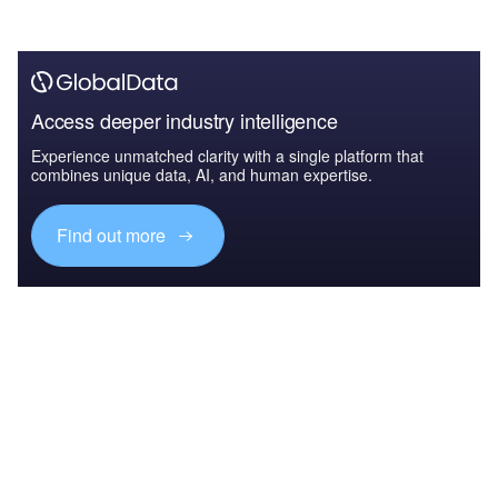
Access deeper industry intelligence
Experience unmatched clarity with a single platform that
combines unique data, AI, and human expertise.
Find out more