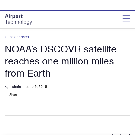
Skip
Skip
to
to
site
page
menu
content
Uncategorised
NOAA’s DSCOVR satellite
reaches one million miles
from Earth
kgi-admin
June 9, 2015
Share