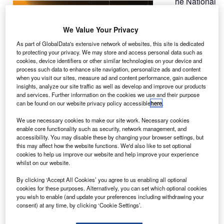
he National
T
Oceanic
and
We Value Your Privacy
Atmospheric
As part of GlobalData's extensive network of websites, this site is dedicated
Administration’s
to protecting your privacy. We may store and access personal data such as
cookies, device identifiers or other similar technologies on your device and
(NOAA) deep
process such data to enhance site navigation, personalize ads and content
space climate
when you visit our sites, measure ad and content performance, gain audience
observatory
insights, analyze our site traffic as well as develop and improve our products
and services. Further information on the cookies we use and their purpose
(DSCOVR) satellite has reached its final orbit at around a
can be found on our website privacy policy accessible
here
.
million miles from Earth.
Said to be the first US weather satellite in deep space, the
We use necessary cookies to make our site work. Necessary cookies
enable core functionality such as security, network management, and
DSCOVR is currently located at Lagrange point 1 (L1), and
accessibility. You may disable these by changing your browser settings, but
will soon undergo final instrument checks.
this may affect how the website functions. We'd also like to set optional
cookies to help us improve our website and help improve your experience
whilst on our website.
By clicking ‘Accept All Cookies’ you agree to us enabling all optional
cookies for these purposes. Alternatively, you can set which optional cookies
you wish to enable (and update your preferences including withdrawing your
Discover B2B Marketing That Performs
consent) at any time, by clicking ‘Cookie Settings’.
Combine business intelligence and editorial excellence to