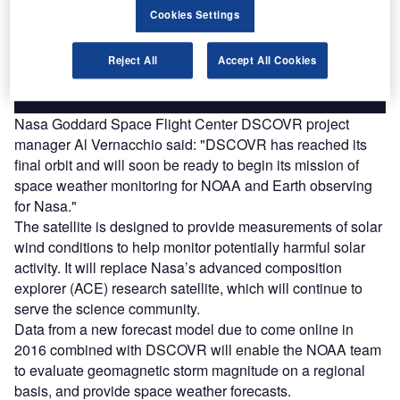
reach engaged professionals across 36 leading media
Cookies Settings
platforms.
Reject All
Accept All Cookies
Find out more
Nasa Goddard Space Flight Center DSCOVR project
manager Al Vernacchio said: "DSCOVR has reached its
final orbit and will soon be ready to begin its mission of
space weather monitoring for NOAA and Earth observing
for Nasa."
The satellite is designed to provide measurements of solar
wind conditions to help monitor potentially harmful solar
activity. It will replace Nasa’s advanced composition
explorer (ACE) research satellite, which will continue to
serve the science community.
Data from a new forecast model due to come online in
2016 combined with DSCOVR will enable the NOAA team
to evaluate geomagnetic storm magnitude on a regional
basis, and provide space weather forecasts.