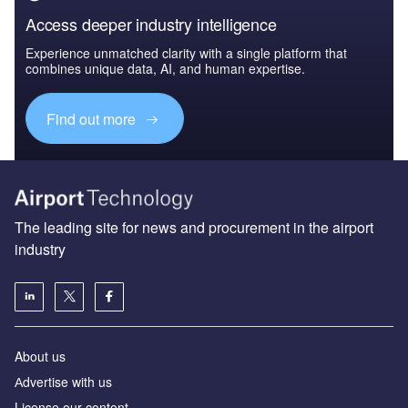
Access deeper industry intelligence
Experience unmatched clarity with a single platform that
combines unique data, AI, and human expertise.
Find out more
The leading site for news and procurement in the airport
industry
About us
Аdvertise with us
License our content