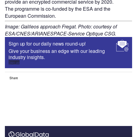
provide an encrypted commercial service by 2020.
The programme is co-funded by the ESA and the
European Commission.
Image: Galileos approach Fregat. Photo: courtesy of
ESA/CNES/ARIANESPACE-Service Optique CSG.
Sign up for our daily news round-up!
Give your business an edge with our leading
industry insights.
Sign up
Share