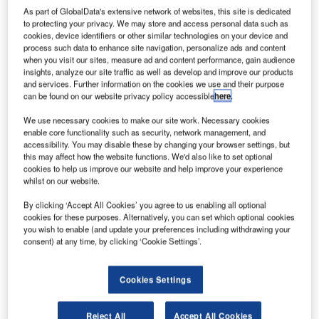
he ninth
T
As part of GlobalData's extensive network of websites, this site is dedicated
and tenth
to protecting your privacy. We may store and access personal data such as
Galileo
cookies, device identifiers or other similar technologies on your device and
process such data to enhance site navigation, personalize ads and content
satellites
when you visit our sites, measure ad and content performance, gain audience
have been
insights, analyze our site traffic as well as develop and improve our products
installed on top
and services. Further information on the cookies we use and their purpose
can be found on our website privacy policy accessible
here
.
of the Fregat
upper-stage for
We use necessary cookies to make our site work. Necessary cookies
launch aboard
enable core functionality such as security, network management, and
accessibility. You may disable these by changing your browser settings, but
the Soyuz
this may affect how the website functions. We'd also like to set optional
rocket on 11 September, from spaceport in French Guiana.
cookies to help us improve our website and help improve your experience
The pair was lowered onto the waiting upper-stage in the
whilst on our website.
3SB preparation building of the space centre.
By clicking ‘Accept All Cookies’ you agree to us enabling all optional
cookies for these purposes. Alternatively, you can set which optional cookies
you wish to enable (and update your preferences including withdrawing your
consent) at any time, by clicking ‘Cookie Settings’.
Cookies Settings
Discover B2B Marketing That Performs
Combine business intelligence and editorial excellence to
Reject All
Accept All Cookies