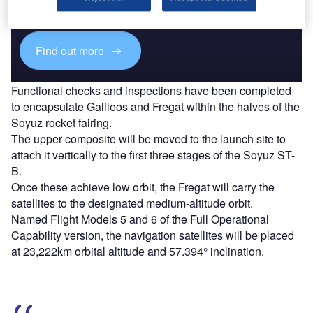
reach engaged professionals across 36 leading media
platforms.
Find out more
Functional checks and inspections have been completed
to encapsulate Galileos and Fregat within the halves of the
Soyuz rocket fairing.
The upper composite will be moved to the launch site to
attach it vertically to the first three stages of the Soyuz ST-
B.
Once these achieve low orbit, the Fregat will carry the
satellites to the designated medium-altitude orbit.
Named Flight Models 5 and 6 of the Full Operational
Capability version, the navigation satellites will be placed
at 23,222km orbital altitude and 57.394° inclination.