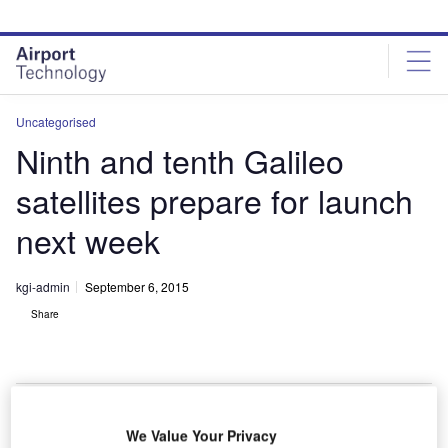
Skip
Skip
to
to
site
page
menu
content
Uncategorised
Ninth and tenth Galileo
satellites prepare for launch
next week
kgi-admin
September 6, 2015
Share
We Value Your Privacy