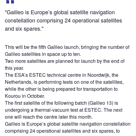
"Galileo is Europe’s global satellite navigation
constellation comprising 24 operational satellites
and six spares."
This will be the fifth Galileo launch, bringing the number of
Galileo satellites in space up to ten.
Two more satellites are planned for launch by the end of
this year.
The ESA’s ESTEC technical centre in Noordwijk, the
Netherlands, is performing tests on one of the satellites,
while the other is being prepared for transportation to
Kourou in October.
The first satellite of the following batch (Galileo 13) is
undergoing a thermal-vacuum test at ESTEC. The next
one will reach the centre later this month.
Galileo is Europe’s global satellite navigation constellation
comprising 24 operational satellites and six spares, to