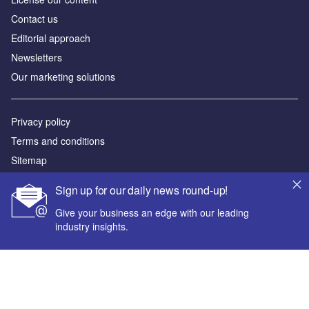
Contact us
Editorial approach
Newsletters
Our marketing solutions
Privacy policy
Terms and conditions
Sitemap
Sign up for our daily news round-up!
Powered by
Give your business an edge with our leading
© GlobalData Plc 2026
industry insights.
Your corporate email address *