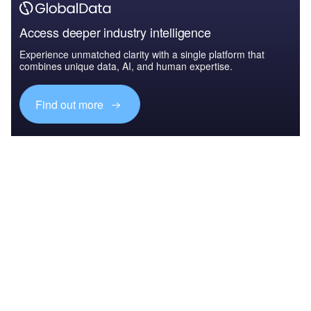
Access deeper industry intelligence
Experience unmatched clarity with a single platform that
combines unique data, AI, and human expertise.
Find out more