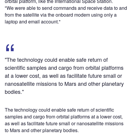
orbital platform, like the International Space Station.
"We were able to send commands and receive data to and
from the satellite via the onboard modem using only a
laptop and email account."
"The technology could enable safe return of
scientific samples and cargo from orbital platforms
at a lower cost, as well as facilitate future small or
nanosatellite missions to Mars and other planetary
bodies."
The technology could enable safe return of scientific
samples and cargo from orbital platforms at a lower cost,
as well as facilitate future small or nanosatellite missions
to Mars and other planetary bodies.