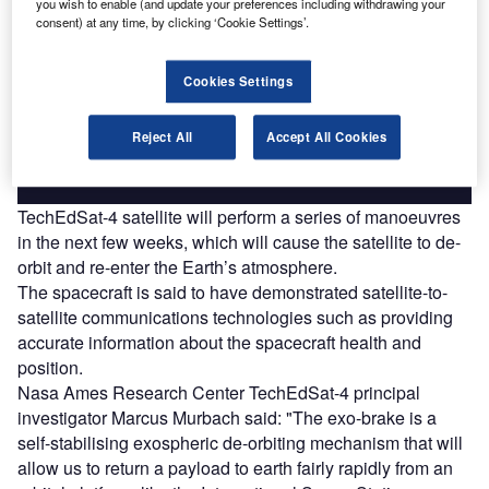
you wish to enable (and update your preferences including withdrawing your
Discover B2B Marketing That Performs
consent) at any time, by clicking ‘Cookie Settings’.
Combine business intelligence and editorial excellence to
reach engaged professionals across 36 leading media
Cookies Settings
platforms.
Reject All
Accept All Cookies
Find out more
TechEdSat-4 satellite will perform a series of manoeuvres
in the next few weeks, which will cause the satellite to de-
orbit and re-enter the Earth’s atmosphere.
The spacecraft is said to have demonstrated satellite-to-
satellite communications technologies such as providing
accurate information about the spacecraft health and
position.
Nasa Ames Research Center TechEdSat-4 principal
investigator Marcus Murbach said: "The exo-brake is a
self-stabilising exospheric de-orbiting mechanism that will
allow us to return a payload to earth fairly rapidly from an