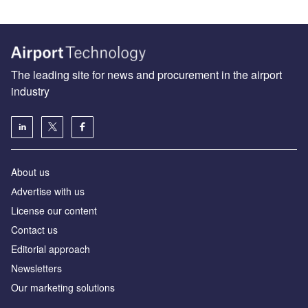
The leading site for news and procurement in the airport
industry
About us
Аdvertise with us
License our content
Contact us
Editorial approach
Newsletters
Our marketing solutions