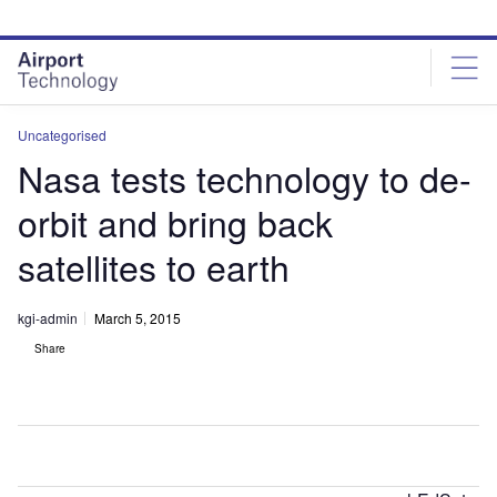
Skip
Skip
to
to
site
page
menu
content
Uncategorised
Nasa tests technology to de-
orbit and bring back
satellites to earth
kgi-admin
March 5, 2015
Share