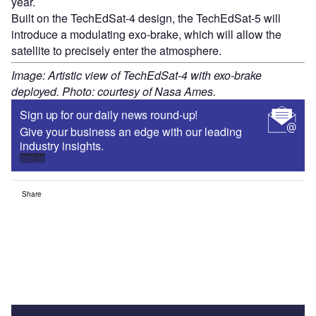
year.
Built on the TechEdSat-4 design, the TechEdSat-5 will
introduce a modulating exo-brake, which will allow the
satellite to precisely enter the atmosphere.
Image: Artistic view of TechEdSat-4 with exo-brake
deployed. Photo: courtesy of Nasa Ames.
Sign up for our daily news round-up!
Give your business an edge with our leading
industry insights.
Sign up
Share