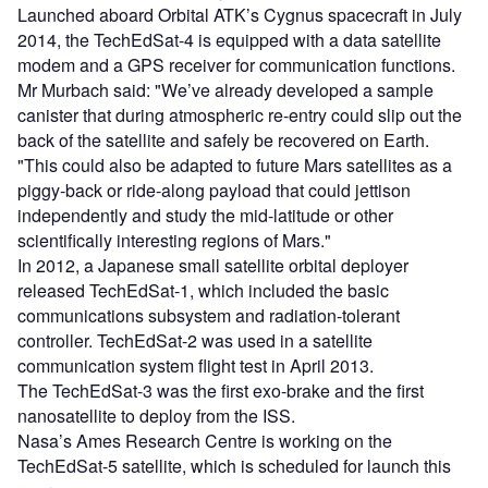
Launched aboard Orbital ATK’s Cygnus spacecraft in July
2014, the TechEdSat-4 is equipped with a data satellite
modem and a GPS receiver for communication functions.
Mr Murbach said: "We’ve already developed a sample
canister that during atmospheric re-entry could slip out the
back of the satellite and safely be recovered on Earth.
"This could also be adapted to future Mars satellites as a
piggy-back or ride-along payload that could jettison
independently and study the mid-latitude or other
scientifically interesting regions of Mars."
In 2012, a Japanese small satellite orbital deployer
released TechEdSat-1, which included the basic
communications subsystem and radiation-tolerant
controller. TechEdSat-2 was used in a satellite
communication system flight test in April 2013.
The TechEdSat-3 was the first exo-brake and the first
nanosatellite to deploy from the ISS.
Nasa’s Ames Research Centre is working on the
TechEdSat-5 satellite, which is scheduled for launch this