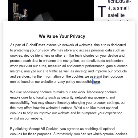
echEdSat-
T
4, a small
satellite
launched
from the
International
We Value Your Privacy
Space Station
As part of GlobalData's extensive network of websites, this site is dedicated
(ISS) by Nasa
to protecting your privacy. We may store and access personal data such as
cookies, device identifiers or other similar technologies on your device and
has
process such data to enhance site navigation, personalize ads and content
successfully entered its orbit, paving way to test
when you visit our sites, measure ad and content performance, gain audience
technology that could allow returning satellites from their
insights, analyze our site traffic as well as develop and improve our products
and services. Further information on the cookies we use and their purpose
orbit to Earth’s atmosphere.
can be found on our website privacy policy accessible
here
.
Approximately 30 minutes after the launch by Nanoracks
CubeSat Deployer, the free-flying TechEdSat-4 deployed
We use necessary cookies to make our site work. Necessary cookies
enable core functionality such as security, network management, and
its parachute-like exo-brake, which is designed to operate
accessibility. You may disable these by changing your browser settings, but
as an aerodynamic drag device.
this may affect how the website functions. We'd also like to set optional
cookies to help us improve our website and help improve your experience
whilst on our website.
By clicking ‘Accept All Cookies’ you agree to us enabling all optional
cookies for these purposes. Alternatively, you can set which optional cookies