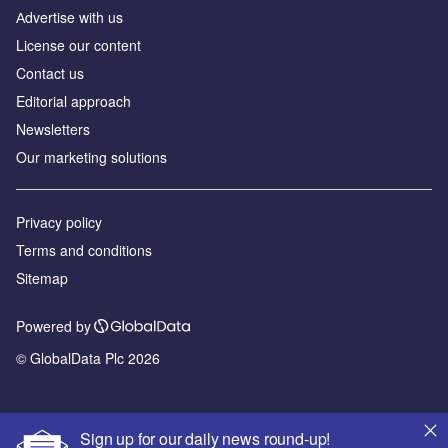
Аdvertise with us
License our content
Contact us
Editorial approach
Newsletters
Our marketing solutions
Privacy policy
Terms and conditions
Sitemap
Powered by
© GlobalData Plc 2026
Sign up for our daily news round-up!