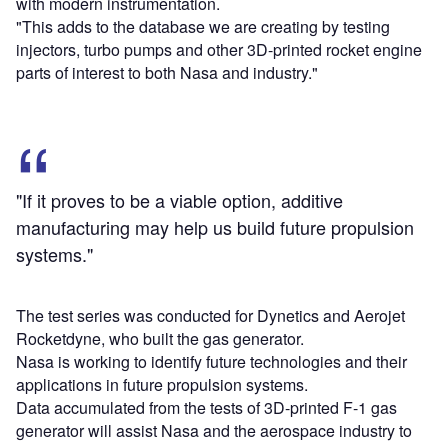
with modern instrumentation.
"This adds to the database we are creating by testing
injectors, turbo pumps and other 3D-printed rocket engine
parts of interest to both Nasa and industry."
"If it proves to be a viable option, additive
manufacturing may help us build future propulsion
systems."
The test series was conducted for Dynetics and Aerojet
Rocketdyne, who built the gas generator.
Nasa is working to identify future technologies and their
applications in future propulsion systems.
Data accumulated from the tests of 3D-printed F-1 gas
generator will assist Nasa and the aerospace industry to