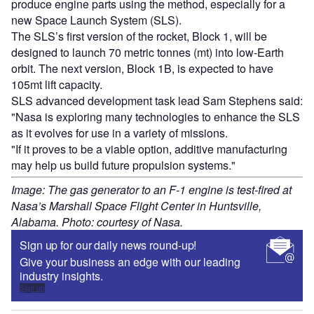
produce engine parts using the method, especially for a
new Space Launch System (SLS).
The SLS’s first version of the rocket, Block 1, will be
designed to launch 70 metric tonnes (mt) into low-Earth
orbit. The next version, Block 1B, is expected to have
105mt lift capacity.
SLS advanced development task lead Sam Stephens said:
"Nasa is exploring many technologies to enhance the SLS
as it evolves for use in a variety of missions.
"If it proves to be a viable option, additive manufacturing
may help us build future propulsion systems."
Image: The gas generator to an F-1 engine is test-fired at
Nasa’s Marshall Space Flight Center in Huntsville,
Alabama. Photo: courtesy of Nasa.
Sign up for our daily news round-up!
Give your business an edge with our leading
industry insights.
Sign up