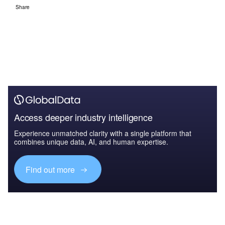
Share
Access deeper industry intelligence
Experience unmatched clarity with a single platform that
combines unique data, AI, and human expertise.
Find out more