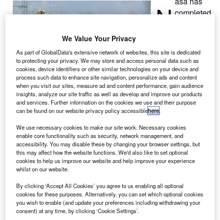
asa has
N
completed
a series of
tests on a
We Value Your Privacy
3D-printed part
As part of GlobalData's extensive network of websites, this site is dedicated
of the F-1
to protecting your privacy. We may store and access personal data such as
engine at its
cookies, device identifiers or other similar technologies on your device and
process such data to enhance site navigation, personalize ads and content
Marshall Space
when you visit our sites, measure ad and content performance, gain audience
Flight Center in
insights, analyze our site traffic as well as develop and improve our products
Huntsville,
and services. Further information on the cookies we use and their purpose
can be found on our website privacy policy accessible
here
.
Alabama, US.
The rocket engine had been developed to propel the
We use necessary cookies to make our site work. Necessary cookies
Saturn V rockets on missions to the moon.
enable core functionality such as security, network management, and
accessibility. You may disable these by changing your browser settings, but
this may affect how the website functions. We'd also like to set optional
cookies to help us improve our website and help improve your experience
whilst on our website.
By clicking ‘Accept All Cookies’ you agree to us enabling all optional
Discover B2B Marketing That Performs
cookies for these purposes. Alternatively, you can set which optional cookies
you wish to enable (and update your preferences including withdrawing your
consent) at any time, by clicking ‘Cookie Settings’.
Combine business intelligence and editorial excellence to