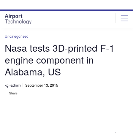
Skip
Skip
to
to
site
page
menu
content
Uncategorised
Nasa tests 3D-printed F-1
engine component in
Alabama, US
kgi-admin
September 13, 2015
Share