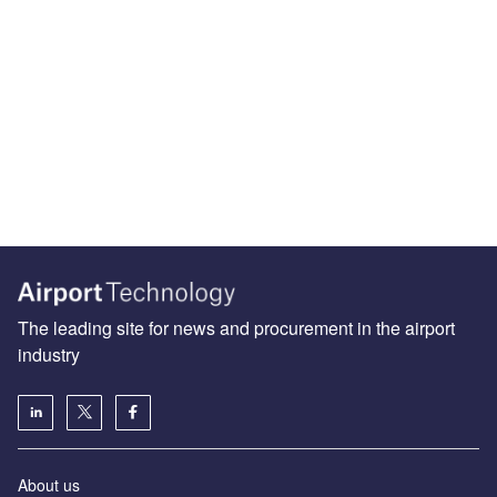
The leading site for news and procurement in the airport
industry
About us