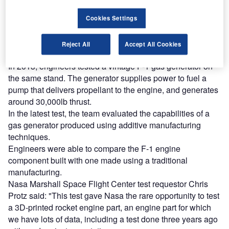
reach engaged professionals across 36 leading media
platforms.
Cookies Settings
Find out more
Reject All
Accept All Cookies
In 2013, engineers tested a vintage F-1 gas generator on
the same stand. The generator supplies power to fuel a
pump that delivers propellant to the engine, and generates
around 30,000lb thrust.
In the latest test, the team evaluated the capabilities of a
gas generator produced using additive manufacturing
techniques.
Engineers were able to compare the F-1 engine
component built with one made using a traditional
manufacturing.
Nasa Marshall Space Flight Center test requestor Chris
Protz said: "This test gave Nasa the rare opportunity to test
a 3D-printed rocket engine part, an engine part for which
we have lots of data, including a test done three years ago