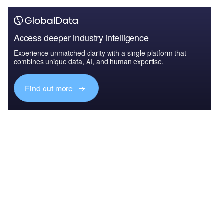
Access deeper industry intelligence
Experience unmatched clarity with a single platform that
combines unique data, AI, and human expertise.
Find out more