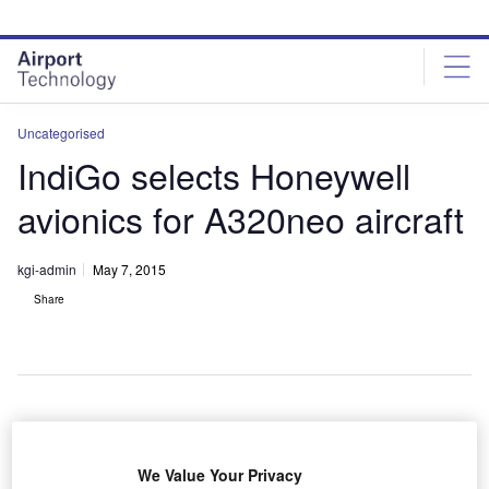
Skip
Skip
to
to
site
page
menu
content
Uncategorised
IndiGo selects Honeywell
avionics for A320neo aircraft
kgi-admin
May 7, 2015
Share
ndian airline
I
IndiGo has
We Value Your Privacy