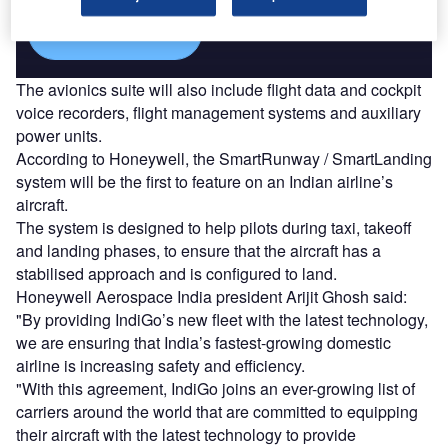
Find out more
The avionics suite will also include flight data and cockpit
voice recorders, flight management systems and auxiliary
power units.
According to Honeywell, the SmartRunway / SmartLanding
system will be the first to feature on an Indian airline’s
aircraft.
The system is designed to help pilots during taxi, takeoff
and landing phases, to ensure that the aircraft has a
stabilised approach and is configured to land.
Honeywell Aerospace India president Arijit Ghosh said:
"By providing IndiGo’s new fleet with the latest technology,
we are ensuring that India’s fastest-growing domestic
airline is increasing safety and efficiency.
"With this agreement, IndiGo joins an ever-growing list of
carriers around the world that are committed to equipping
their aircraft with the latest technology to provide