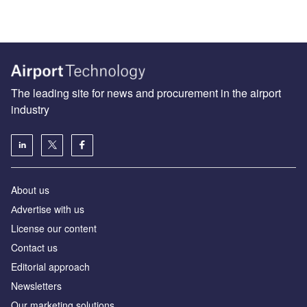
The leading site for news and procurement in the airport
industry
About us
Аdvertise with us
License our content
Contact us
Editorial approach
Newsletters
Our marketing solutions