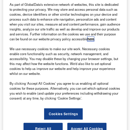
selected
As part of GlobalData's extensive network of websites, this site is dedicated
Honeywell to
to protecting your privacy. We may store and access personal data such as
cookies, device identifiers or other similar technologies on your device and
provide avionics
process such data to enhance site navigation, personalize ads and content
technologies for
when you visit our sites, measure ad and content performance, gain audience
its Airbus
insights, analyze our site traffic as well as develop and improve our products
and services. Further information on the cookies we use and their purpose
A320neo
can be found on our website privacy policy accessible
here
.
aircraft.
Under the contract, Honeywell will supply avionics
We use necessary cookies to make our site work. Necessary cookies
enable core functionality such as security, network management, and
technologies, including enhanced ground proximity
accessibility. You may disable these by changing your browser settings, but
warning system (EGPWS), SmartRunway / SmartLanding,
this may affect how the website functions. We'd also like to set optional
and SmartTraffic traffic collision avoidance system.
cookies to help us improve our website and help improve your experience
whilst on our website.
By clicking ‘Accept All Cookies’ you agree to us enabling all optional
cookies for these purposes. Alternatively, you can set which optional cookies
you wish to enable (and update your preferences including withdrawing your
consent) at any time, by clicking ‘Cookie Settings’.
Discover B2B Marketing That Performs
Combine business intelligence and editorial excellence to
Cookies Settings
reach engaged professionals across 36 leading media
platforms.
Reject All
Accept All Cookies