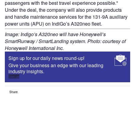
passengers with the best travel experience possible."
Under the deal, the company will also provide products
and handle maintenance services for the 131-9A auxiliary
power units (APU) on IndiGo’s A320neo fleet.
Image: Indigo’s A320neo will have Honeywell’s
SmartRunway / SmartLanding system. Photo: courtesy of
Honeywell International Inc.
Sign up for our daily news round-up!
Give your business an edge with our leading
industry insights.
Sign up
Share