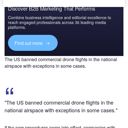
Discover B2B Marketing That Performs
Combine business intelligence and editorial excellence to
reach engaged professionals across 36 leading media
platforms.
Find out more
The US banned commercial drone flights in the national
airspace with exceptions in some cases.
"The US banned commercial drone flights in the
national airspace with exceptions in some cases."
If the new procedures come into effect, companies with