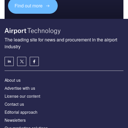
Find out more
The leading site for news and procurement in the airport
industry
About us
Аdvertise with us
License our content
Contact us
Editorial approach
Newsletters