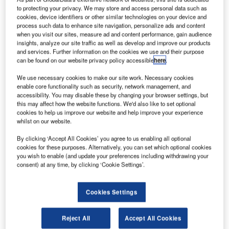
he US
T
to protecting your privacy. We may store and access personal data such as
Federal
cookies, device identifiers or other similar technologies on your device and
Aviation
process such data to enhance site navigation, personalize ads and content
when you visit our sites, measure ad and content performance, gain audience
Administration
insights, analyze our site traffic as well as develop and improve our products
(FAA) is
and services. Further information on the cookies we use and their purpose
can be found on our website privacy policy accessible
here
.
reportedly
considering
We use necessary cookies to make our site work. Necessary cookies
enable core functionality such as security, network management, and
streamlining the
accessibility. You may disable these by changing your browser settings, but
process of
this may affect how the website functions. We'd also like to set optional
securing a
cookies to help us improve our website and help improve your experience
whilst on our website.
certificate of authority for using drone aircraft in business
operations.
By clicking ‘Accept All Cookies’ you agree to us enabling all optional
Sources familiar with the matter were quoted by Reuters
cookies for these purposes. Alternatively, you can set which optional cookies
you wish to enable (and update your preferences including withdrawing your
saying that the agency is preparing to launch new
consent) at any time, by clicking ‘Cookie Settings’.
procedures, which will eliminate the need for exemptions
for approval.
Cookies Settings
Reject All
Accept All Cookies