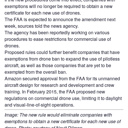
exemptions will no longer be required to obtain a new
certificate for each new use of drones.
The FAA is expected to announce the amendment next
week, sources told the news agency.
The agency has been reportedly working on various
procedures to ease restrictions for commercial use of
drones.
Proposed rules could further benefit companies that have
exemptions from drone ban to expand the use of pilotless
aircraft, as well as those companies that are yet to be
exempted from the overall ban.
Amazon secured approval from the FAA for its unmanned
aircraft design for research and development and crew
training. In February 2015, the FAA proposed new
regulations on commercial drone use, limiting it to daylight
and visual-line-of-sight operations.
Image: The new rule would eliminate companies with
exemptions to obtain a new certificate for each new use of
drone. Photo: courtesy of Nevit Dilmen.