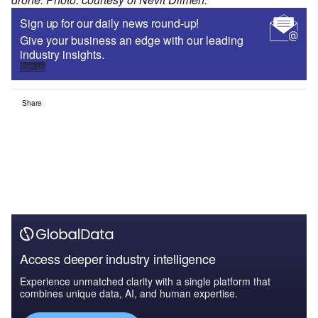
Sign up for our daily news round-up!
Give your business an edge with our leading
industry insights.
Sign up
Share
Access deeper industry intelligence
Experience unmatched clarity with a single platform that
combines unique data, AI, and human expertise.