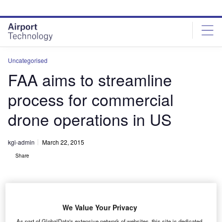
Skip
Skip
to
to
site
page
menu
content
Uncategorised
FAA aims to streamline
process for commercial
drone operations in US
kgi-admin
March 22, 2015
Share
We Value Your Privacy
As part of GlobalData's extensive network of websites, this site is dedicated