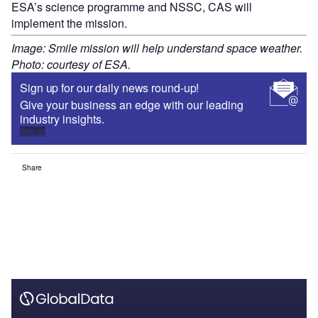
ESA’s science programme and NSSC, CAS will
implement the mission.
Image: Smile mission will help understand space weather.
Photo: courtesy of ESA.
Sign up for our daily news round-up!
Give your business an edge with our leading
industry insights.
Sign up
Share