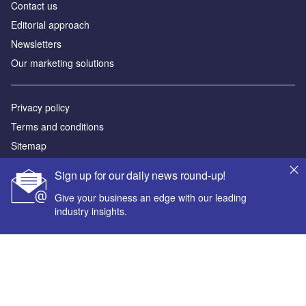
Contact us
Editorial approach
Newsletters
Our marketing solutions
Privacy policy
Terms and conditions
Sitemap
Sign up for our daily news round-up!
Powered by
Give your business an edge with our leading
© GlobalData Plc 2026
industry insights.
Your corporate email address *