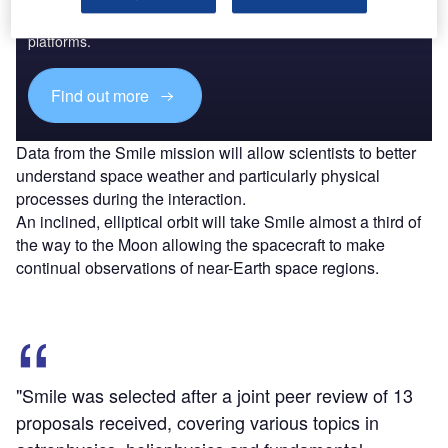
Combine business intelligence and editorial excellence to
reach engaged professionals across 36 leading media
platforms.
Find out more
Data from the Smile mission will allow scientists to better
understand space weather and particularly physical
processes during the interaction.
An inclined, elliptical orbit will take Smile almost a third of
the way to the Moon allowing the spacecraft to make
continual observations of near-Earth space regions.
"Smile was selected after a joint peer review of 13
proposals received, covering various topics in