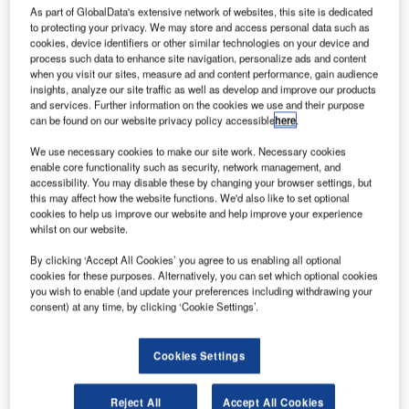
he ESA
T
As part of GlobalData's extensive network of websites, this site is dedicated
and
to protecting your privacy. We may store and access personal data such as
Chinese
cookies, device identifiers or other similar technologies on your device and
process such data to enhance site navigation, personalize ads and content
Academy
when you visit our sites, measure ad and content performance, gain audience
of Sciences
insights, analyze our site traffic as well as develop and improve our products
and services. Further information on the cookies we use and their purpose
(CAS) have
can be found on our website privacy policy accessible
here
.
partnered to
develop the
We use necessary cookies to make our site work. Necessary cookies
enable core functionality such as security, network management, and
solar wind
accessibility. You may disable these by changing your browser settings, but
magnetosphere
this may affect how the website functions. We'd also like to set optional
ionosphere link explorer (Smile) mission, which will be
cookies to help us improve our website and help improve your experience
whilst on our website.
launched in 2021.
The mission intends to study interaction between Earth’s
By clicking ‘Accept All Cookies’ you agree to us enabling all optional
magnetosphere and the supersonic solar wind.
cookies for these purposes. Alternatively, you can set which optional cookies
you wish to enable (and update your preferences including withdrawing your
consent) at any time, by clicking ‘Cookie Settings’.
Cookies Settings
Discover B2B Marketing That Performs
Reject All
Accept All Cookies