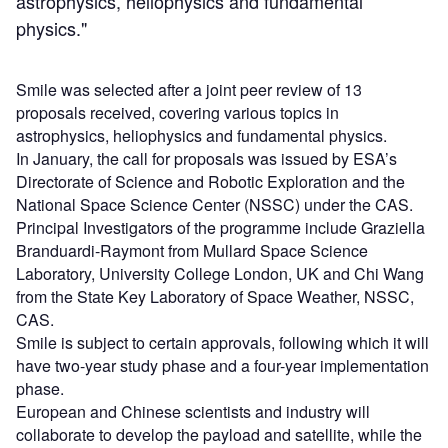
astrophysics, heliophysics and fundamental
physics."
Smile was selected after a joint peer review of 13
proposals received, covering various topics in
astrophysics, heliophysics and fundamental physics.
In January, the call for proposals was issued by ESA’s
Directorate of Science and Robotic Exploration and the
National Space Science Center (NSSC) under the CAS.
Principal Investigators of the programme include Graziella
Branduardi-Raymont from Mullard Space Science
Laboratory, University College London, UK and Chi Wang
from the State Key Laboratory of Space Weather, NSSC,
CAS.
Smile is subject to certain approvals, following which it will
have two-year study phase and a four-year implementation
phase.
European and Chinese scientists and industry will
collaborate to develop the payload and satellite, while the