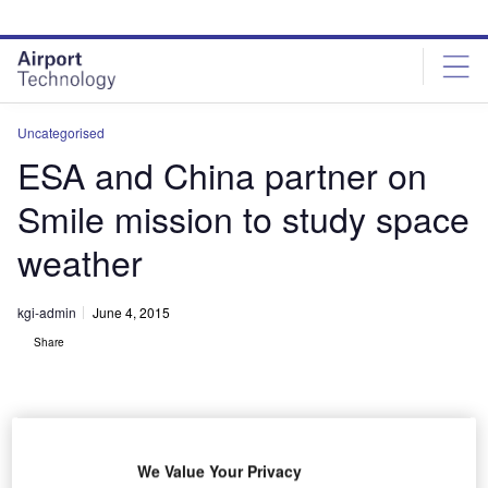
Skip
Skip
to
to
site
page
menu
content
Uncategorised
ESA and China partner on
Smile mission to study space
weather
kgi-admin
June 4, 2015
Share
We Value Your Privacy