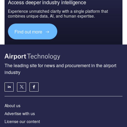
Access deeper industry intelligence
Experience unmatched clarity with a single platform that
combines unique data, AI, and human expertise.
Find out more
The leading site for news and procurement in the airport
industry
About us
Аdvertise with us
License our content