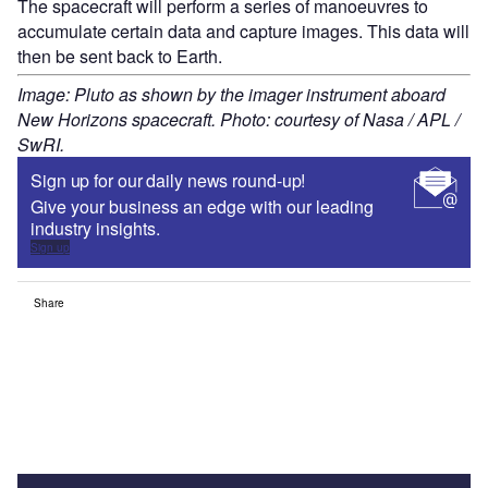
The spacecraft will perform a series of manoeuvres to
accumulate certain data and capture images. This data will
then be sent back to Earth.
Image: Pluto as shown by the imager instrument aboard
New Horizons spacecraft. Photo: courtesy of Nasa / APL /
SwRI.
Sign up for our daily news round-up!
Give your business an edge with our leading
industry insights.
Sign up
Share