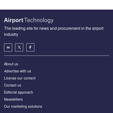
The leading site for news and procurement in the airport
industry
About us
Аdvertise with us
License our content
Contact us
Editorial approach
Newsletters
Our marketing solutions