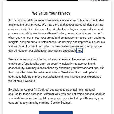
asa’s New
N
Horizons
spacecraft,
We Value Your Privacy
which has
As part of GlobalData's extensive network of websites, this site is dedicated
travelled
to protecting your privacy. We may store and access personal data such as
cookies, device identifiers or other similar technologies on your device and
through the
process such data to enhance site navigation, personalize ads and content
solar system for
when you visit our sites, measure ad and content performance, gain audience
the past nine-
insights, analyze our site traffic as well as develop and improve our products
and services. Further information on the cookies we use and their purpose
and-a-half
can be found on our website privacy policy accessible
here
.
years, has
made its closest
We use necessary cookies to make our site work. Necessary cookies
enable core functionality such as security, network management, and
approach to
accessibility. You may disable these by changing your browser settings, but
Pluto in the first-
this may affect how the website functions. We'd also like to set optional
ever space
cookies to help us improve our website and help improve your experience
whilst on our website.
mission to explore a world billions of miles from Earth.
The spacecraft flew around 7,750 miles above the surface
By clicking ‘Accept All Cookies’ you agree to us enabling all optional
of the 2,370km-wide dwarf world.
cookies for these purposes. Alternatively, you can set which optional cookies
you wish to enable (and update your preferences including withdrawing your
consent) at any time, by clicking ‘Cookie Settings’.