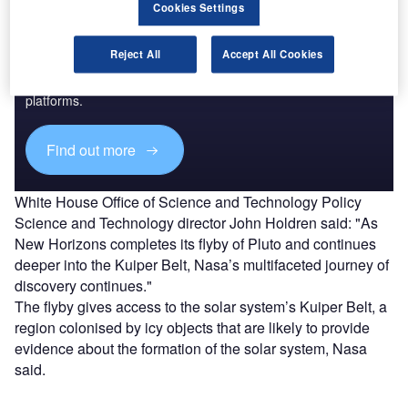
Cookies Settings
Discover B2B Marketing That Performs
Reject All
Accept All Cookies
Combine business intelligence and editorial excellence to
reach engaged professionals across 36 leading media
platforms.
Find out more
White House Office of Science and Technology Policy
Science and Technology director John Holdren said: "As
New Horizons completes its flyby of Pluto and continues
deeper into the Kuiper Belt, Nasa’s multifaceted journey of
discovery continues."
The flyby gives access to the solar system’s Kuiper Belt, a
region colonised by icy objects that are likely to provide
evidence about the formation of the solar system, Nasa
said.