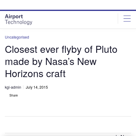
Skip
Skip
to
to
site
page
menu
content
Uncategorised
Closest ever flyby of Pluto
made by Nasa’s New
Horizons craft
kgi-admin
July 14, 2015
Share