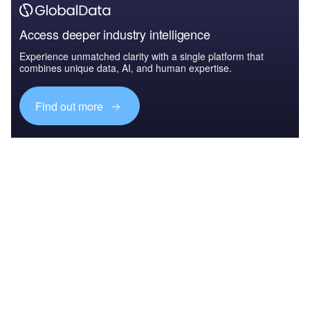
Access deeper industry intelligence
Experience unmatched clarity with a single platform that
combines unique data, AI, and human expertise.
Find out more