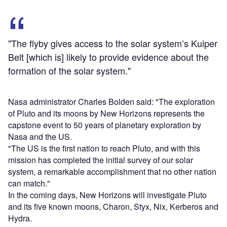
"The flyby gives access to the solar system’s Kuiper
Belt [which is] likely to provide evidence about the
formation of the solar system."
Nasa administrator Charles Bolden said: "The exploration
of Pluto and its moons by New Horizons represents the
capstone event to 50 years of planetary exploration by
Nasa and the US.
"The US is the first nation to reach Pluto, and with this
mission has completed the initial survey of our solar
system, a remarkable accomplishment that no other nation
can match."
In the coming days, New Horizons will investigate Pluto
and its five known moons, Charon, Styx, Nix, Kerberos and
Hydra.