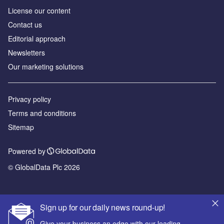
License our content
Contact us
Editorial approach
Newsletters
Our marketing solutions
Privacy policy
Terms and conditions
Sitemap
Powered by
© GlobalData Plc 2026
Sign up for our daily news round-up!
Give your business an edge with our leading