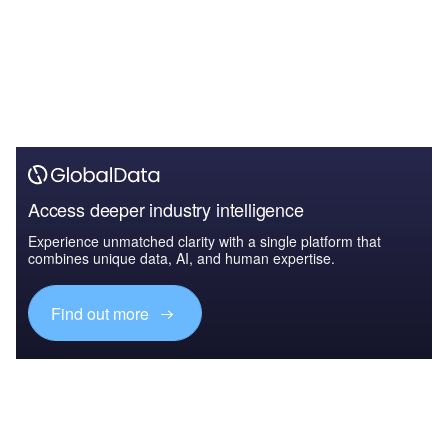
Access deeper industry intelligence
Experience unmatched clarity with a single platform that
combines unique data, AI, and human expertise.
Find out more