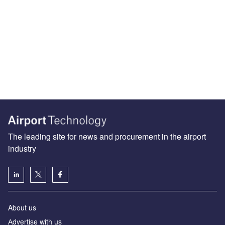
The leading site for news and procurement in the airport
industry
About us
Аdvertise with us