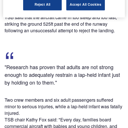
Perimeter Aviation Flight 993 crash in Sanikiluaq, Nunavut
Reject All
Accept All Cookies
in December 2012.
TSB said that the aircraft came in too steep and too fast,
striking the ground 525ft past the end of the runway
following an unsuccessful attempt to reject the landing.
"Research has proven that adults are not strong
enough to adequately restrain a lap-held infant just
by holding on to them."
Two crew members and six adult passengers suffered
minor to serious injuries, while a lap-held infant was fatally
injured.
TSB chair Kathy Fox said: "Every day, families board
commercial aircraft with babies and young children, and