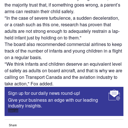
the majority trust that, if something goes wrong, a parent’s
arms can restrain their child safely.
"In the case of severe turbulence, a sudden deceleration,
or a crash such as this one, research has proven that
adults are not strong enough to adequately restrain a lap-
held infant just by holding on to them."
The board also recommended commercial airlines to keep
track of the number of infants and young children in a flight
on a regular basis.
"We think infants and children deserve an equivalent level
of safety as adults on board aircraft, and that is why we are
calling on Transport Canada and the aviation industry to
take action," Fox added.
Sign up for our daily news round-up!
Give your business an edge with our leading
industry insights.
Sign up
Share