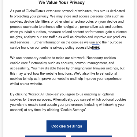
he Transportation Safety Board (TSB) of Canada has
We Value Your Privacy
T
recommended specially designed restraint systems
As part of GlobalData's extensive network of websites, this site is dedicated
for infants and young children travelling on
to protecting your privacy. We may store and access personal data such as
commercial aircraft.
cookies, device identifiers or other similar technologies on your device and
process such data to enhance site navigation, personalize ads and content
The board has requested Transport Canada and the
when you visit our sites, measure ad and content performance, gain audience
aviation industry to collaborate on developing age and
insights, analyze our site traffic as well as develop and improve our products
size-appropriate restraint systems.
and services. Further information on the cookies we use and their purpose
can be found on our website privacy policy accessible
here
.
We use necessary cookies to make our site work. Necessary cookies
enable core functionality such as security, network management, and
accessibility. You may disable these by changing your browser settings, but
this may affect how the website functions. We'd also like to set optional
Discover B2B Marketing That Performs
cookies to help us improve our website and help improve your experience
whilst on our website.
Combine business intelligence and editorial excellence to
By clicking ‘Accept All Cookies’ you agree to us enabling all optional
reach engaged professionals across 36 leading media
cookies for these purposes. Alternatively, you can set which optional cookies
platforms.
you wish to enable (and update your preferences including withdrawing your
consent) at any time, by clicking ‘Cookie Settings’.
Find out more
Cookies Settings
The recommendation comes after an investigation into