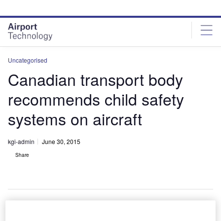
Skip
Skip
to
to
site
page
menu
content
Uncategorised
Canadian transport body
recommends child safety
systems on aircraft
kgi-admin
June 30, 2015
Share