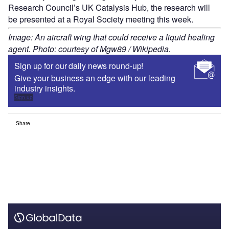
Research Council’s UK Catalysis Hub, the research will
be presented at a Royal Society meeting this week.
Image: An aircraft wing that could receive a liquid healing
agent. Photo: courtesy of Mgw89 / Wikipedia.
Sign up for our daily news round-up!
Give your business an edge with our leading
industry insights.
Sign up
Share