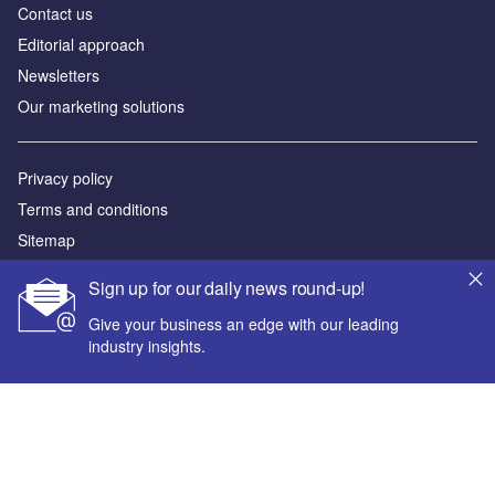
Contact us
Editorial approach
Newsletters
Our marketing solutions
Privacy policy
Terms and conditions
Sitemap
Sign up for our daily news round-up!
Powered by
Give your business an edge with our leading
© GlobalData Plc 2026
industry insights.
Your corporate email address *