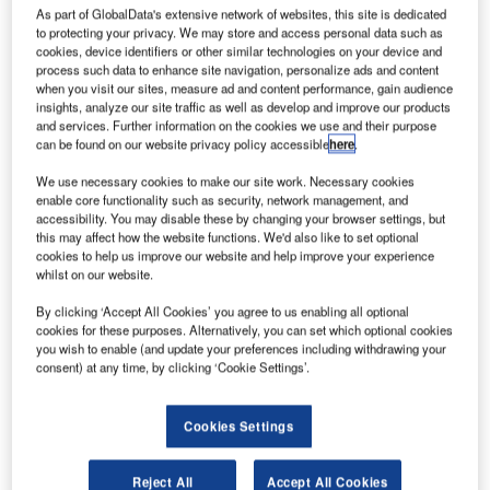
R
As part of GlobalData's extensive network of websites, this site is dedicated
to protecting your privacy. We may store and access personal data such as
cookies, device identifiers or other similar technologies on your device and
process such data to enhance site navigation, personalize ads and content
esearchers at
when you visit our sites, measure ad and content performance, gain audience
insights, analyze our site traffic as well as develop and improve our products
the University of
and services. Further information on the cookies we use and their purpose
Bristol have
can be found on our website privacy policy accessible
here
.
developed a
We use necessary cookies to make our site work. Necessary cookies
new technology
enable core functionality such as security, network management, and
that will allow
accessibility. You may disable these by changing your browser settings, but
aircraft wings
this may affect how the website functions. We'd also like to set optional
cookies to help us improve our website and help improve your experience
and fuselage to recover themselves during flight, in the
whilst on our website.
event of any undetectable cracks.
The team has been working on the technology over the
By clicking ‘Accept All Cookies’ you agree to us enabling all optional
cookies for these purposes. Alternatively, you can set which optional cookies
past three years in partnership with aerospace engineers.
you wish to enable (and update your preferences including withdrawing your
consent) at any time, by clicking ‘Cookie Settings’.
Cookies Settings
Discover B2B Marketing That Performs
Reject All
Accept All Cookies