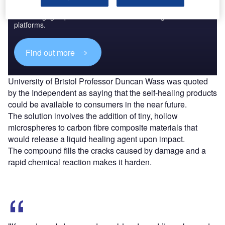
Combine business intelligence and editorial excellence to
reach engaged professionals across 36 leading media
platforms.
Find out more
University of Bristol Professor Duncan Wass was quoted
by the Independent as saying that the self-healing products
could be available to consumers in the near future.
The solution involves the addition of tiny, hollow
microspheres to carbon fibre composite materials that
would release a liquid healing agent upon impact.
The compound fills the cracks caused by damage and a
rapid chemical reaction makes it harden.