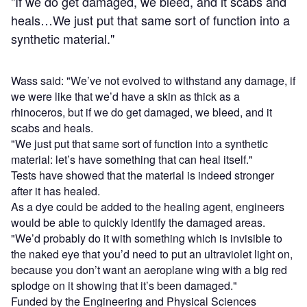
"If we do get damaged, we bleed, and it scabs and
heals…We just put that same sort of function into a
synthetic material."
Wass said: "We’ve not evolved to withstand any damage, if
we were like that we’d have a skin as thick as a
rhinoceros, but if we do get damaged, we bleed, and it
scabs and heals.
"We just put that same sort of function into a synthetic
material: let’s have something that can heal itself."
Tests have showed that the material is indeed stronger
after it has healed.
As a dye could be added to the healing agent, engineers
would be able to quickly identify the damaged areas.
"We’d probably do it with something which is invisible to
the naked eye that you’d need to put an ultraviolet light on,
because you don’t want an aeroplane wing with a big red
splodge on it showing that it’s been damaged."
Funded by the Engineering and Physical Sciences