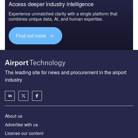
Access deeper industry intelligence
Experience unmatched clarity with a single platform that
combines unique data, AI, and human expertise.
Find out more
The leading site for news and procurement in the airport
industry
About us
Аdvertise with us
License our content