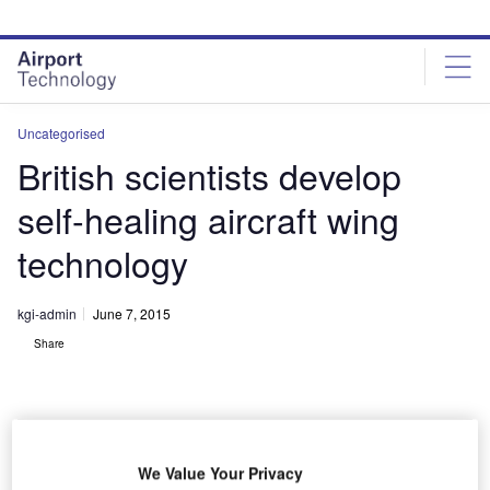
Skip
Skip
to
to
site
page
menu
content
Uncategorised
British scientists develop
self-healing aircraft wing
technology
kgi-admin
June 7, 2015
Share
We Value Your Privacy