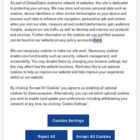
As part of GlobalData's extensive network of websites, this site is dedicated
to protecting your privacy. We may store and access personal data such as
oeing
cookies, device identifiers or other similar technologies on your device and
B
process such data to enhance site navigation, personalize ads and content
Super
when you visit our sites, measure ad and content performance, gain audience
Hornet
insights, analyze our site traffic as well as develop and improve our products
partner GE
and services. Further information on the cookies we use and their purpose
can be found on our website privacy policy accessible
here
.
Aviation has
signed
We use necessary cookies to make our site work. Necessary cookies
memorandum of
enable core functionality such as security, network management, and
accessibility. You may disable these by changing your browser settings, but
understandings
this may affect how the website functions. We'd also like to set optional
(MOUs) with
cookies to help us improve our website and help improve your experience
several Brazilian aerospace companies to become
whilst on our website.
potential suppliers for the company’s global supply chain.
By clicking ‘Accept All Cookies’ you agree to us enabling all optional
Specifically, the deal will help strengthen the domestic
cookies for these purposes. Alternatively, you can set which optional cookies
you wish to enable (and update your preferences including withdrawing your
component of Boeing’s F/A-18 offering for the Brazilian F-
consent) at any time, by clicking ‘Cookie Settings’.
X2 fighter jet competition.
Cookies Settings
Reject All
Accept All Cookies