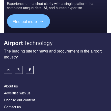
Experience unmatched clarity with a single platform that
combines unique data, AI, and human expertise.
Find out more
The leading site for news and procurement in the airport
industry
About us
Аdvertise with us
License our content
Contact us