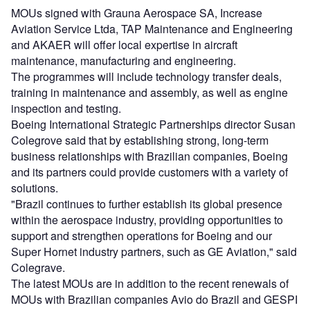
MOUs signed with Grauna Aerospace SA, Increase
Aviation Service Ltda, TAP Maintenance and Engineering
and AKAER will offer local expertise in aircraft
maintenance, manufacturing and engineering.
The programmes will include technology transfer deals,
training in maintenance and assembly, as well as engine
inspection and testing.
Boeing International Strategic Partnerships director Susan
Colegrove said that by establishing strong, long-term
business relationships with Brazilian companies, Boeing
and its partners could provide customers with a variety of
solutions.
"Brazil continues to further establish its global presence
within the aerospace industry, providing opportunities to
support and strengthen operations for Boeing and our
Super Hornet industry partners, such as GE Aviation," said
Colegrave.
The latest MOUs are in addition to the recent renewals of
MOUs with Brazilian companies Avio do Brazil and GESPI