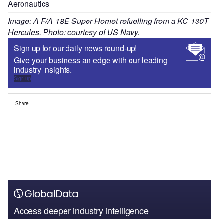
Aeronautics
Image: A F/A-18E Super Hornet refuelling from a KC-130T
Hercules. Photo: courtesy of US Navy.
Sign up for our daily news round-up!
Give your business an edge with our leading
industry insights.
Sign up
Share
Access deeper industry intelligence