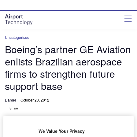
Skip
Skip
to
to
site
page
menu
content
Uncategorised
Boeing’s partner GE Aviation
enlists Brazilian aerospace
firms to strengthen future
support base
Daniel
October 23, 2012
Share
We Value Your Privacy