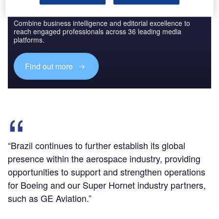
Discover B2B Marketing That Performs
Combine business intelligence and editorial excellence to
reach engaged professionals across 36 leading media
platforms.
Find out more
“Brazil continues to further establish its global
presence within the aerospace industry, providing
opportunities to support and strengthen operations
for Boeing and our Super Hornet industry partners,
such as GE Aviation.”