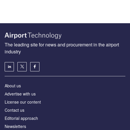
The leading site for news and procurement in the airport
industry
About us
Аdvertise with us
License our content
Contact us
Editorial approach
Newsletters