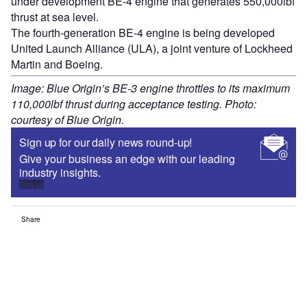
under development BE-4 engine that generates 550,000lbf
thrust at sea level.
The fourth-generation BE-4 engine is being developed
United Launch Alliance (ULA), a joint venture of Lockheed
Martin and Boeing.
Image: Blue Origin’s BE-3 engine throttles to its maximum
110,000lbf thrust during acceptance testing. Photo:
courtesy of Blue Origin.
Sign up for our daily news round-up!
Give your business an edge with our leading
industry insights.
Sign up
Share