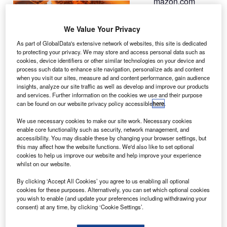
mazon.com
A
founder Jeff
Bezos’s space
We Value Your Privacy
company Blue
As part of GlobalData's extensive network of websites, this site is dedicated
Origin is reportedly
to protecting your privacy. We may store and access personal data such as
preparing to conduct
cookies, device identifiers or other similar technologies on your device and
process such data to enhance site navigation, personalize ads and content
flight tests of its rocket
when you visit our sites, measure ad and content performance, gain audience
engine on-board a
insights, analyze our site traffic as well as develop and improve our products
suborbital spaceship
and services. Further information on the cookies we use and their purpose
can be found on our website privacy policy accessible
here
.
this year.
Named BE-3, the
We use necessary cookies to make our site work. Necessary cookies
engine is said to be the
enable core functionality such as security, network management, and
accessibility. You may disable these by changing your browser settings, but
first-of-its-kind
this may affect how the website functions. We'd also like to set optional
hydrogen engine to be
cookies to help us improve our website and help improve your experience
developed in the US.
whilst on our website.
By clicking ‘Accept All Cookies’ you agree to us enabling all optional
cookies for these purposes. Alternatively, you can set which optional cookies
you wish to enable (and update your preferences including withdrawing your
consent) at any time, by clicking ‘Cookie Settings’.
Discover B2B Marketing That Performs