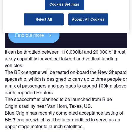
Cookies Settings
Combine business intelligence and editorial excellence to
reach engaged professionals across 36 leading media
platforms.
Reject All
Accept All Cookies
Find out more
It can be throttled between 110,000lbf and 20,000lbf thrust,
a key capability for vertical takeoff and vertical landing
vehicles.
The BE-3 engine will be tested on-board the New Shepard
spaceship, which is designed to carry up to three people or
a mix of passengers and payloads to around 100km above
earth, reported Reuters.
The spacecraft is planned to be launched from Blue
Origin’s facility near Van Horn, Texas, US.
Blue Origin has recently completed acceptance testing of
BE-3 engine, which will be later modified to serve as an
upper stage motor to launch satellites.