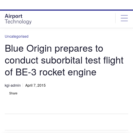
Skip
Skip
to
to
site
page
menu
content
Uncategorised
Blue Origin prepares to
conduct suborbital test flight
of BE-3 rocket engine
kgi-admin
April 7, 2015
Share