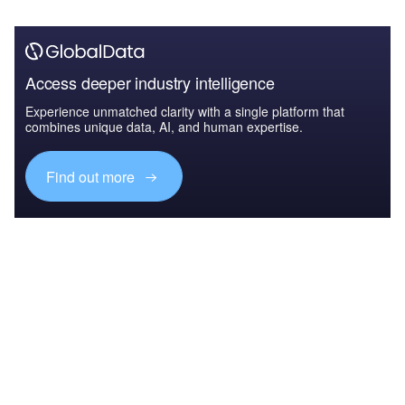
Access deeper industry intelligence
Experience unmatched clarity with a single platform that
combines unique data, AI, and human expertise.
Find out more