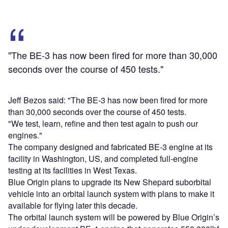
"The BE-3 has now been fired for more than 30,000
seconds over the course of 450 tests."
Jeff Bezos said: "The BE-3 has now been fired for more
than 30,000 seconds over the course of 450 tests.
"We test, learn, refine and then test again to push our
engines."
The company designed and fabricated BE-3 engine at its
facility in Washington, US, and completed full-engine
testing at its facilities in West Texas.
Blue Origin plans to upgrade its New Shepard suborbital
vehicle into an orbital launch system with plans to make it
available for flying later this decade.
The orbital launch system will be powered by Blue Origin’s