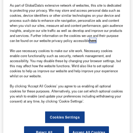
As part of GlobalData's extensive network of websites, this site is dedicated
to protecting your privacy. We may store and access personal data such as
nited
U
cookies, device identifiers or other similar technologies on your device and
Launch
process such data to enhance site navigation, personalize ads and content
Alliance
when you visit our sites, measure ad and content performance, gain audience
insights, analyze our site traffic as well as develop and improve our products
(ULA)
and services. Further information on the cookies we use and their purpose
Atlas V rocket
can be found on our website privacy policy accessible
here
.
has
We use necessary cookies to make our site work. Necessary cookies
successfully
enable core functionality such as security, network management, and
lifted-off a
accessibility. You may disable these by changing your browser settings, but
this may affect how the website functions. We'd also like to set optional
Planetary Society’s LightSail satellite onboard the US Air
cookies to help us improve our website and help improve your experience
Force’s X-37B space plane, to test in-space solar
whilst on our website.
propulsion technology.
By clicking ‘Accept All Cookies’ you agree to us enabling all optional
As the solar photons strike LightSail’s Mylar sails, the
cookies for these purposes. Alternatively, you can set which optional cookies
momentum generated will accelerate a spacecraft
you wish to enable (and update your preferences including withdrawing your
continuously.
consent) at any time, by clicking ‘Cookie Settings’.
Cookies Settings
Reject All
Accept All Cookies