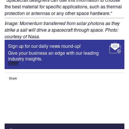
the best material for specific applications, such as thermal
protection or antennas or any other space hardware."
Image: Momentum transferred from solar photons as they
strike a sail will drive a spacecraft through space. Photo:
courtesy of Nasa.
Sign up for our daily news round-up!
Give your business an edge with our leading
industry insights.
Sign up
Share