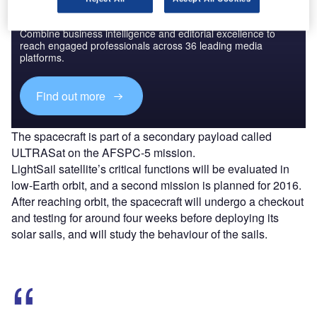
Discover B2B Marketing That Performs
Combine business intelligence and editorial excellence to
reach engaged professionals across 36 leading media
platforms.
Find out more
The spacecraft is part of a secondary payload called
ULTRASat on the AFSPC-5 mission.
LightSail satellite’s critical functions will be evaluated in
low-Earth orbit, and a second mission is planned for 2016.
After reaching orbit, the spacecraft will undergo a checkout
and testing for around four weeks before deploying its
solar sails, and will study the behaviour of the sails.