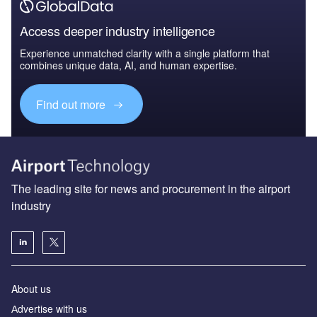
Access deeper industry intelligence
Experience unmatched clarity with a single platform that
combines unique data, AI, and human expertise.
Find out more
The leading site for news and procurement in the airport
industry
About us
Аdvertise with us