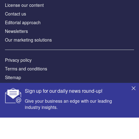
License our content
Contact us
Editorial approach
Newsletters
Our marketing solutions
Privacy policy
Terms and conditions
Sitemap
Sign up for our daily news round-up!
Powered by
Give your business an edge with our leading
© GlobalData Plc 2026
industry insights.