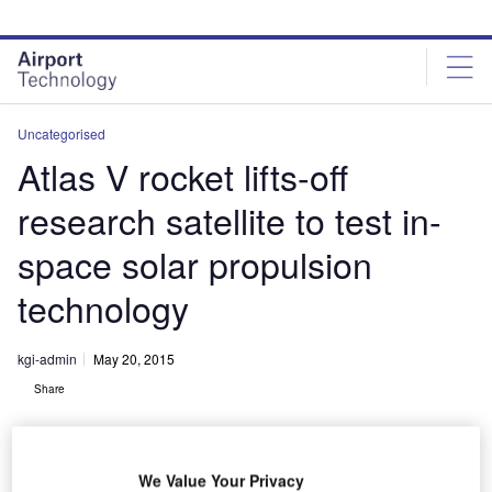
Skip
Skip
to
to
site
page
menu
content
Uncategorised
Atlas V rocket lifts-off
research satellite to test in-
space solar propulsion
technology
kgi-admin
May 20, 2015
Share
We Value Your Privacy