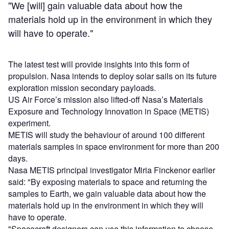
"We [will] gain valuable data about how the
materials hold up in the environment in which they
will have to operate."
The latest test will provide insights into this form of
propulsion. Nasa intends to deploy solar sails on its future
exploration mission secondary payloads.
US Air Force’s mission also lifted-off Nasa’s Materials
Exposure and Technology Innovation in Space (METIS)
experiment.
METIS will study the behaviour of around 100 different
materials samples in space environment for more than 200
days.
Nasa METIS principal investigator Miria Finckenor earlier
said: "By exposing materials to space and returning the
samples to Earth, we gain valuable data about how the
materials hold up in the environment in which they will
have to operate.
"Spacecraft designers can use this information to choose