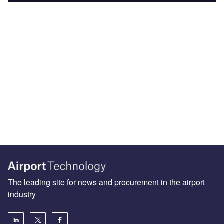
The leading site for news and procurement in the airport
industry