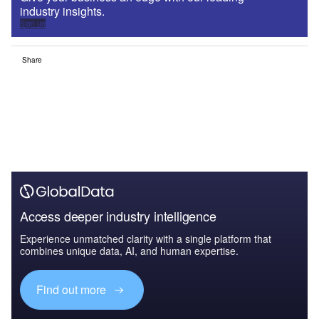
industry insights.
Sign up
Share
Access deeper industry intelligence
Experience unmatched clarity with a single platform that
combines unique data, AI, and human expertise.
Find out more