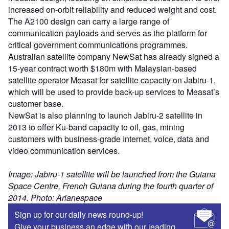
increased on-orbit reliability and reduced weight and cost.
The A2100 design can carry a large range of
communication payloads and serves as the platform for
critical government communications programmes.
Australian satellite company NewSat has already signed a
15-year contract worth $180m with Malaysian-based
satellite operator Measat for satellite capacity on Jabiru-1,
which will be used to provide back-up services to Measat’s
customer base.
NewSat is also planning to launch Jabiru-2 satellite in
2013 to offer Ku-band capacity to oil, gas, mining
customers with business-grade Internet, voice, data and
video communication services.
Image: Jabiru-1 satellite will be launched from the Guiana
Space Centre, French Guiana during the fourth quarter of
2014. Photo: Arianespace
Sign up for our daily news round-up!
Give your business an edge with our leading