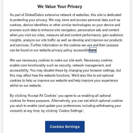
deal with
We Value Your Privacy
Arianespace for
As part of GlobalData's extensive network of websites, this site is dedicated
the launch of
to protecting your privacy. We may store and access personal data such as
Jabiru-1 satellite
cookies, device identifiers or other similar technologies on your device and
process such data to enhance site navigation, personalize ads and content
from the Guiana
when you visit our sites, measure ad and content performance, gain audience
Space Centre,
insights, analyze our site traffic as well as develop and improve our products
and services. Further information on the cookies we use and their purpose
French Guiana
can be found on our website privacy policy accessible
here
.
during the fourth
quarter of 2014.
We use necessary cookies to make our site work. Necessary cookies
enable core functionality such as security, network management, and
The latest agreement updates the previous launch
accessibility. You may disable these by changing your browser settings, but
agreement signed with Arianespace on 8 December 2011.
this may affect how the website functions. We'd also like to set optional
cookies to help us improve our website and help improve your experience
whilst on our website.
By clicking ‘Accept All Cookies’ you agree to us enabling all optional
cookies for these purposes. Alternatively, you can set which optional cookies
you wish to enable (and update your preferences including withdrawing your
Discover B2B Marketing That Performs
consent) at any time, by clicking ‘Cookie Settings’.
Combine business intelligence and editorial excellence to
reach engaged professionals across 36 leading media
Cookies Settings
platforms.