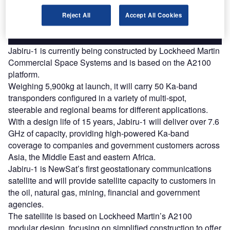
Reject All
Accept All Cookies
Find out more
Jabiru-1 is currently being constructed by Lockheed Martin
Commercial Space Systems and is based on the A2100
platform.
Weighing 5,900kg at launch, it will carry 50 Ka-band
transponders configured in a variety of multi-spot,
steerable and regional beams for different applications.
With a design life of 15 years, Jabiru-1 will deliver over 7.6
GHz of capacity, providing high-powered Ka-band
coverage to companies and government customers across
Asia, the Middle East and eastern Africa.
Jabiru-1 is NewSat’s first geostationary communications
satellite and will provide satellite capacity to customers in
the oil, natural gas, mining, financial and government
agencies.
The satellite is based on Lockheed Martin’s A2100
modular design, focusing on simplified construction to offer