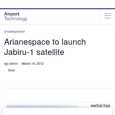
Skip
Skip
to
to
site
page
menu
content
Uncategorised
Arianespace to launch
Jabiru-1 satellite
kgi-admin
March 14, 2012
Share
ewSat has
N
finalised a