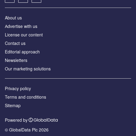
About us
Аdvertise with us
License our content
Contact us
Editorial approach
Newsletters
Our marketing solutions
Privacy policy
Terms and conditions
Sitemap
Powered by
© GlobalData Plc 2026