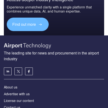
Experience unmatched clarity with a single platform that
combines unique data, AI, and human expertise.
Find out more
The leading site for news and procurement in the airport
industry
About us
Аdvertise with us
License our content
Contact us