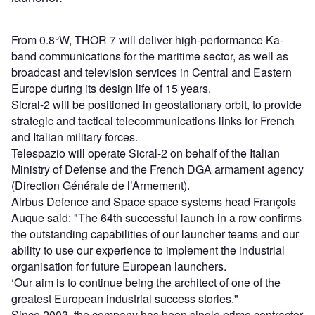
From 0.8°W, THOR 7 will deliver high-performance Ka-
band communications for the maritime sector, as well as
broadcast and television services in Central and Eastern
Europe during its design life of 15 years.
Sicral-2 will be positioned in geostationary orbit, to provide
strategic and tactical telecommunications links for French
and Italian military forces.
Telespazio will operate Sicral-2 on behalf of the Italian
Ministry of Defense and the French DGA armament agency
(Direction Générale de l’Armement).
Airbus Defence and Space space systems head François
Auque said: "The 64th successful launch in a row confirms
the outstanding capabilities of our launcher teams and our
ability to use our experience to implement the industrial
organisation for future European launchers.
‘Our aim is to continue being the architect of one of the
greatest European industrial success stories."
Since 2003, the company has been single prime contractor