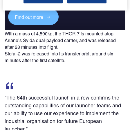
platforms.
Find out more
With a mass of 4,590kg, the THOR 7 is mounted atop
Ariane’s Sylda dual-payload carrier, and was released
after 28 minutes into flight.
Sicral-2 was released into its transfer orbit around six
minutes after the first satellite.
"The 64th successful launch in a row confirms the
outstanding capabilities of our launcher teams and
our ability to use our experience to implement the
industrial organisation for future European
launcher."