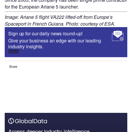
for the European Ariane 5 launcher.
Image: Ariane 5 flight VA222 lifted-off from Europe’s
Spaceport in French Guiana. Photo: courtesy of ESA.
Sign up for our daily news round-up!
Give your business an edge with our leading
industry insights.
Sign up
Share
Access deeper industry intelligence