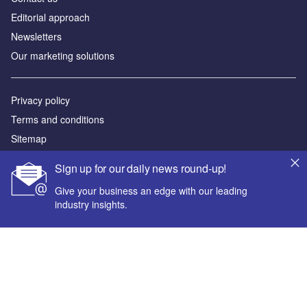
Editorial approach
Newsletters
Our marketing solutions
Privacy policy
Terms and conditions
Sitemap
Sign up for our daily news round-up!
Powered by
Give your business an edge with our leading
© GlobalData Plc 2026
industry insights.
Your corporate email address *