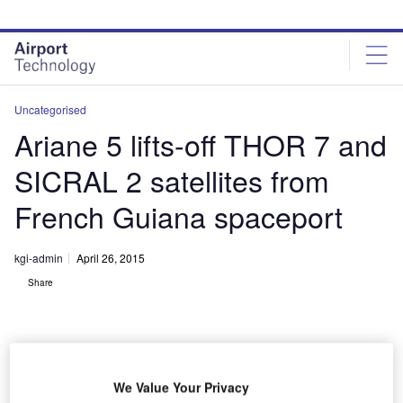
Skip
Skip
to
to
site
page
menu
content
Uncategorised
Ariane 5 lifts-off THOR 7 and
SICRAL 2 satellites from
French Guiana spaceport
kgi-admin
April 26, 2015
Share
We Value Your Privacy