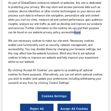
elenor
T
As part of GlobalData's extensive network of websites, this site is dedicated
Satellite
to protecting your privacy. We may store and access personal data such as
cookies, device identifiers or other similar technologies on your device and
process such data to enhance site navigation, personalize ads and content
Broadcasting’s
when you visit our sites, measure ad and content performance, gain audience
insights, analyze our site traffic as well as develop and improve our products
(TSB) THOR 7
and services. Further information on the cookies we use and their purpose
and
can be found on our website privacy policy accessible
here
.
Telespazio’s
We use necessary cookies to make our site work. Necessary cookies
SICRAL 2
enable core functionality such as security, network management, and
satellites have successfully been lifted-off aboard an
accessibility. You may disable these by changing your browser settings, but
this may affect how the website functions. We'd also like to set optional
Ariane 5 from spaceport in Kourou, French Guiana.
cookies to help us improve our website and help improve your experience
Designated flight VA222, the launch is 78th flight for Ariane
whilst on our website.
launcher, and third for Arianespace this year.
By clicking ‘Accept All Cookies’ you agree to us enabling all optional
cookies for these purposes. Alternatively, you can set which optional cookies
you wish to enable (and update your preferences including withdrawing your
consent) at any time, by clicking ‘Cookie Settings’.
Discover B2B Marketing That Performs
Cookies Settings
Combine business intelligence and editorial excellence to
reach engaged professionals across 36 leading media
Reject All
Accept All Cookies