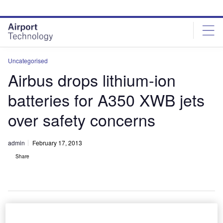
Skip
Skip
to
to
site
page
menu
content
Uncategorised
Airbus drops lithium-ion
batteries for A350 XWB jets
over safety concerns
admin
February 17, 2013
Share