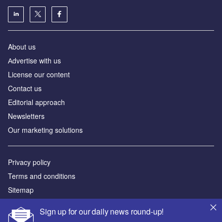
About us
Аdvertise with us
License our content
Contact us
Editorial approach
Newsletters
Our marketing solutions
Privacy policy
Terms and conditions
Sitemap
Sign up for our daily news round-up!
Powered by