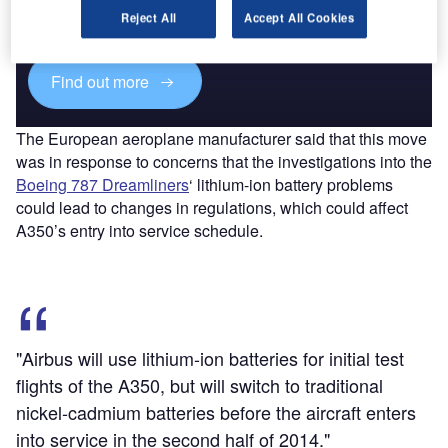
reach engaged professionals across 36 leading media
Reject All
Accept All Cookies
platforms.
Find out more
The European aeroplane manufacturer said that this move
was in response to concerns that the investigations into the
Boeing 787 Dreamliners
‘ lithium-ion battery problems
could lead to changes in regulations, which could affect
A350’s entry into service schedule.
"Airbus will use lithium-ion batteries for initial test
flights of the A350, but will switch to traditional
nickel-cadmium batteries before the aircraft enters
into service in the second half of 2014."