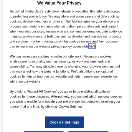
uropean
We Value Your Privacy
E
aircraft
As part of GlobalData's extensive network of websites, this site is dedicated
to protecting your privacy. We may store and access personal data such as
cookies, device identifiers or other similar technologies on your device and
manufacturer
process such data to enhance site navigation, personalize ads and content
Airbus has
when you visit our sites, measure ad and content performance, gain audience
insights, analyze our site traffic as well as develop and improve our products
decided not to
and services. Further information on the cookies we use and their purpose
use lithium-ion
can be found on our website privacy policy accessible
here
.
batteries for its
We use necessary cookies to make our site work. Necessary cookies
new
A350 XWB
enable core functionality such as security, network management, and
(eXtra Wide Body) jetliner amid concerns that their use
accessibility. You may disable these by changing your browser settings, but
could lead to delays in the programme schedule.
this may affect how the website functions. We'd also like to set optional
cookies to help us improve our website and help improve your experience
Airbus will instead switch to traditional nickel-cadmium
whilst on our website.
batteries for its wide body aircraft.
By clicking ‘Accept All Cookies’ you agree to us enabling all optional
cookies for these purposes. Alternatively, you can set which optional cookies
you wish to enable (and update your preferences including withdrawing your
consent) at any time, by clicking ‘Cookie Settings’.
Discover B2B Marketing That Performs
Cookies Settings
Combine business intelligence and editorial excellence to