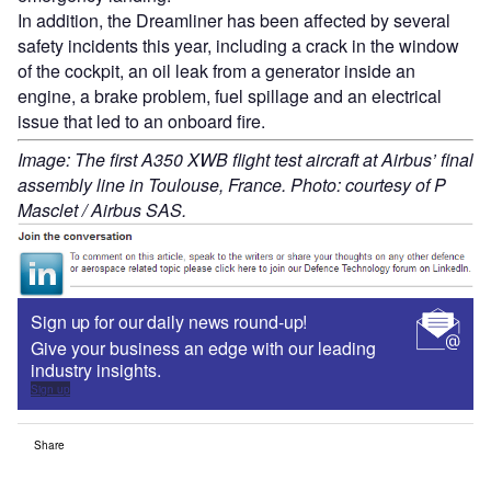
In addition, the Dreamliner has been affected by several
safety incidents this year, including a crack in the window
of the cockpit, an oil leak from a generator inside an
engine, a brake problem, fuel spillage and an electrical
issue that led to an onboard fire.
Image: The first A350 XWB flight test aircraft at Airbus’ final
assembly line in Toulouse, France. Photo: courtesy of P
Masclet / Airbus SAS.
Sign up for our daily news round-up!
Give your business an edge with our leading
industry insights.
Sign up
Share