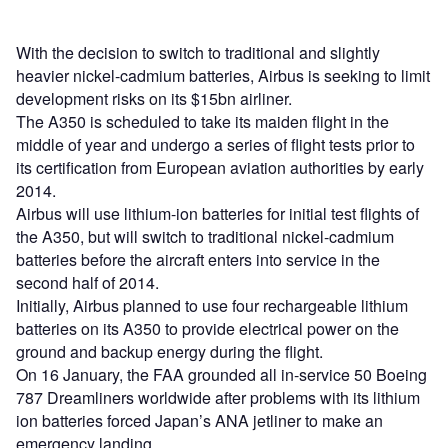
With the decision to switch to traditional and slightly
heavier nickel-cadmium batteries, Airbus is seeking to limit
development risks on its $15bn airliner.
The A350 is scheduled to take its maiden flight in the
middle of year and undergo a series of flight tests prior to
its certification from European aviation authorities by early
2014.
Airbus will use lithium-ion batteries for initial test flights of
the A350, but will switch to traditional nickel-cadmium
batteries before the aircraft enters into service in the
second half of 2014.
Initially, Airbus planned to use four rechargeable lithium
batteries on its A350 to provide electrical power on the
ground and backup energy during the flight.
On 16 January, the FAA grounded all in-service 50 Boeing
787 Dreamliners worldwide after problems with its lithium
ion batteries forced Japan’s ANA jetliner to make an
emergency landing.