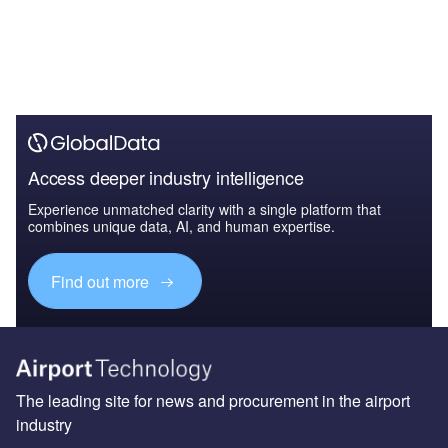
Access deeper industry intelligence
Experience unmatched clarity with a single platform that
combines unique data, AI, and human expertise.
Find out more
The leading site for news and procurement in the airport
industry