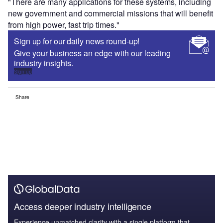
"There are many applications for these systems, including
new government and commercial missions that will benefit
from high power, fast trip times."
Sign up for our daily news round-up!
Give your business an edge with our leading
industry insights.
Sign up
Share
Access deeper industry intelligence
Experience unmatched clarity with a single platform that