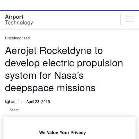
Skip
Skip
to
to
site
page
menu
content
Uncategorised
Aerojet Rocketdyne to
develop electric propulsion
system for Nasa’s
deepspace missions
kgi-admin
April 23, 2015
Share
We Value Your Privacy