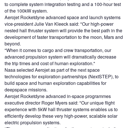
to complete system integration testing and a 100-hour test
of the 100kW system.
Aerojet Rocketdyne advanced space and launch systems
vice-president Julie Van Kleeck said: "Our high-power
nested hall thruster system will provide the best path in the
development of faster transportation to the moon, Mars and
beyond.
"When it comes to cargo and crew transportation, our
advanced propulsion system will dramatically decrease
the trip times and cost of human exploration."
Nasa selected Aerojet as part of the next space
technologies for exploration partnerships (NextSTEP), to
build space and human exploration capabilities for
deepspace missions.
Aerojet Rocketdyne advanced in-space programmes
executive director Roger Myers said: "Our unique flight
experience with 5kW hall thruster systems enables us to
efficiently develop these very high-power, scalable solar
electric propulsion systems.