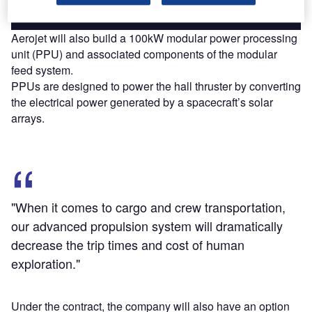
Aerojet will also build a 100kW modular power processing
unit (PPU) and associated components of the modular
feed system.
PPUs are designed to power the hall thruster by converting
the electrical power generated by a spacecraft’s solar
arrays.
"When it comes to cargo and crew transportation,
our advanced propulsion system will dramatically
decrease the trip times and cost of human
exploration."
Under the contract, the company will also have an option