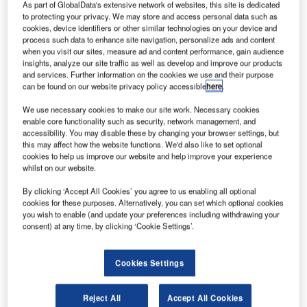
As part of GlobalData's extensive network of websites, this site is dedicated
to protecting your privacy. We may store and access personal data such as
asa has selected Aerojet Rocketdyne to design an
cookies, device identifiers or other similar technologies on your device and
N
process such data to enhance site navigation, personalize ads and content
electric propulsion system to power its future manned
when you visit our sites, measure ad and content performance, gain audience
spaceflights to cislunar space and beyond to Mars.
insights, analyze our site traffic as well as develop and improve our products
and services. Further information on the cookies we use and their purpose
The company will soon begin negotiations to finalise
can be found on our website privacy policy accessible
here
.
contract terms. The scope of the contract will include
Aerojet Rocketdyne developing a 100kW hall thruster
We use necessary cookies to make our site work. Necessary cookies
enable core functionality such as security, network management, and
system, including its 250kW multi-channel nested hall
accessibility. You may disable these by changing your browser settings, but
thruster (NHT).
this may affect how the website functions. We'd also like to set optional
cookies to help us improve our website and help improve your experience
whilst on our website.
By clicking ‘Accept All Cookies’ you agree to us enabling all optional
cookies for these purposes. Alternatively, you can set which optional cookies
you wish to enable (and update your preferences including withdrawing your
Discover B2B Marketing That Performs
consent) at any time, by clicking ‘Cookie Settings’.
Combine business intelligence and editorial excellence to
reach engaged professionals across 36 leading media
Cookies Settings
platforms.
Reject All
Accept All Cookies
Find out more