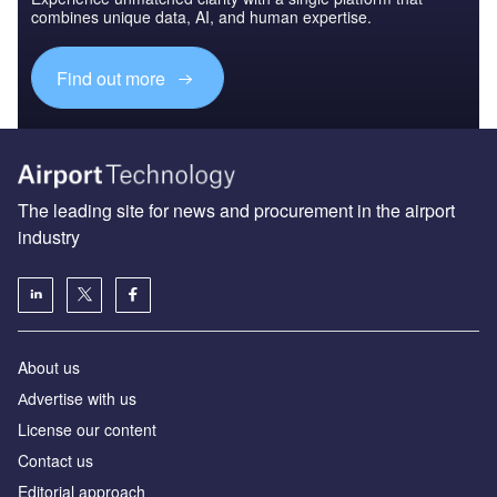
combines unique data, AI, and human expertise.
Find out more
The leading site for news and procurement in the airport
industry
About us
Аdvertise with us
License our content
Contact us
Editorial approach