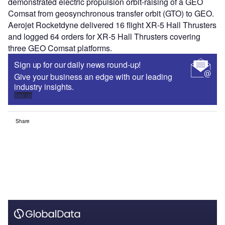
demonstrated electric propulsion orbit-raising of a GEO
Comsat from geosynchronous transfer orbit (GTO) to GEO.
Aerojet Rocketdyne delivered 16 flight XR-5 Hall Thrusters
and logged 64 orders for XR-5 Hall Thrusters covering
three GEO Comsat platforms.
Sign up for our daily news round-up!
Give your business an edge with our leading
industry insights.
Sign up
Share