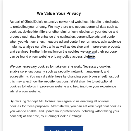
he European Space Agency (ESA) has selected
We Value Your Privacy
T
Aerojet Rocketdyne’s subsidiary European Space
As part of GlobalData's extensive network of websites, this site is dedicated
Propulsion (ESP) for flight qualification of the 5kW
to protecting your privacy. We may store and access personal data such as
cookies, device identifiers or other similar technologies on your device and
XR-5E Hall Thruster on telecommunication satellites.
process such data to enhance site navigation, personalize ads and content
Part of ESA’s Advanced Research in Telecommunications
when you visit our sites, measure ad and content performance, gain audience
Systems (ARTES) initiative, the contract is categorised
insights, analyze our site traffic as well as develop and improve our products
and services. Further information on the cookies we use and their purpose
under ARTES 3-4.
can be found on our website privacy policy accessible
here
.
We use necessary cookies to make our site work. Necessary cookies
enable core functionality such as security, network management, and
accessibility. You may disable these by changing your browser settings, but
this may affect how the website functions. We'd also like to set optional
cookies to help us improve our website and help improve your experience
Discover B2B Marketing That Performs
whilst on our website.
Combine business intelligence and editorial excellence to
By clicking ‘Accept All Cookies’ you agree to us enabling all optional
reach engaged professionals across 36 leading media
cookies for these purposes. Alternatively, you can set which optional cookies
platforms.
you wish to enable (and update your preferences including withdrawing your
consent) at any time, by clicking ‘Cookie Settings’.
Find out more