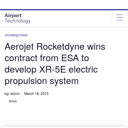
Skip
Skip
to
to
site
page
menu
content
Uncategorised
Aerojet Rocketdyne wins
contract from ESA to
develop XR-5E electric
propulsion system
kgi-admin
March 18, 2015
Share