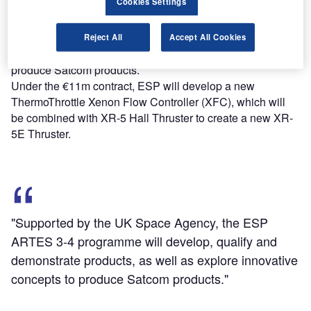
Cookies Settings
Supported by the UK Space Agency, the ESP ARTES 3-4
programme will develop, qualify and demonstrate
Reject All
Accept All Cookies
products, as well as explore innovative concepts to
produce Satcom products.
Under the €11m contract, ESP will develop a new
ThermoThrottle Xenon Flow Controller (XFC), which will
be combined with XR-5 Hall Thruster to create a new XR-
5E Thruster.
"Supported by the UK Space Agency, the ESP
ARTES 3-4 programme will develop, qualify and
demonstrate products, as well as explore innovative
concepts to produce Satcom products."