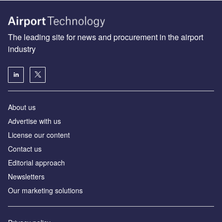
The leading site for news and procurement in the airport
industry
About us
Аdvertise with us
License our content
Contact us
Editorial approach
Newsletters
Our marketing solutions