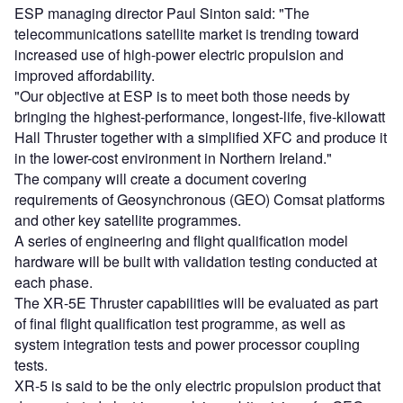
ESP managing director Paul Sinton said: "The
telecommunications satellite market is trending toward
increased use of high-power electric propulsion and
improved affordability.
"Our objective at ESP is to meet both those needs by
bringing the highest-performance, longest-life, five-kilowatt
Hall Thruster together with a simplified XFC and produce it
in the lower-cost environment in Northern Ireland."
The company will create a document covering
requirements of Geosynchronous (GEO) Comsat platforms
and other key satellite programmes.
A series of engineering and flight qualification model
hardware will be built with validation testing conducted at
each phase.
The XR-5E Thruster capabilities will be evaluated as part
of final flight qualification test programme, as well as
system integration tests and power processor coupling
tests.
XR-5 is said to be the only electric propulsion product that