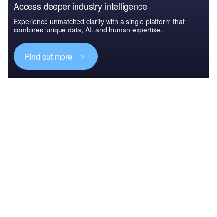
Access deeper industry intelligence
Experience unmatched clarity with a single platform that
combines unique data, AI, and human expertise.
Find out more