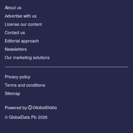
About us
Аdvertise with us
License our content
Contact us
Editorial approach
Newsletters
Our marketing solutions
Privacy policy
Terms and conditions
Sitemap
Powered by
© GlobalData Plc 2026