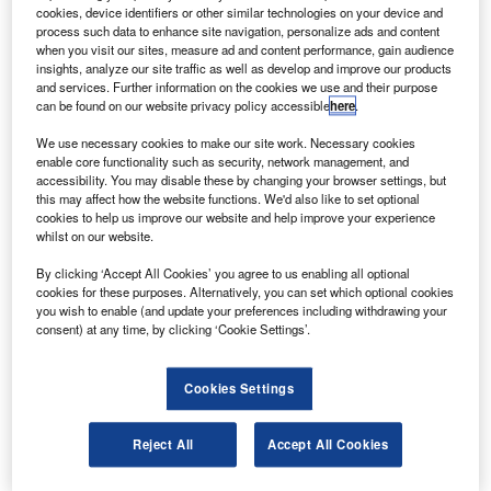
bus for the ORS-1 satellite.
cookies, device identifiers or other similar technologies on your device and
ORS-1 is the first satellite in the operationally
process such data to enhance site navigation, personalize ads and content
when you visit our sites, measure ad and content performance, gain audience
responsive space programme designed to support
insights, analyze our site traffic as well as develop and improve our products
Combatant Command operations.
and services. Further information on the cookies we use and their purpose
can be found on our website privacy policy accessible
here
.
We use necessary cookies to make our site work. Necessary cookies
enable core functionality such as security, network management, and
accessibility. You may disable these by changing your browser settings, but
this may affect how the website functions. We'd also like to set optional
Discover B2B Marketing That Performs
cookies to help us improve our website and help improve your experience
whilst on our website.
Combine business intelligence and editorial excellence to
reach engaged professionals across 36 leading media
By clicking ‘Accept All Cookies’ you agree to us enabling all optional
platforms.
cookies for these purposes. Alternatively, you can set which optional cookies
you wish to enable (and update your preferences including withdrawing your
consent) at any time, by clicking ‘Cookie Settings’.
Find out more
Cookies Settings
Goodrich, the lead systems integrator for the ORS-1
programme, is also providing a ground segment that
Reject All
Accept All Cookies
formats the data from the sensor payload for downstream
processing, exploitation and dissemination.