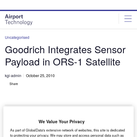
Skip
Skip
to
to
site
page
menu
content
Uncategorised
Goodrich Integrates Sensor
Payload in ORS-1 Satellite
kgi-admin
October 25, 2010
Share
We Value Your Privacy
oodrich has successfully integrated its electro-optic /
G
As part of GlobalData's extensive network of websites, this site is dedicated
infrared (EO/IR) sensor payload with the spacecraft
to protecting your privacy. We may store and access personal data such as