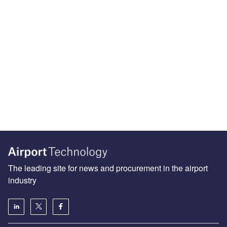
The leading site for news and procurement in the airport
industry