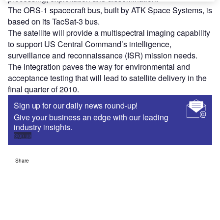
The ORS-1 spacecraft bus, built by ATK Space Systems, is
based on its TacSat-3 bus.
The satellite will provide a multispectral imaging capability
to support US Central Command’s intelligence,
surveillance and reconnaissance (ISR) mission needs.
The integration paves the way for environmental and
acceptance testing that will lead to satellite delivery in the
final quarter of 2010.
Sign up for our daily news round-up!
Give your business an edge with our leading
industry insights.
Sign up
Share