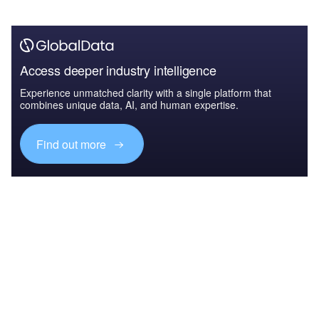
Access deeper industry intelligence
Experience unmatched clarity with a single platform that
combines unique data, AI, and human expertise.
Find out more