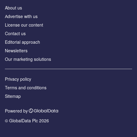
About us
Аdvertise with us
License our content
Contact us
Editorial approach
Newsletters
Our marketing solutions
Privacy policy
Terms and conditions
Sitemap
Powered by
© GlobalData Plc 2026