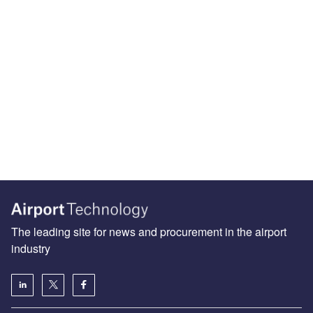
The leading site for news and procurement in the airport
industry