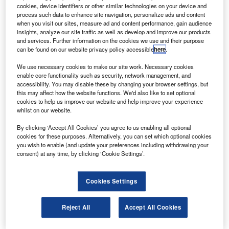
asa’s Jet Propulsion Laboratory and the University of
N
cookies, device identifiers or other similar technologies on your device and
Arizona’s College of Optical Sciences have
process such data to enhance site navigation, personalize ads and content
successfully conducted the first test flight of a
when you visit our sites, measure ad and content performance, gain audience
insights, analyze our site traffic as well as develop and improve our products
prototype Earth camera for the Terra spacecraft.
and services. Further information on the cookies we use and their purpose
The multiangle spectropolarimetric imager (MSPI) is a
can be found on our website privacy policy accessible
here
.
multidirectional multiwavelength, high-accuracy
We use necessary cookies to make our site work. Necessary cookies
polarisation camera for the spacecraft.
enable core functionality such as security, network management, and
accessibility. You may disable these by changing your browser settings, but
this may affect how the website functions. We'd also like to set optional
cookies to help us improve our website and help improve your experience
whilst on our website.
By clicking ‘Accept All Cookies’ you agree to us enabling all optional
Discover B2B Marketing That Performs
cookies for these purposes. Alternatively, you can set which optional cookies
you wish to enable (and update your preferences including withdrawing your
Combine business intelligence and editorial excellence to
consent) at any time, by clicking ‘Cookie Settings’.
reach engaged professionals across 36 leading media
platforms.
Cookies Settings
Find out more
Reject All
Accept All Cookies
An airborne prototype version of the instrument, the