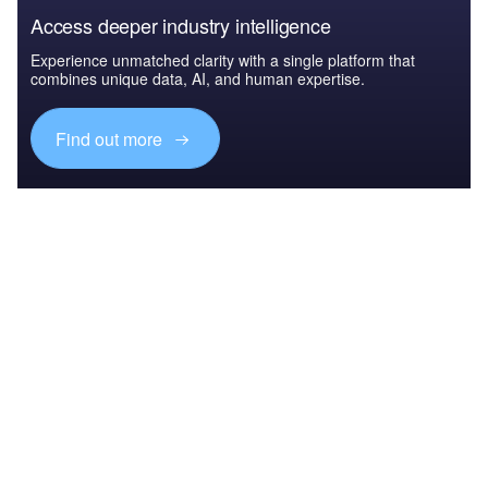
Access deeper industry intelligence
Experience unmatched clarity with a single platform that
combines unique data, AI, and human expertise.
Find out more