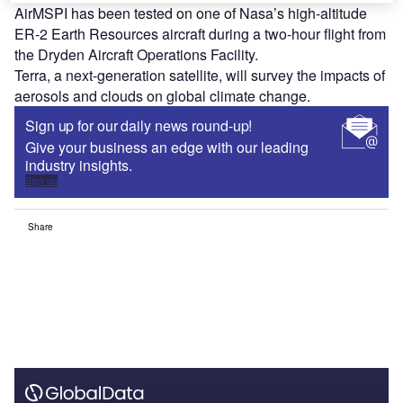
AirMSPI has been tested on one of Nasa’s high-altitude
ER-2 Earth Resources aircraft during a two-hour flight from
the Dryden Aircraft Operations Facility.
Terra, a next-generation satellite, will survey the impacts of
aerosols and clouds on global climate change.
Sign up for our daily news round-up!
Give your business an edge with our leading
industry insights.
Sign up
Share