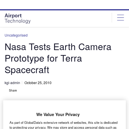
Skip
Skip
to
to
site
page
menu
content
Uncategorised
Nasa Tests Earth Camera
Prototype for Terra
Spacecraft
kgi-admin
October 25, 2010
Share
We Value Your Privacy
As part of GlobalData's extensive network of websites, this site is dedicated
to protecting your privacy. We may store and access personal data such as